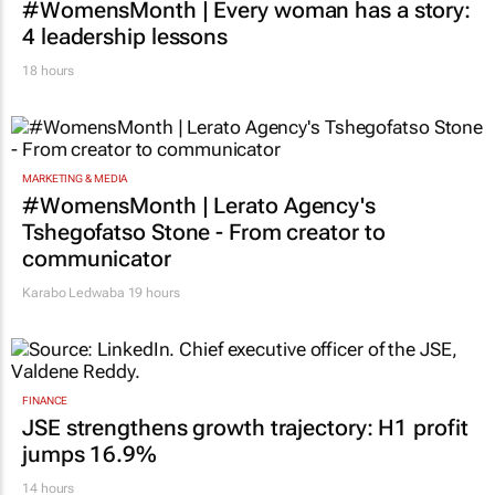
#WomensMonth | Every woman has a story:
4 leadership lessons
18 hours
MARKETING & MEDIA
#WomensMonth | Lerato Agency's
Tshegofatso Stone - From creator to
communicator
Karabo Ledwaba
19 hours
FINANCE
JSE strengthens growth trajectory: H1 profit
jumps 16.9%
14 hours