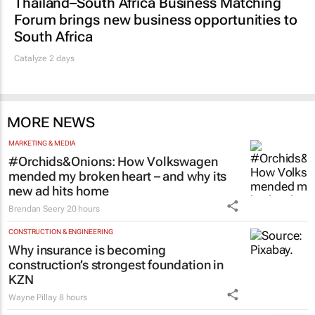
Thailand–South Africa Business Matching
Forum brings new business opportunities to
South Africa
Catalyze 2 days
MORE NEWS
MARKETING & MEDIA
#Orchids&Onions: How Volkswagen
mended my broken heart – and why its
new ad hits home
Brendan Seery
20 hours
CONSTRUCTION & ENGINEERING
Why insurance is becoming
construction’s strongest foundation in
KZN
Wayne Pillay
8 hours