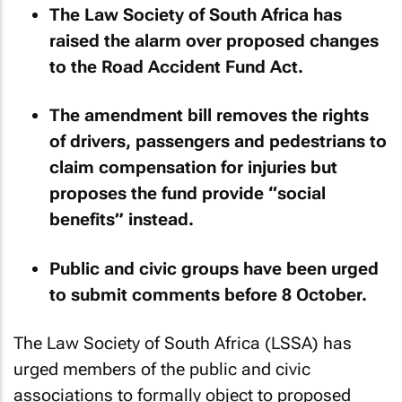
The Law Society of South Africa has
raised the alarm over proposed changes
to the Road Accident Fund Act.
The amendment bill removes the rights
of drivers, passengers and pedestrians to
claim compensation for injuries but
proposes the fund provide “social
benefits” instead.
Public and civic groups have been urged
to submit comments before 8 October.
The Law Society of South Africa (LSSA) has
urged members of the public and civic
associations to formally object to proposed