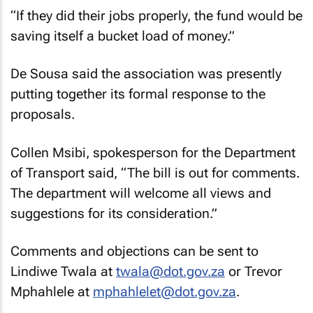
“If they did their jobs properly, the fund would be
saving itself a bucket load of money.”
De Sousa said the association was presently
putting together its formal response to the
proposals.
Collen Msibi, spokesperson for the Department
of Transport said, “The bill is out for comments.
The department will welcome all views and
suggestions for its consideration.”
Comments and objections can be sent to
Lindiwe Twala at
twala@dot.gov.za
or Trevor
Mphahlele at
mphahlelet@dot.gov.za
.