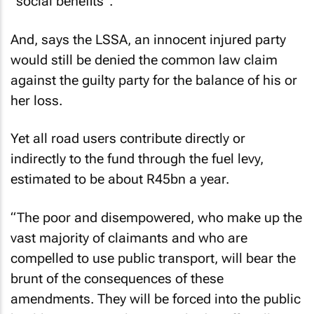
“social benefits”.
And, says the LSSA, an innocent injured party
would still be denied the common law claim
against the guilty party for the balance of his or
her loss.
Yet all road users contribute directly or
indirectly to the fund through the fuel levy,
estimated to be about R45bn a year.
“The poor and disempowered, who make up the
vast majority of claimants and who are
compelled to use public transport, will bear the
brunt of the consequences of these
amendments. They will be forced into the public