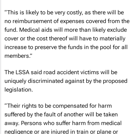
“This is likely to be very costly, as there will be
no reimbursement of expenses covered from the
fund. Medical aids will more than likely exclude
cover or the cost thereof will have to materially
increase to preserve the funds in the pool for all
members.”
The LSSA said road accident victims will be
uniquely discriminated against by the proposed
legislation.
“Their rights to be compensated for harm
suffered by the fault of another will be taken
away. Persons who suffer harm from medical
negligence or are injured in train or plane or