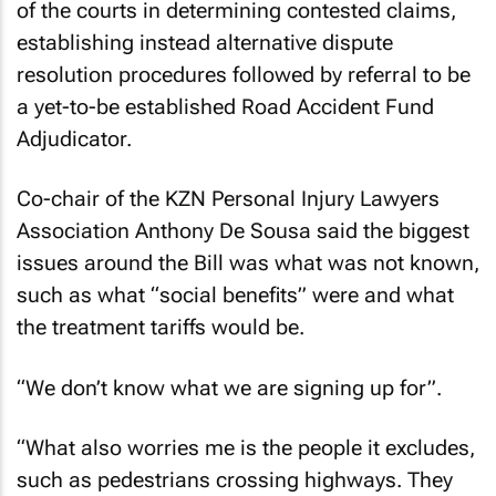
of the courts in determining contested claims,
establishing instead alternative dispute
resolution procedures followed by referral to be
a yet-to-be established Road Accident Fund
Adjudicator.
Co-chair of the KZN Personal Injury Lawyers
Association Anthony De Sousa said the biggest
issues around the Bill was what was not known,
such as what “social benefits” were and what
the treatment tariffs would be.
“We don’t know what we are signing up for”.
“What also worries me is the people it excludes,
such as pedestrians crossing highways. They