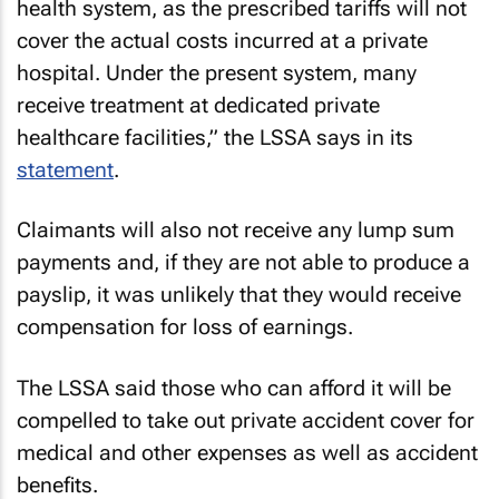
health system, as the prescribed tariffs will not
cover the actual costs incurred at a private
hospital. Under the present system, many
receive treatment at dedicated private
healthcare facilities,” the LSSA says in its
statement
.
Claimants will also not receive any lump sum
payments and, if they are not able to produce a
payslip, it was unlikely that they would receive
compensation for loss of earnings.
The LSSA said those who can afford it will be
compelled to take out private accident cover for
medical and other expenses as well as accident
benefits.