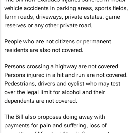
vehicle accidents in parking areas, sports fields,
farm roads, driveways, private estates, game
reserves or any other private road.
People who are not citizens or permanent
residents are also not covered.
Persons crossing a highway are not covered.
Persons injured in a hit and run are not covered.
Pedestrians, drivers and cyclist who may test
over the legal limit for alcohol and their
dependents are not covered.
The Bill also proposes doing away with
payments for pain and suffering, loss of