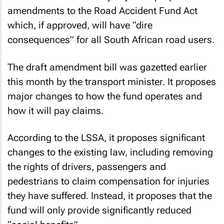
amendments to the Road Accident Fund Act
which, if approved, will have “dire
consequences” for all South African road users.
The draft amendment bill was gazetted earlier
this month by the transport minister. It proposes
major changes to how the fund operates and
how it will pay claims.
According to the LSSA, it proposes significant
changes to the existing law, including removing
the rights of drivers, passengers and
pedestrians to claim compensation for injuries
they have suffered. Instead, it proposes that the
fund will only provide significantly reduced