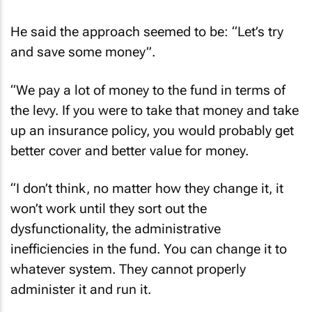
He said the approach seemed to be: “Let’s try
and save some money”.
“We pay a lot of money to the fund in terms of
the levy. If you were to take that money and take
up an insurance policy, you would probably get
better cover and better value for money.
“I don’t think, no matter how they change it, it
won’t work until they sort out the
dysfunctionality, the administrative
inefficiencies in the fund. You can change it to
whatever system. They cannot properly
administer it and run it.