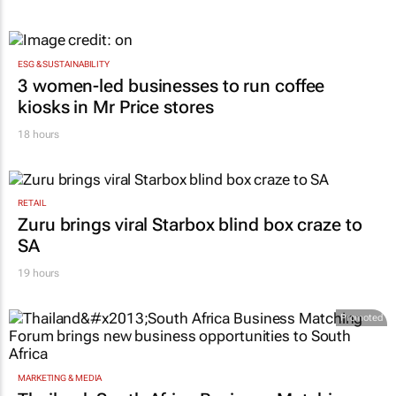
ESG & SUSTAINABILITY
3 women-led businesses to run coffee
kiosks in Mr Price stores
18 hours
RETAIL
Zuru brings viral Starbox blind box craze to
SA
19 hours
Promoted
MARKETING & MEDIA