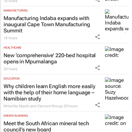
16 hours
MANUFACTURING
Manufacturing Indaba expands with
inaugural Cape Town Manufacturing
Summit
18 hours
HEALTHCARE
New ‘comprehensive’ 220-bed hospital
opens in Mpumalanga
20 hours
EDUCATION
Why children learn English more easily
with the help of their home language –
Namibian study
Nhlanhla Mpofu and Clement Simuja
20 hours
ENERGY & MINING
Meet the South African mineral tech
council’s new board