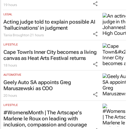
19 hours
LEGAL
Acting judge told to explain possible AI
‘hallucinations’ in judgment
Tania Broughton
21 hours
LIFESTYLE
Cape Town’s Inner City becomes a living
canvas as Heat Arts Festival returns
18 hours
AUTOMOTIVE
Geely Auto SA appoints Greg
Maruszewski as COO
20 hours
LIFESTYLE
#WomensMonth | The Artscape's
Marlene le Roux on leading with
inclusion, compassion and courage