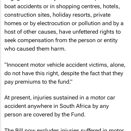
boat accidents or in shopping centres, hotels,
construction sites, holiday resorts, private
homes or by electrocution or pollution and by a
host of other causes, have unfettered rights to
seek compensation from the person or entity
who caused them harm.
“Innocent motor vehicle accident victims, alone,
do not have this right, despite the fact that they
pay premiums to the fund.”
At present, injuries sustained in a motor car
accident anywhere in South Africa by any
person are covered by the Fund.
The Bill now excludes injuries suffered in motor