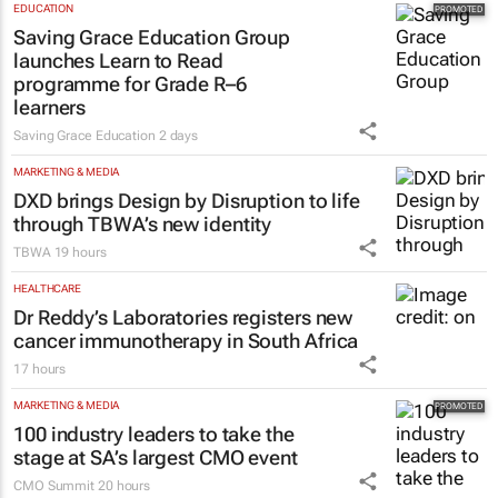
EDUCATION
Saving Grace Education Group
launches Learn to Read
programme for Grade R–6
learners
Saving Grace Education
2 days
MARKETING & MEDIA
DXD brings Design by Disruption to life
through TBWA’s new identity
TBWA
19 hours
HEALTHCARE
Dr Reddy’s Laboratories registers new
cancer immunotherapy in South Africa
17 hours
MARKETING & MEDIA
100 industry leaders to take the
stage at SA’s largest CMO event
CMO Summit
20 hours