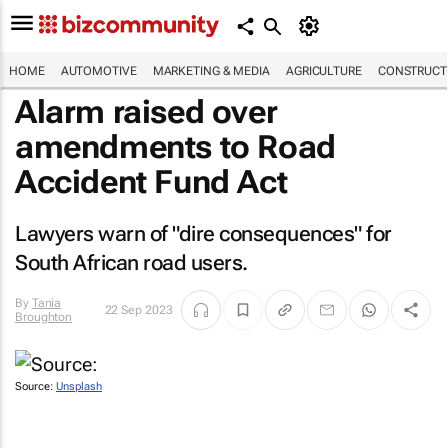
HOME
AUTOMOTIVE
MARKETING & MEDIA
AGRICULTURE
CONSTRUCTI
Alarm raised over
amendments to Road
Accident Fund Act
Lawyers warn of "dire consequences" for
South African road users.
By
Tania
22 Sep 2023
Broughton
Source:
Unsplash