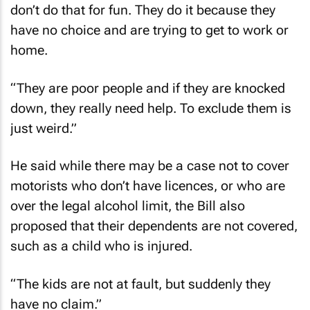
don’t do that for fun. They do it because they
have no choice and are trying to get to work or
home.
“They are poor people and if they are knocked
down, they really need help. To exclude them is
just weird.”
He said while there may be a case not to cover
motorists who don’t have licences, or who are
over the legal alcohol limit, the Bill also
proposed that their dependents are not covered,
such as a child who is injured.
“The kids are not at fault, but suddenly they
have no claim.”