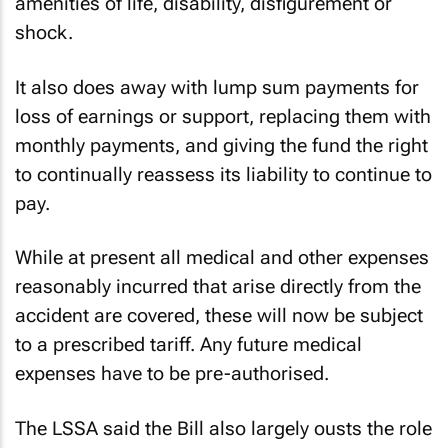
amenities of life, disability, disfigurement or
shock.
It also does away with lump sum payments for
loss of earnings or support, replacing them with
monthly payments, and giving the fund the right
to continually reassess its liability to continue to
pay.
While at present all medical and other expenses
reasonably incurred that arise directly from the
accident are covered, these will now be subject
to a prescribed tariff. Any future medical
expenses have to be pre-authorised.
The LSSA said the Bill also largely ousts the role