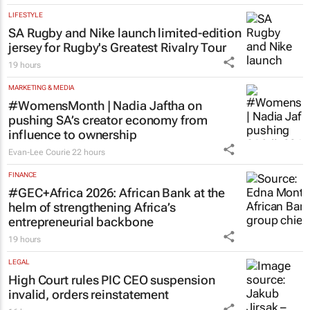
LIFESTYLE
SA Rugby and Nike launch limited-edition
jersey for Rugby's Greatest Rivalry Tour
19 hours
MARKETING & MEDIA
#WomensMonth | Nadia Jaftha on
pushing SA’s creator economy from
influence to ownership
Evan-Lee Courie
22 hours
FINANCE
#GEC+Africa 2026: African Bank at the
helm of strengthening Africa’s
entrepreneurial backbone
19 hours
LEGAL
High Court rules PIC CEO suspension
invalid, orders reinstatement