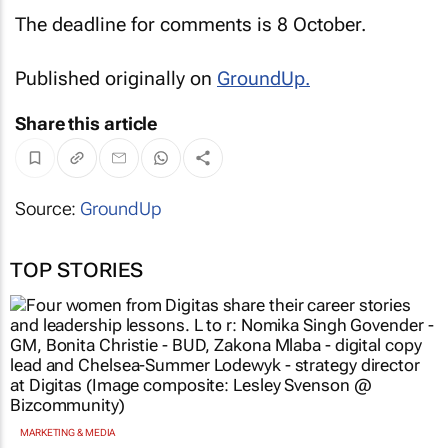
The deadline for comments is 8 October.
Published originally on
GroundUp
.
Share this article
Source:
GroundUp
TOP STORIES
MARKETING & MEDIA