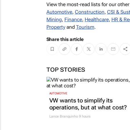
View the most-read lists for our other
Automotive
,
Construction
,
CSI & Sust
Mining
,
Finance
,
Healthcare
,
HR & Re
Property
and
Tourism
.
Share this article
TOP STORIES
AUTOMOTIVE
VW wants to simplify its
operations, but at what cost?
Lance Branquinho
9 hours