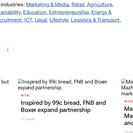
 industries:
Marketing & Media
,
Retail
,
Agriculture
,
ainability
,
Education
,
Entrepreneurship
,
Energy &
cruitment
,
ICT
,
Legal
,
Lifestyle
,
Logistics & Transport
,
RETAIL
Inspired by 99c bread, FNB and
RETAI
Ma
Boxer expand partnership
Maz
11 hours
and
13 ho