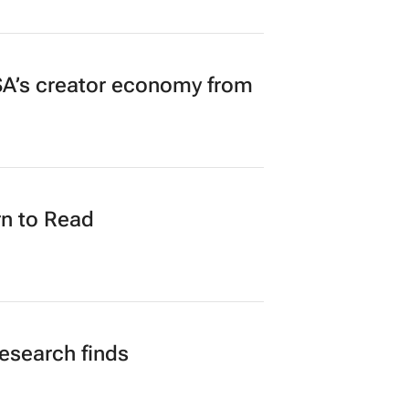
A’s creator economy from
n to Read
research finds