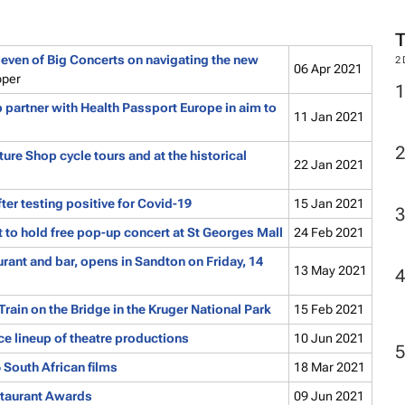
ven of Big Concerts on navigating the new
2
06 Apr 2021
oper
 partner with Health Passport Europe in aim to
11 Jan 2021
ure Shop cycle tours and at the historical
22 Jan 2021
r testing positive for Covid-19
15 Jan 2021
to hold free pop-up concert at St Georges Mall
24 Feb 2021
rant and bar, opens in Sandton on Friday, 14
13 May 2021
Train on the Bridge in the Kruger National Park
15 Feb 2021
ce lineup of theatre productions
10 Jun 2021
6 South African films
18 Mar 2021
staurant Awards
09 Jun 2021