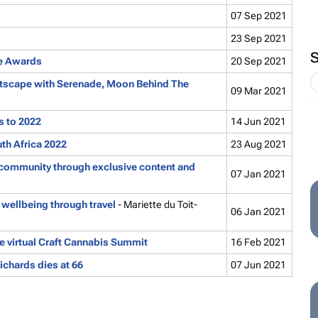
07 Sep 2021
23 Sep 2021
ie Awards
20 Sep 2021
rtscape with
Serenade
,
Moon Behind The
09 Mar 2021
s to 2022
14 Jun 2021
th Africa 2022
23 Aug 2021
community through exclusive content and
07 Jan 2021
wellbeing through travel
- Mariette du Toit-
06 Jan 2021
 virtual Craft Cannabis Summit
16 Feb 2021
ichards dies at 66
07 Jun 2021