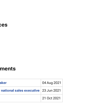
ces
tments
aker
04 Aug 2021
national sales executive
23 Jun 2021
21 Oct 2021