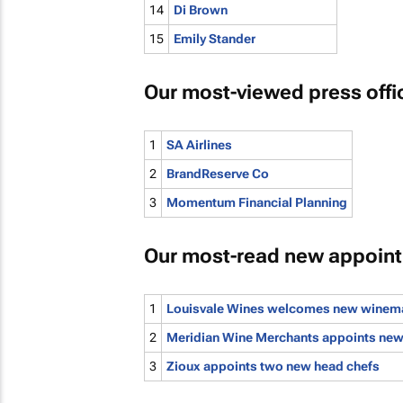
14
Di Brown
15
Emily Stander
Our most-viewed press offi
1
SA Airlines
2
BrandReserve Co
3
Momentum Financial Planning
Our most-read new appoin
1
Louisvale Wines welcomes new winem
2
Meridian Wine Merchants appoints new 
3
Zioux appoints two new head chefs