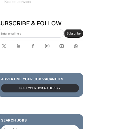
Karabo Ledwaba
SUBSCRIBE & FOLLOW
Subscribe
ADVERTISE YOUR JOB VACANCIES
POST YOUR JOB AD HERE >>
SEARCH JOBS