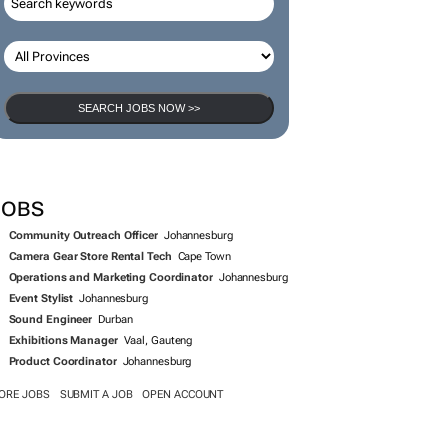
SEARCH JOBS NOW >>
JOBS
Community Outreach Officer
Johannesburg
Camera Gear Store Rental Tech
Cape Town
Operations and Marketing Coordinator
Johannesburg
Event Stylist
Johannesburg
Sound Engineer
Durban
Exhibitions Manager
Vaal, Gauteng
Product Coordinator
Johannesburg
ORE JOBS
SUBMIT A JOB
OPEN ACCOUNT