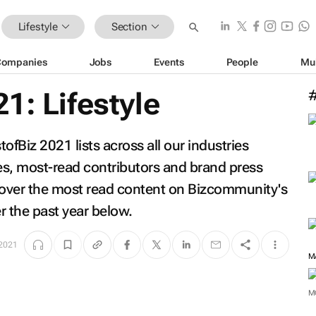
Lifestyle
Section
Companies
Jobs
Events
People
Mu
1: Lifestyle
fBiz 2021 lists across all our industries
les, most-read contributors and brand press
scover the most read content on Bizcommunity's
er the past year below.
 2021
M
M