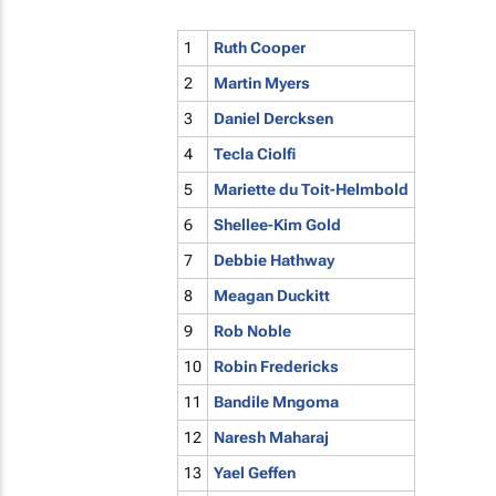
1
Ruth Cooper
2
Martin Myers
3
Daniel Dercksen
4
Tecla Ciolfi
5
Mariette du Toit-Helmbold
6
Shellee-Kim Gold
7
Debbie Hathway
8
Meagan Duckitt
9
Rob Noble
10
Robin Fredericks
11
Bandile Mngoma
12
Naresh Maharaj
13
Yael Geffen