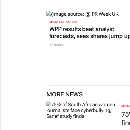
MARKETING & MEDIA
WPP results beat analyst
forecasts, sees shares jump u
12 hours
MORE NEWS
MARKE
75
fi