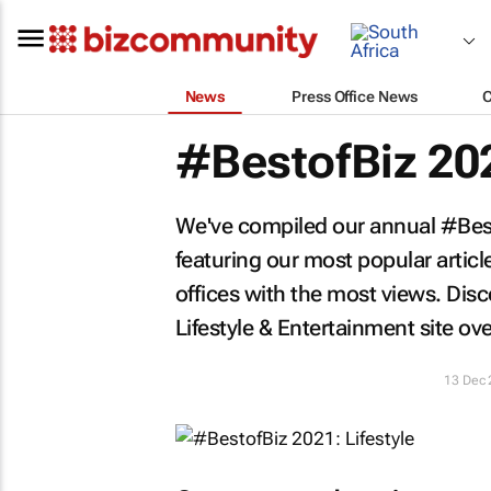
News
Press Office News
#BestofBiz 202
We've compiled our annual #Besto
featuring our most popular artic
offices with the most views. Di
Lifestyle & Entertainment site ov
13 Dec