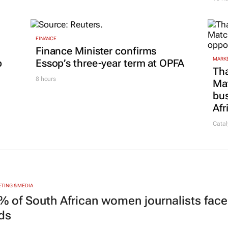
FINANCE
Finance Minister confirms
MARKE
p
Essop’s three-year term at OPFA
Tha
8 hours
Ma
bus
Afr
Catal
TING & MEDIA
% of South African women journalists face
nds