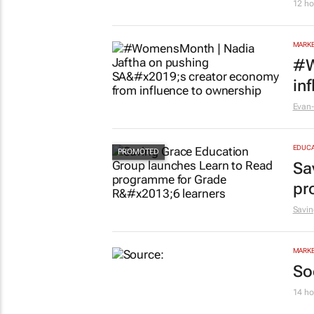
12 ho
MARKE
#W
in
Evan-
EDUCA
Sa
pr
Savin
MARKE
So
14 ho