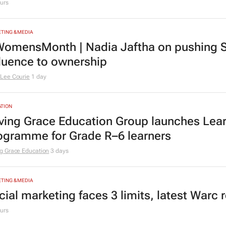
urs
TING & MEDIA
omensMonth | Nadia Jaftha on pushing S
fluence to ownership
Lee Courie
1 day
TION
ving Grace Education Group launches Lear
ogramme for Grade R–6 learners
g Grace Education
3 days
TING & MEDIA
cial marketing faces 3 limits, latest Warc 
urs