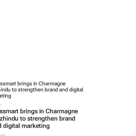
L
ssmart brings in Charmagne
hindu to strengthen brand
 digital marketing
urs