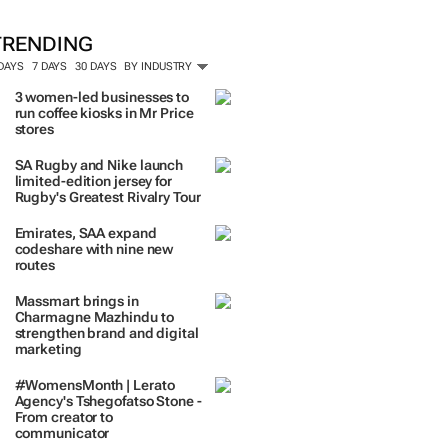
TRENDING
 DAYS
7 DAYS
30 DAYS
BY INDUSTRY
3 women-led businesses to
run coffee kiosks in Mr Price
stores
SA Rugby and Nike launch
limited-edition jersey for
Rugby's Greatest Rivalry Tour
Emirates, SAA expand
codeshare with nine new
routes
Massmart brings in
Charmagne Mazhindu to
strengthen brand and digital
marketing
#WomensMonth | Lerato
Agency's Tshegofatso Stone -
From creator to
communicator