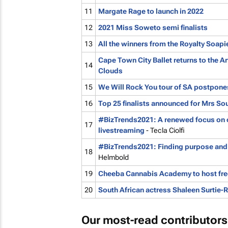
11
Margate Rage to launch in 2022
12
2021 Miss Soweto semi finalists
13
All the winners from the Royalty Soap
Cape Town City Ballet returns to the A
14
Clouds
15
We Will Rock You
tour of SA postpone
16
Top 25 finalists announced for Mrs Sou
#BizTrends2021: A renewed focus on 
17
livestreaming
- Tecla Ciolfi
#BizTrends2021: Finding purpose and 
18
Helmbold
19
Cheeba Cannabis Academy to host free
20
South African actress Shaleen Surtie-R
Our most-read contributors