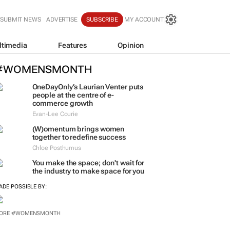
SUBMIT NEWS
ADVERTISE
SUBSCRIBE
MY ACCOUNT
ltimedia
Features
Opinion
#WOMENSMONTH
OneDayOnly’s Laurian Venter puts
people at the centre of e-
commerce growth
Evan-Lee Courie
(W)omentum
brings women
together to redefine success
Chloe Posthumus
You make the space; don't wait for
the industry to make space for you
ADE POSSIBLE BY:
ORE #WOMENSMONTH