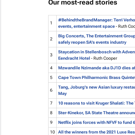
Our most-read stories
#BehindtheBrandManager: Terri Verhoe
1
events, entertainment space
- Ruth Co
Big Concerts, The Entertainment Group
2
safely reopen SA's events industry
Staycation in Stellenbosch with Advent
3
Eendracht Hotel
- Ruth Cooper
4
Mzwandile Nzimande aka DJ1D dies afte
5
Cape Town Philharmonic Brass Quintet 
Tang, Joburg's new Asian luxury restau
6
May
7
10 reasons to visit Kruger Shalati: The 
8
Ster-Kinekor, SA State Theatre announ
9
Netflix joins forces with NFVF to fund 
10
All the winners from the 2021 Luxe Re