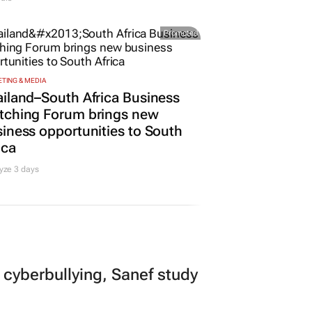
Promoted
TING & MEDIA
iland–South Africa Business
tching Forum brings new
iness opportunities to South
ica
yze 3 days
 cyberbullying, Sanef study