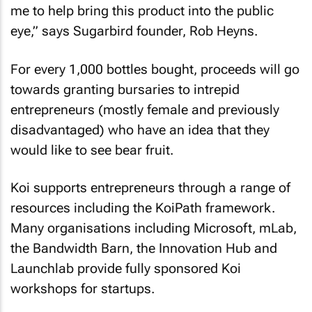
me to help bring this product into the public
eye,” says Sugarbird founder, Rob Heyns.
For every 1,000 bottles bought, proceeds will go
towards granting bursaries to intrepid
entrepreneurs (mostly female and previously
disadvantaged) who have an idea that they
would like to see bear fruit.
Koi supports entrepreneurs through a range of
resources including the KoiPath framework.
Many organisations including Microsoft, mLab,
the Bandwidth Barn, the Innovation Hub and
Launchlab provide fully sponsored Koi
workshops for startups.