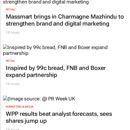
RETAIL
Massmart brings in Charmagne Mazhindu to
strengthen brand and digital marketing
18 hours
RETAIL
Inspired by 99c bread, FNB and Boxer
expand partnership
16 hours
MARKETING & MEDIA
WPP results beat analyst forecasts, sees
shares jump up
18 hours