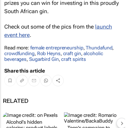
prizes you can win for investing in this proudly
South African gin.
Check out some of the pics from the
launch
event here
.
Read more:
female entrepreneurship
,
Thundafund
,
crowdfunding
,
Rob Heyns
,
craft gin
,
alcoholic
beverages
,
Sugarbird Gin
,
craft spirits
Share this article
RELATED
Alcohol’s hidden
calories: product labels
Teen's campaign to