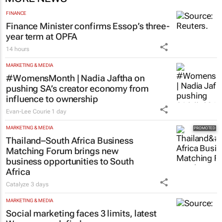
FINANCE
Finance Minister confirms Essop’s three-
year term at OPFA
14 hours
MARKETING & MEDIA
#WomensMonth | Nadia Jaftha on
pushing SA’s creator economy from
influence to ownership
Evan-Lee Courie
1 day
MARKETING & MEDIA
Thailand–South Africa Business
Matching Forum brings new
business opportunities to South
Africa
Catalyze
3 days
MARKETING & MEDIA
Social marketing faces 3 limits, latest