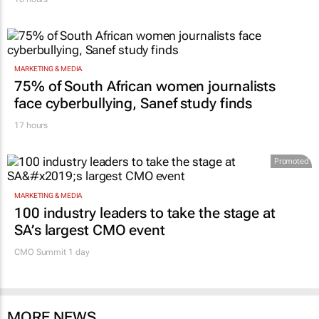
MARKETING & MEDIA
75% of South African women journalists
face cyberbullying, Sanef study finds
17 hours
Promoted
MARKETING & MEDIA
100 industry leaders to take the stage at
SA’s largest CMO event
CMO Summit 1 day
MORE NEWS