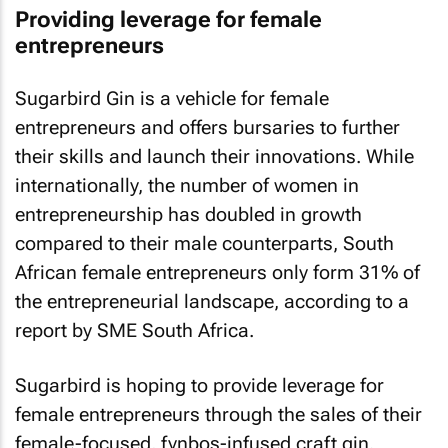
Providing leverage for female
entrepreneurs
Sugarbird Gin is a vehicle for female
entrepreneurs and offers bursaries to further
their skills and launch their innovations. While
internationally, the number of women in
entrepreneurship has doubled in growth
compared to their male counterparts, South
African female entrepreneurs only form 31% of
the entrepreneurial landscape, according to a
report by SME South Africa.
Sugarbird is hoping to provide leverage for
female entrepreneurs through the sales of their
female-focused, fynbos-infused craft gin.