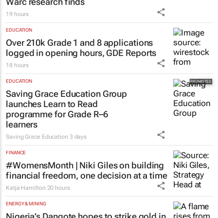
Warc research finds
19 hours
EDUCATION
Over 210k Grade 1 and 8 applications
logged in opening hours, GDE Reports
18 hours
EDUCATION
Saving Grace Education Group
launches Learn to Read
programme for Grade R–6
learners
Saving Grace Education
3 days
FINANCE
#WomensMonth | Niki Giles on building
financial freedom, one decision at a time
Katja Hamilton
20 hours
ENERGY & MINING
Nigeria’s Dangote hopes to strike gold in