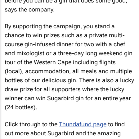
before you can be a gin that does some good,"
says the company.
By supporting the campaign, you stand a
chance to win prizes such as a private multi-
course gin-infused dinner for two with a chef
and mixologist or a three-day long weekend gin
tour of the Western Cape including flights
(local), accommodation, all meals and multiple
bottles of our delicious gin. There is also a lucky
draw prize for all supporters where the lucky
winner can win Sugarbird gin for an entire year
(24 bottles).
Click through to the
Thundafund page
to find
out more about Sugarbird and the amazing