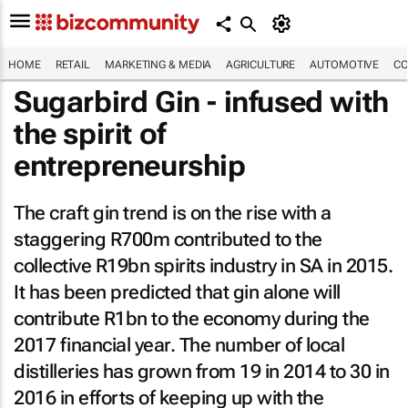
HOME
RETAIL
MARKETING & MEDIA
AGRICULTURE
AUTOMOTIVE
CO
Sugarbird Gin - infused with
the spirit of
entrepreneurship
The craft gin trend is on the rise with a
staggering R700m contributed to the
collective R19bn spirits industry in SA in 2015.
It has been predicted that gin alone will
contribute R1bn to the economy during the
2017 financial year. The number of local
distilleries has grown from 19 in 2014 to 30 in
2016 in efforts of keeping up with the