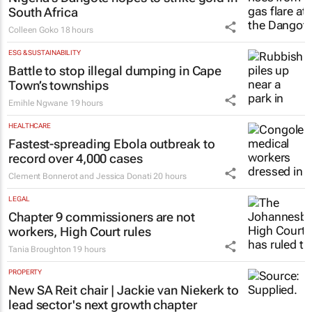
South Africa
Colleen Goko
18 hours
ESG & SUSTAINABILITY
Battle to stop illegal dumping in Cape
Town’s townships
Emihle Ngwane
19 hours
HEALTHCARE
Fastest-spreading Ebola outbreak to
record over 4,000 cases
Clement Bonnerot and Jessica Donati
20 hours
LEGAL
Chapter 9 commissioners are not
workers, High Court rules
Tania Broughton
19 hours
PROPERTY
New SA Reit chair | Jackie van Niekerk to
lead sector's next growth chapter