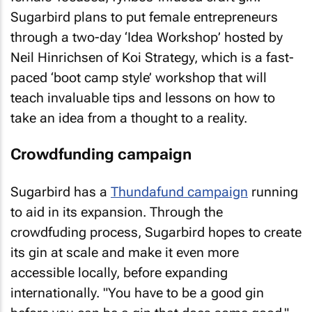
Sugarbird plans to put female entrepreneurs
through a two-day ‘Idea Workshop’ hosted by
Neil Hinrichsen of Koi Strategy, which is a fast-
paced ‘boot camp style’ workshop that will
teach invaluable tips and lessons on how to
take an idea from a thought to a reality.
Crowdfunding campaign
Sugarbird has a
Thundafund campaign
running
to aid in its expansion. Through the
crowdfuding process, Sugarbird hopes to create
its gin at scale and make it even more
accessible locally, before expanding
internationally. "You have to be a good gin