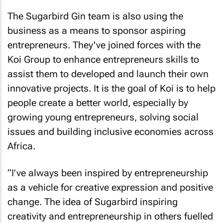
The Sugarbird Gin team is also using the
business as a means to sponsor aspiring
entrepreneurs. They've joined forces with the
Koi Group to enhance entrepreneurs skills to
assist them to developed and launch their own
innovative projects. It is the goal of Koi is to help
people create a better world, especially by
growing young entrepreneurs, solving social
issues and building inclusive economies across
Africa.
“I’ve always been inspired by entrepreneurship
as a vehicle for creative expression and positive
change. The idea of Sugarbird inspiring
creativity and entrepreneurship in others fuelled