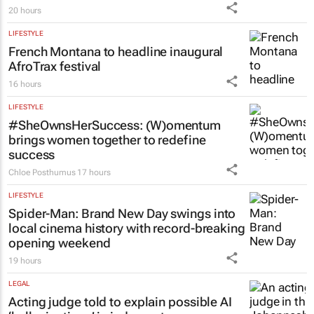
20 hours
LIFESTYLE
French Montana to headline inaugural
AfroTrax festival
16 hours
LIFESTYLE
#SheOwnsHerSuccess:
(W)omentum
brings women together to redefine
success
Chloe Posthumus
17 hours
LIFESTYLE
Spider-Man: Brand New Day
swings into
local cinema history with record-breaking
opening weekend
19 hours
LEGAL
Acting judge told to explain possible AI