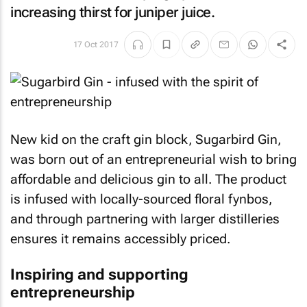
increasing thirst for juniper juice.
17 Oct 2017
New kid on the craft gin block, Sugarbird Gin,
was born out of an entrepreneurial wish to bring
affordable and delicious gin to all. The product
is infused with locally-sourced floral fynbos,
and through partnering with larger distilleries
ensures it remains accessibly priced.
Inspiring and supporting
entrepreneurship