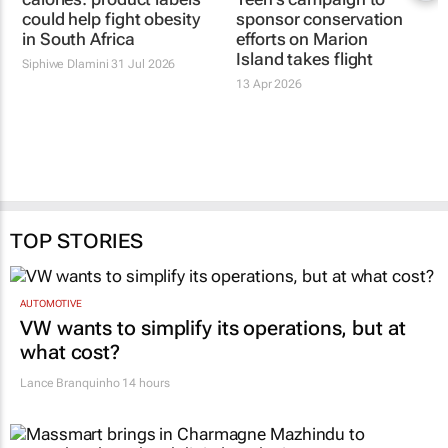
could help fight obesity
sponsor conservation
in South Africa
efforts on Marion
Island takes flight
Siphiwe Dlamini
31 Jul 2026
13 Apr 2026
TOP STORIES
AUTOMOTIVE
VW wants to simplify its operations, but at
what cost?
Lance Branquinho
14 hours