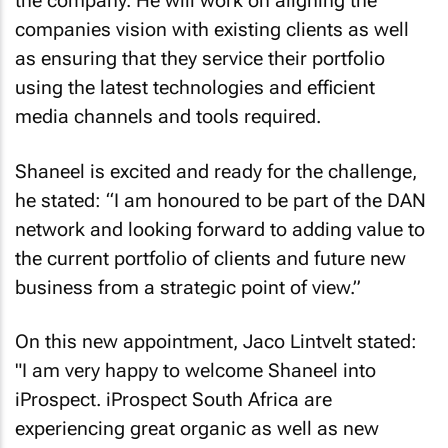
the company. He will work on aligning the
companies vision with existing clients as well
as ensuring that they service their portfolio
using the latest technologies and efficient
media channels and tools required.
Shaneel is excited and ready for the challenge,
he stated: “I am honoured to be part of the DAN
network and looking forward to adding value to
the current portfolio of clients and future new
business from a strategic point of view.”
On this new appointment, Jaco Lintvelt stated:
"I am very happy to welcome Shaneel into
iProspect. iProspect South Africa are
experiencing great organic as well as new