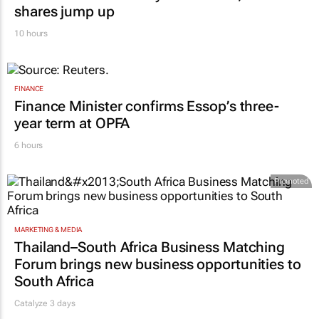
shares jump up
10 hours
FINANCE
Finance Minister confirms Essop’s three-
year term at OPFA
6 hours
Promoted
MARKETING & MEDIA
Thailand–South Africa Business Matching
Forum brings new business opportunities to
South Africa
Catalyze 3 days