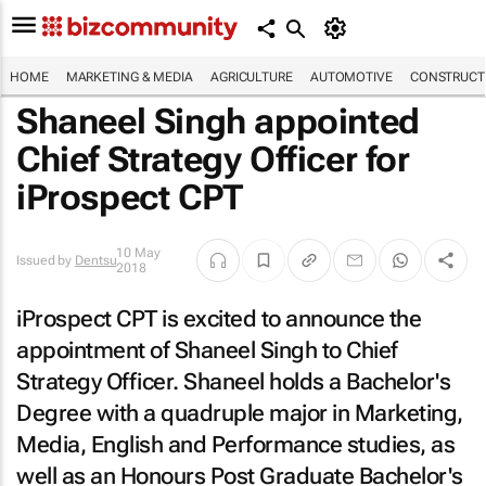
HOME
MARKETING & MEDIA
AGRICULTURE
AUTOMOTIVE
CONSTRUCTI
Shaneel Singh appointed
Chief Strategy Officer for
iProspect CPT
10 May
Issued by
Dentsu
2018
iProspect CPT is excited to announce the
appointment of Shaneel Singh to Chief
Strategy Officer. Shaneel holds a Bachelor's
Degree with a quadruple major in Marketing,
Media, English and Performance studies, as
well as an Honours Post Graduate Bachelor's