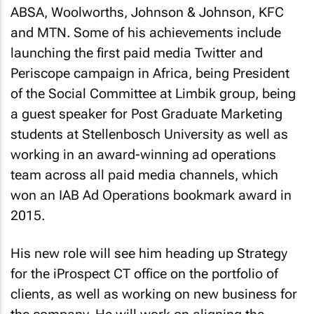
ABSA, Woolworths, Johnson & Johnson, KFC
and MTN. Some of his achievements include
launching the first paid media Twitter and
Periscope campaign in Africa, being President
of the Social Committee at Limbik group, being
a guest speaker for Post Graduate Marketing
students at Stellenbosch University as well as
working in an award-winning ad operations
team across all paid media channels, which
won an IAB Ad Operations bookmark award in
2015.
His new role will see him heading up Strategy
for the iProspect CT office on the portfolio of
clients, as well as working on new business for