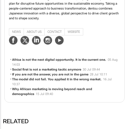
plan for disruptive future opportunities in the sustainable economy. Taking a
people-cantered approach to business transformation, dentsu combines
Japanese innovation with a diverse, global perspective to drive client growth
and to shape society.
NEWS
ABOUT US
CONTACT
WEBSITE
Africa is not the next digital opportunity. It is the current one.
05 Aug
14:03
Social first is not a marketing tactic anymore
30 Jul 09:44
If you are not the answer, you are not in the game
28 Jul 10:11
The model did not fail. You applied it in the wrong market.
16 Jul
10:37
Why African marketing is moving beyond reach and
demographics
15 Jul 09:40
RELATED