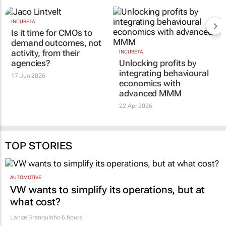
INCUBETA
Is it time for CMOs to
demand outcomes, not
activity, from their
INCUBETA
agencies?
Unlocking profits by
integrating behavioural
17 Jun 2026
economics with
advanced MMM
22 Apr 2026
TOP STORIES
AUTOMOTIVE
VW wants to simplify its operations, but at
what cost?
Lance Branquinho
6 hours