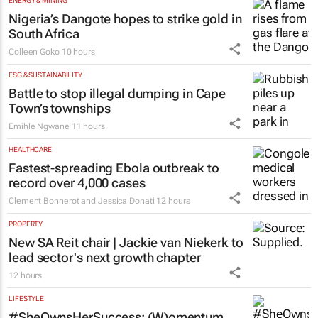
ENERGY & MINING
Nigeria’s Dangote hopes to strike gold in
South Africa
Colleen Goko
10 hours
ESG & SUSTAINABILITY
Battle to stop illegal dumping in Cape
Town’s townships
Emihle Ngwane
11 hours
HEALTHCARE
Fastest-spreading Ebola outbreak to
record over 4,000 cases
Clement Bonnerot and Jessica Donati
12 hours
PROPERTY
New SA Reit chair | Jackie van Niekerk to
lead sector's next growth chapter
12 hours
LIFESTYLE
#SheOwnsHerSuccess:
(W)omentum