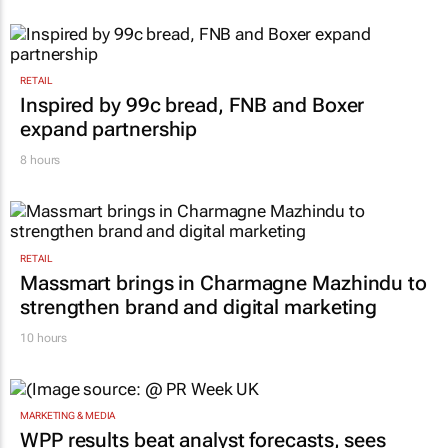
RETAIL
Inspired by 99c bread, FNB and Boxer
expand partnership
8 hours
RETAIL
Massmart brings in Charmagne Mazhindu to
strengthen brand and digital marketing
10 hours
MARKETING & MEDIA
WPP results beat analyst forecasts, sees