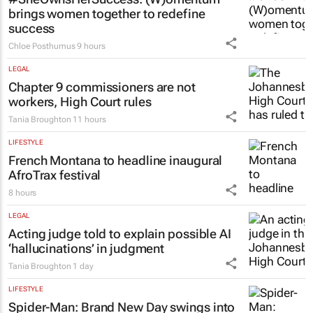
brings women together to redefine
success
Chloe Posthumus
9 hours
LEGAL
Chapter 9 commissioners are not
workers, High Court rules
Tania Broughton
11 hours
LIFESTYLE
French Montana to headline inaugural
AfroTrax festival
8 hours
LEGAL
Acting judge told to explain possible AI
‘hallucinations’ in judgment
Tania Broughton
1 day
LIFESTYLE
Spider-Man: Brand New Day
swings into