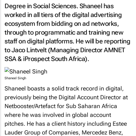
Degree in Social Sciences. Shaneel has
worked in all tiers of the digital advertising
ecosystem from bidding on ad networks,
through to programmatic and training new
staff on digital platforms. He will be reporting
to Jaco Lintvelt (Managing Director AMNET
SSA & iProspect South Africa).
Shaneel Singh
Shaneel boasts a solid track record in digital,
previously being the Digital Account Director at
Netbooster/Artefact for Sub Saharan Africa
where he was involved in global account
pitches. He has a client history including Estee
Lauder Group of Companies, Mercedez Benz,