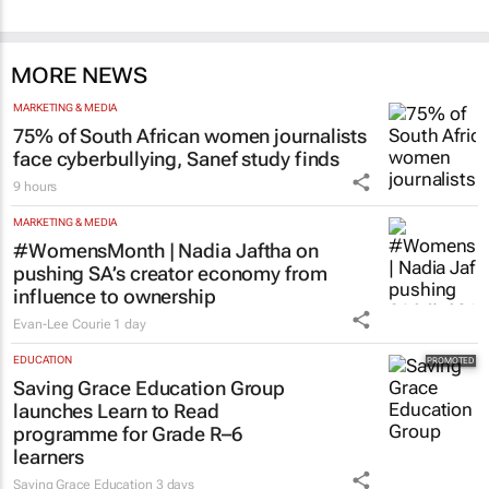
MORE NEWS
MARKETING & MEDIA
75% of South African women journalists
face cyberbullying, Sanef study finds
9 hours
MARKETING & MEDIA
#WomensMonth | Nadia Jaftha on
pushing SA’s creator economy from
influence to ownership
Evan-Lee Courie
1 day
EDUCATION
Saving Grace Education Group
launches Learn to Read
programme for Grade R–6
learners
Saving Grace Education
3 days