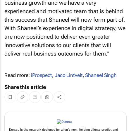
business growth and we have a very
experienced and motivated team that is behind
this success that Shaneel will now form part of.
With Shaneel’s experience in digital strategy, we
are now positioned to deliver even greater
innovative solutions to our clients that will
deliver real business outcomes for them."
Read more:
iProspect
,
Jaco Lintvelt
,
Shaneel Singh
Share this article
Dentsu is the network designed for what's next, helping clients predict and