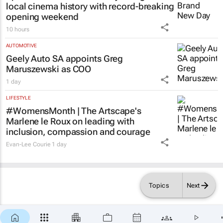
local cinema history with record-breaking
opening weekend
10 hours
AUTOMOTIVE
Geely Auto SA appoints Greg
Maruszewski as COO
1 day
LIFESTYLE
#WomensMonth | The Artscape's
Marlene le Roux on leading with
inclusion, compassion and courage
Evan-Lee Courie
1 day
Topics
Next