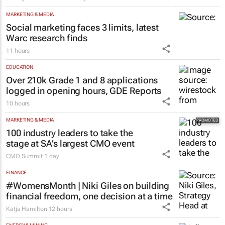
MARKETING & MEDIA
Social marketing faces 3 limits, latest
Warc research finds
11 hours
EDUCATION
Over 210k Grade 1 and 8 applications
logged in opening hours, GDE Reports
10 hours
MARKETING & MEDIA
100 industry leaders to take the
stage at SA’s largest CMO event
CMO Summit
1 day
FINANCE
#WomensMonth | Niki Giles on building
financial freedom, one decision at a time
Katja Hamilton
12 hours