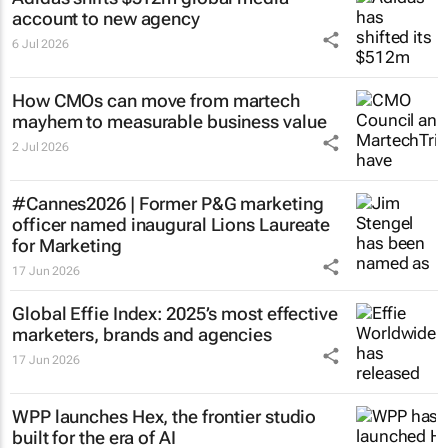
account to new agency
6 Jul 2026
How CMOs can move from martech
mayhem to measurable business value
2 Jul 2026
#Cannes2026 | Former P&G marketing
officer named inaugural Lions Laureate
for Marketing
17 Jun 2026
Global Effie Index: 2025’s most effective
marketers, brands and agencies
17 Jun 2026
WPP launches Hex, the frontier studio
built for the era of AI