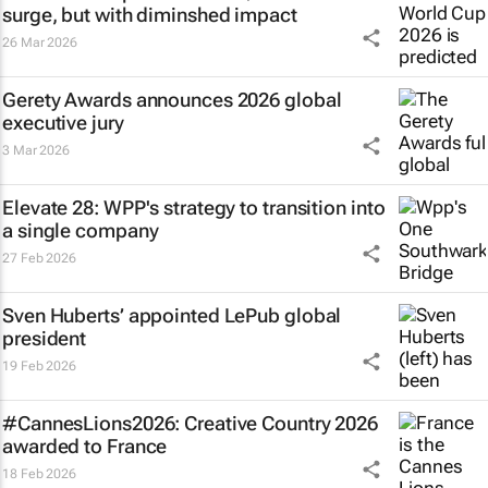
surge, but with diminshed impact
26 Mar 2026
Gerety Awards announces 2026 global
executive jury
3 Mar 2026
Elevate 28: WPP's strategy to transition into
a single company
27 Feb 2026
Sven Huberts’ appointed LePub global
president
19 Feb 2026
#CannesLions2026: Creative Country 2026
awarded to France
18 Feb 2026