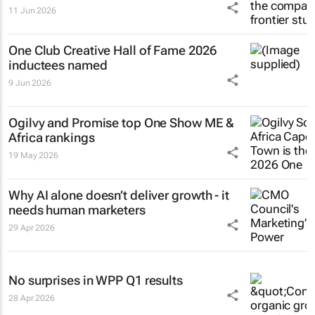
11 Jun 2026
One Club Creative Hall of Fame 2026
inductees named
9 Jun 2026
Ogilvy and Promise top One Show ME &
Africa rankings
19 May 2026
Why AI alone doesn’t deliver growth - it
needs human marketers
29 Apr 2026
No surprises in WPP Q1 results
28 Apr 2026