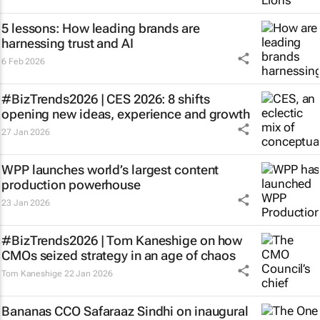
5 lessons: How leading brands are
harnessing trust and AI
6 Feb 2026
#BizTrends2026 | CES 2026: 8 shifts
opening new ideas, experience and growth
27 Jan 2026
WPP launches world’s largest content
production powerhouse
23 Jan 2026
#BizTrends2026 | Tom Kaneshige on how
CMOs seized strategy in an age of chaos
Tom Kaneshige
22 Jan 2026
Bananas CCO Safaraaz Sindhi on inaugural