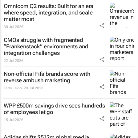
Omnicom Q2 results: Built for an era
where speed, integration, and scale
matter most
30 Jul 2026
CMOs struggle with fragmented
“Frankenstack” environments and
integration challenges
22 Jul 2026
Non-official Fifa brands score with
reverse ambush marketing
Terry Levin
20 Jul 2026
WPP £500m savings drive sees hundreds
of employees let go
15 Jul 2026
Adidas shifts $512m global media