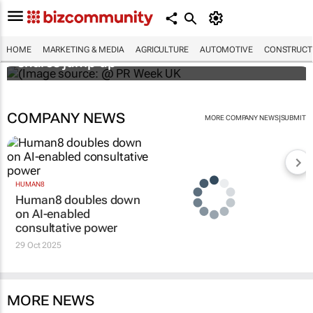
WPP results beat analyst forecasts, sees
HOME
MARKETING & MEDIA
AGRICULTURE
AUTOMOTIVE
CONSTRUCTI
shares jump up
COMPANY NEWS
|
MORE COMPANY NEWS
SUBMIT
HUMAN8
Human8 doubles down
on AI-enabled
consultative power
29 Oct 2025
MORE NEWS