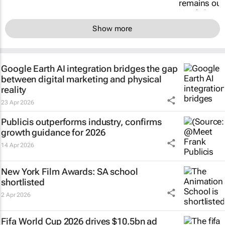
Show more
Google Earth AI integration bridges the gap
between digital marketing and physical
reality
23 Apr 2026
Publicis outperforms industry, confirms
growth guidance for 2026
14 Apr 2026
New York Film Awards: SA school
shortlisted
2 Apr 2026
Fifa World Cup 2026 drives $10.5bn ad