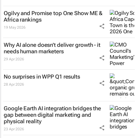
Ogilvy and Promise top One Show ME &
Africa rankings
19 May 2026
Why AI alone doesn’t deliver growth - it
needs human marketers
29 Apr 2026
No surprises in WPP Q1 results
28 Apr 2026
Google Earth AI integration bridges the
gap between digital marketing and
physical reality
23 Apr 2026