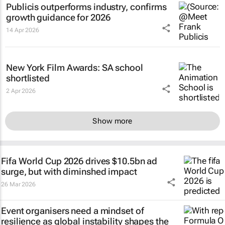
Publicis outperforms industry, confirms
growth guidance for 2026
14 Apr 2026
New York Film Awards: SA school
shortlisted
2 Apr 2026
Show more
Fifa World Cup 2026 drives $10.5bn ad
surge, but with diminshed impact
26 Mar 2026
Event organisers need a mindset of
resilience as global instability shapes the