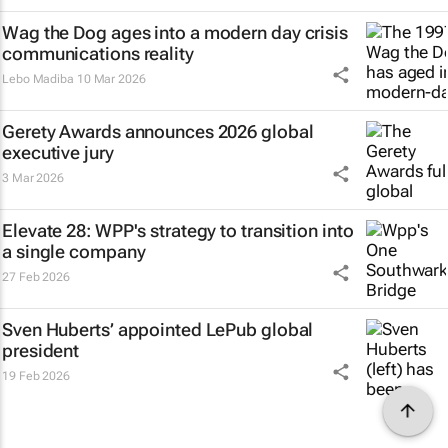
Wag the Dog
ages into a modern day crisis
communications reality
Lebo Madiba
10 Mar 2026
Gerety Awards announces 2026 global
executive jury
3 Mar 2026
Elevate 28: WPP's strategy to transition into
a single company
27 Feb 2026
Sven Huberts’ appointed LePub global
president
19 Feb 2026