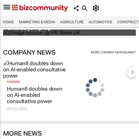
WPP results beat analyst forecasts, sees
HOME
MARKETING & MEDIA
AGRICULTURE
AUTOMOTIVE
CONSTRUCTI
shares jump up
COMPANY NEWS
|
MORE COMPANY NEWS
SUBMIT
HUMAN8
Human8 doubles down
on AI-enabled
consultative power
29 Oct 2025
MORE NEWS