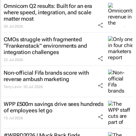
Omnicom Q2 results: Built for an era
where speed, integration, and scale
matter most
30 Jul 2026
CMOs struggle with fragmented
“Frankenstack” environments and
integration challenges
22 Jul 2026
Non-official Fifa brands score with
reverse ambush marketing
Terry Levin
20 Jul 2026
WPP £500m savings drive sees hundreds
of employees let go
15 Jul 2026
#WPRD2026 | Muck Rack finds