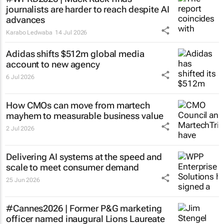
journalists are harder to reach despite AI
advances
Karabo Ledwaba
14 Jul 2026
Adidas shifts $512m global media
account to new agency
6 Jul 2026
How CMOs can move from martech
mayhem to measurable business value
2 Jul 2026
Delivering AI systems at the speed and
scale to meet consumer demand
25 Jun 2026
#Cannes2026 | Former P&G marketing
officer named inaugural Lions Laureate