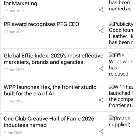
for Marketing
17 Jun 2026
PR award recognises PFG CEO
17 Jun 2026
Global Effie Index: 2025’s most effective
marketers, brands and agencies
17 Jun 2026
WPP launches Hex, the frontier studio
built for the era of AI
11 Jun 2026
One Club Creative Hall of Fame 2026
inductees named
9 Jun 2026