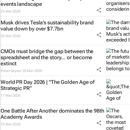
events landscape
23 Mar 2026
Musk drives Tesla’s sustainability brand
value down by over $7.7bn
20 Mar 2026
CMOs must bridge the gap between the
spreadsheet and the story… or become
extinct
Pieter Geyser
20 Mar 2026
World PR Day 2026 | "The Golden Age of
Strategic PR”
17 Mar 2026
One Battle After Another
dominates the 98th
Academy Awards
16 Mar 2026