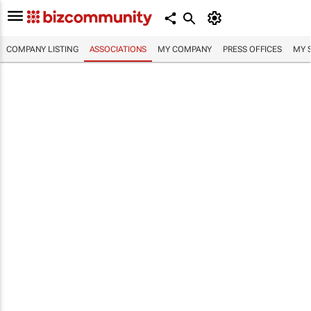
COMPANY LISTING
ASSOCIATIONS
MY COMPANY
PRESS OFFICES
MY 