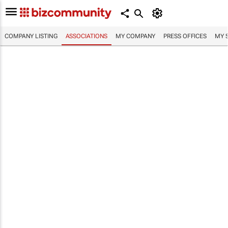
COMPANY LISTING
ASSOCIATIONS
MY COMPANY
PRESS OFFICES
MY 