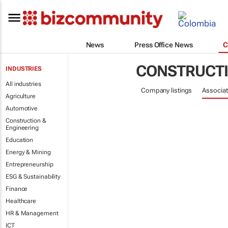
News
Press Office News
C
CONSTRUCTI
INDUSTRIES
All industries
Company listings
Associat
Agriculture
Automotive
Construction &
Engineering
Education
Energy & Mining
Entrepreneurship
ESG & Sustainability
Finance
Healthcare
HR & Management
ICT