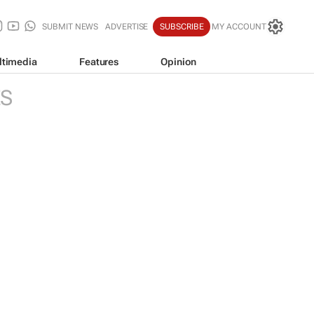
SUBMIT NEWS
ADVERTISE
SUBSCRIBE
MY ACCOUNT
ltimedia
Features
Opinion
ES