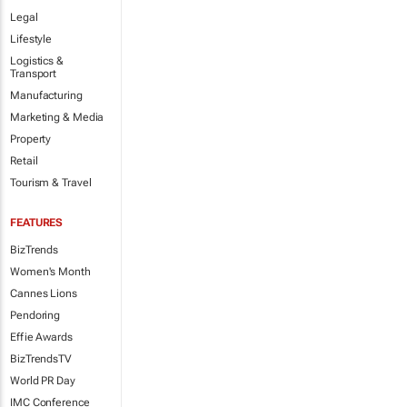
Legal
Lifestyle
Logistics &
Transport
Manufacturing
Marketing & Media
Property
Retail
Tourism & Travel
FEATURES
BizTrends
Women's Month
Cannes Lions
Pendoring
Effie Awards
BizTrendsTV
World PR Day
IMC Conference