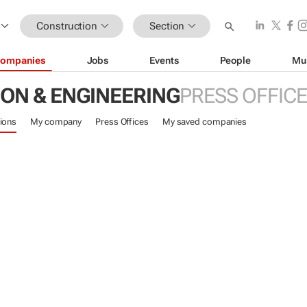
Construction
Section
ompanies
Jobs
Events
People
Mu
ON & ENGINEERING
PRESS OFFIC
ions
My company
Press Offices
My saved companies