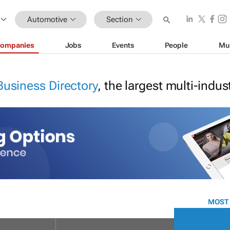
Automotive
Section
ompanies
Jobs
Events
People
Mu
Business Directory
, the largest multi-indu
MOST