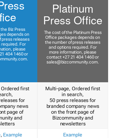
Press
Platinum
fice
Press Office
 the Biz Press
The cost of the Platinum Press
ges depends on
Office packages depends on
 press releases
the number of press releases
 required. For
and options required. For
ation, please
more information, please
21 404 1460 or
contact +27 21 404 1460 or
ommunity.com
.
sales@bizcommunity.com
.
 Ordered first
Multi-page, Ordered first
earch,
in search,
releases for
50 press releases for
ompany news
branded company news
ont page of
on the front page of
unity and
Bizcommunity and
letters
newsletters
e
,
Example
Example