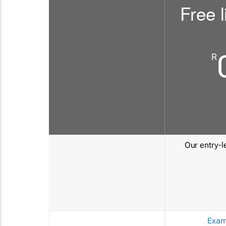
Free l
R
Our entry-le
Exam