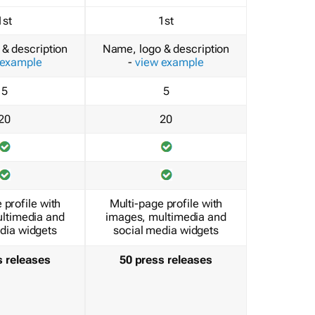
1st
1st
& description
Name, logo & description
 example
-
view example
5
5
20
20
 profile with
Multi-page profile with
ltimedia and
images, multimedia and
dia widgets
social media widgets
s releases
50 press releases