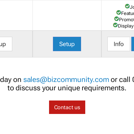
J
Featu
Promot
Display
up
Setup
Info
oday on
sales@bizcommunity.com
or call
to discuss your unique requirements.
Contact us