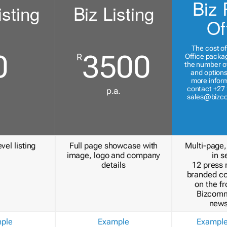
Biz 
isting
Biz Listing
Of
The cost of
0
3500
R
Office packa
the number of
and options
more inform
contact +27 
p.a.
sales@bizc
vel listing
Full page showcase with
Multi-page,
image, logo and company
in s
details
12 press 
branded c
on the fr
Bizcomm
news
ple
Example
Exampl