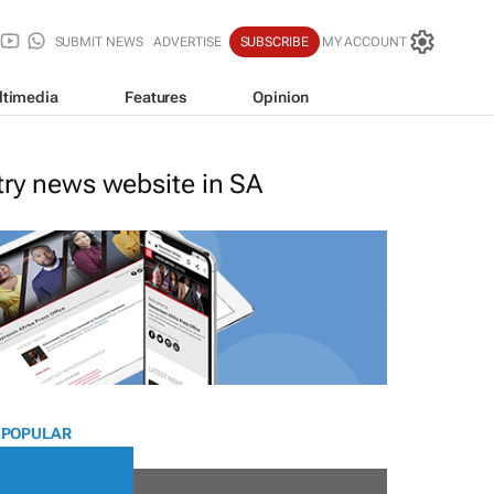
SUBMIT NEWS
ADVERTISE
SUBSCRIBE
MY ACCOUNT
ltimedia
Features
Opinion
stry news website in SA
 POPULAR