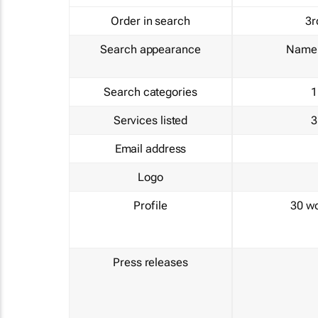
Order in search
3r
Search appearance
Name 
Search categories
1
Services listed
3
Email address
Logo
Profile
30 w
Press releases