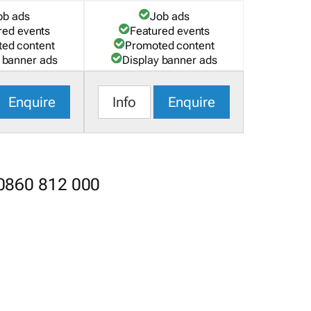
ob ads
Job ads
red events
Featured events
ed content
Promoted content
 banner ads
Display banner ads
Enquire
Info
Enquire
 0860 812 000