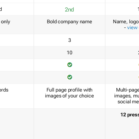
d
2nd
only
Bold company name
Name, logo 
-
view
3
10
ords
Full page profile with
Multi-page
images of your choice
images, mu
social me
12 pres