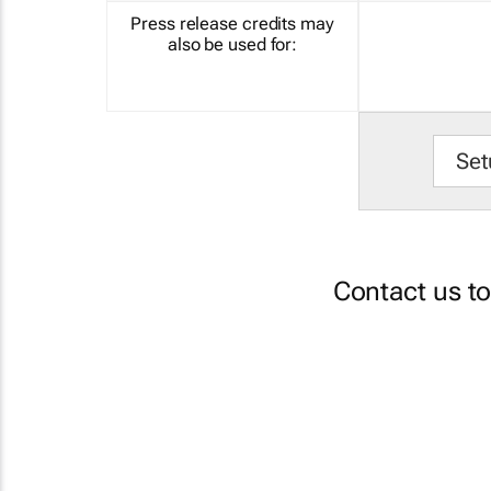
Press release credits may
also be used for:
Set
Contact us t