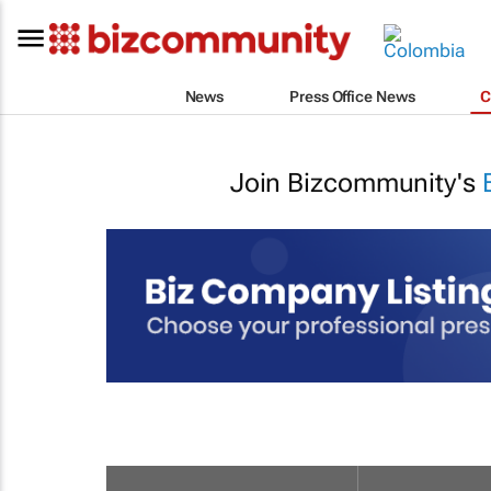
News
Press Office News
C
Join Bizcommunity's