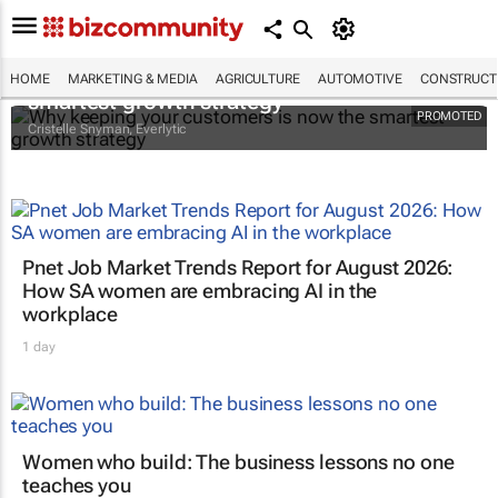
Why keeping your customers is now the
HOME
MARKETING & MEDIA
AGRICULTURE
AUTOMOTIVE
CONSTRUCTI
smartest growth strategy
PROMOTED
Cristelle Snyman
, Everlytic
Pnet Job Market Trends Report for August 2026:
How SA women are embracing AI in the
workplace
1 day
Women who build: The business lessons no one
teaches you