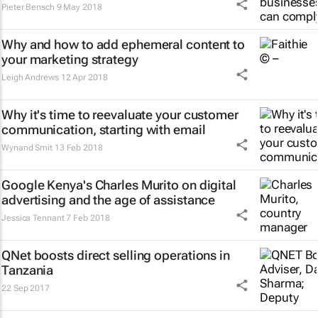
Pieter Bensch
9 May 2018
Why and how to add ephemeral content to
your marketing strategy
Leigh Andrews
12 Apr 2018
Why it's time to reevaluate your customer
communication, starting with email
Wynand Smit
13 Feb 2018
Google Kenya's Charles Murito on digital
advertising and the age of assistance
Jessica Tennant
7 Feb 2018
QNet boosts direct selling operations in
Tanzania
22 Sep 2017