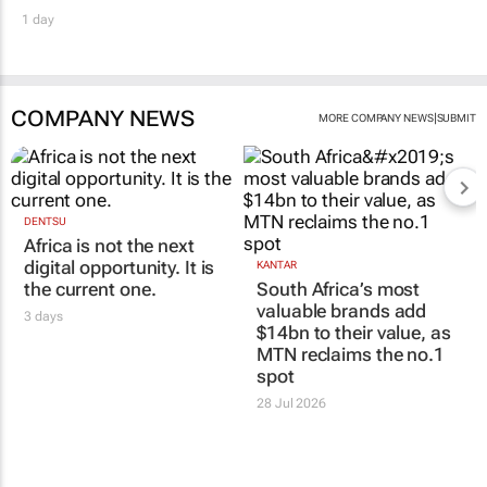
1 day
COMPANY NEWS
|
MORE COMPANY NEWS
SUBMIT
DENTSU
Africa is not the next
digital opportunity. It is
KANTAR
the current one.
South Africa’s most
valuable brands add
3 days
$14bn to their value, as
MTN reclaims the no.1
spot
28 Jul 2026