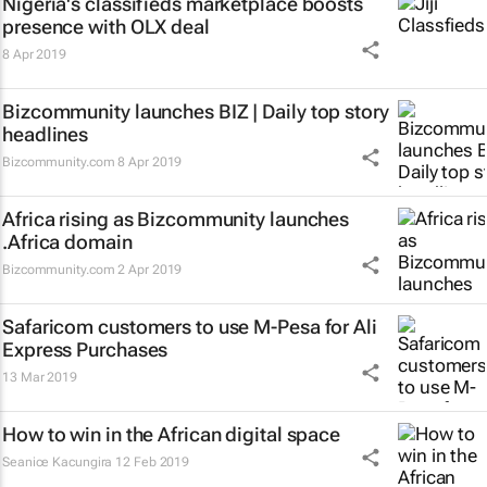
Nigeria's classifieds marketplace boosts
presence with OLX deal
8 Apr 2019
Bizcommunity launches
BIZ | Daily
top story
headlines
Bizcommunity.com
8 Apr 2019
Africa rising as Bizcommunity launches
.Africa domain
Bizcommunity.com
2 Apr 2019
Safaricom customers to use M-Pesa for Ali
Express Purchases
13 Mar 2019
How to win in the African digital space
Seanice Kacungira
12 Feb 2019