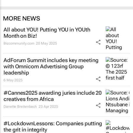
MORE NEWS
All about YOU! Putting YOU in YOUth
Month on Biz!
Bizcommunity.com
20 May 2025
AdForum Summit includes key meeting
with Omnicom Advertising Group
leadership
6 May 2025
#Cannes2025 awarding juries include 20
creatives from Africa
Danette Breitenbach
23 Apr 2025
#LockdownLessons: Companies putting
the grit in integrity