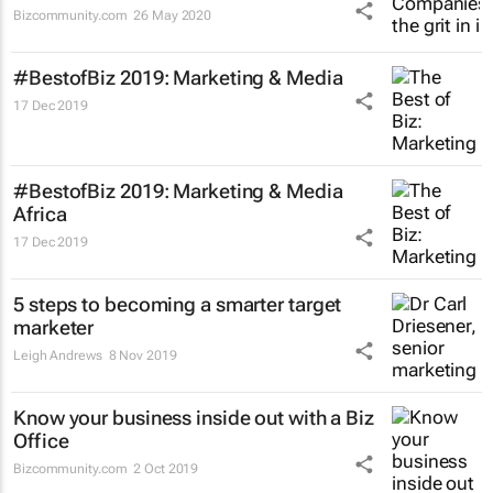
Bizcommunity.com
26 May 2020
#BestofBiz 2019: Marketing & Media
17 Dec 2019
#BestofBiz 2019: Marketing & Media
Africa
17 Dec 2019
5 steps to becoming a smarter target
marketer
Leigh Andrews
8 Nov 2019
Know your business inside out with a Biz
Office
Bizcommunity.com
2 Oct 2019