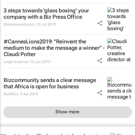
3 steps towards 'glass boxing' your
company with a Biz Press Office
Bizcommunity.com
23 Jul 2019
#CannesLions2019: "Reinvent the
medium to make the message a winner" -
Claudi Potter
Leigh Andrews
13 Jun 2019
Bizcommunity sends a clear message
that Africa is open for business
dotAfrica
9 Apr 2019
Show more