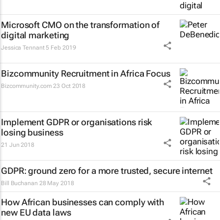
Microsoft CMO on the transformation of
digital marketing
Jessica Tennant
5 Feb 2019
Bizcommunity Recruitment in Africa Focus
Bizcommunity.com
23 Oct 2018
Implement GDPR or organisations risk
losing business
21 Jun 2018
GDPR: ground zero for a more trusted, secure internet
Bill Buchanan
28 May 2018
How African businesses can comply with
new EU data laws