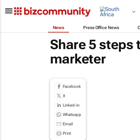
News
Press Office News
Share 5 steps 
marketer
Facebook
X
Linked-in
Whatsapp
Email
Print