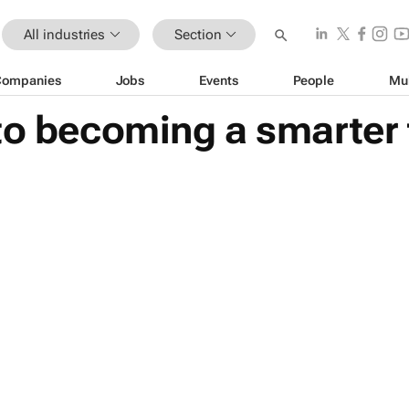
All industries
Section
Companies
Jobs
Events
People
Mu
to becoming a smarter 