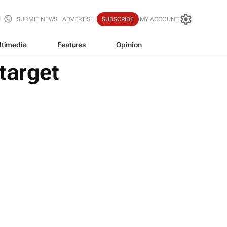
SUBMIT NEWS
ADVERTISE
SUBSCRIBE
MY ACCOUNT
ltimedia
Features
Opinion
target