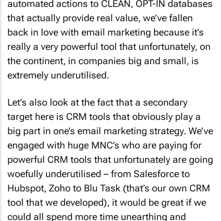
automated actions to CLEAN, OPT-IN databases
that actually provide real value, we’ve fallen
back in love with email marketing because it’s
really a very powerful tool that unfortunately, on
the continent, in companies big and small, is
extremely underutilised.
Let’s also look at the fact that a secondary
target here is CRM tools that obviously play a
big part in one’s email marketing strategy. We’ve
engaged with huge MNC’s who are paying for
powerful CRM tools that unfortunately are going
woefully underutilised – from Salesforce to
Hubspot, Zoho to Blu Task (that’s our own CRM
tool that we developed), it would be great if we
could all spend more time unearthing and