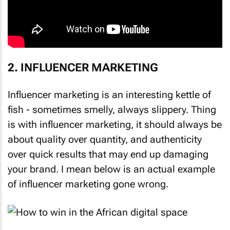
2. INFLUENCER MARKETING
Influencer marketing is an interesting kettle of
fish - sometimes smelly, always slippery. Thing
is with influencer marketing, it should always be
about quality over quantity, and authenticity
over quick results that may end up damaging
your brand. I mean below is an actual example
of influencer marketing gone wrong.