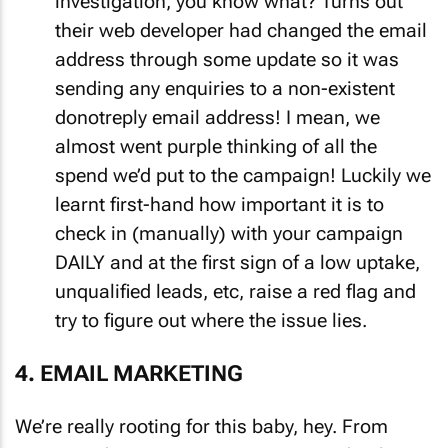
investigation, you know what? Turns out
their web developer had changed the email
address through some update so it was
sending any enquiries to a non-existent
donotreply email address! I mean, we
almost went purple thinking of all the
spend we’d put to the campaign! Luckily we
learnt first-hand how important it is to
check in (manually) with your campaign
DAILY and at the first sign of a low uptake,
unqualified leads, etc, raise a red flag and
try to figure out where the issue lies.
4. EMAIL MARKETING
We’re really rooting for this baby, hey. From