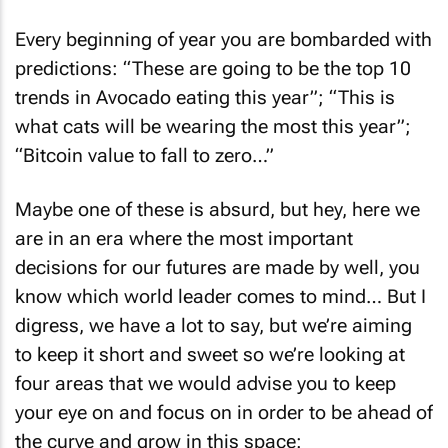
Every beginning of year you are bombarded with
predictions: “These are going to be the top 10
trends in Avocado eating this year”; “This is
what cats will be wearing the most this year”;
“Bitcoin value to fall to zero…”
Maybe one of these is absurd, but hey, here we
are in an era where the most important
decisions for our futures are made by well, you
know which world leader comes to mind… But I
digress, we have a lot to say, but we’re aiming
to keep it short and sweet so we’re looking at
four areas that we would advise you to keep
your eye on and focus on in order to be ahead of
the curve and grow in this space: