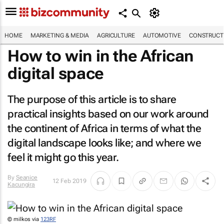
HOME
MARKETING & MEDIA
AGRICULTURE
AUTOMOTIVE
CONSTRUCTI
How to win in the African
digital space
The purpose of this article is to share
practical insights based on our work around
the continent of Africa in terms of what the
digital landscape looks like; and where we
feel it might go this year.
By
Seanice
12 Feb 2019
Kacungira
© milkos via
123RF