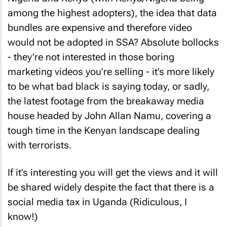
among the highest adopters), the idea that data
bundles are expensive and therefore video
would not be adopted in SSA? Absolute bollocks
- they’re not interested in those boring
marketing videos you’re selling - it’s more likely
to be what bad black is saying today, or sadly,
the latest footage from the breakaway media
house headed by John Allan Namu, covering a
tough time in the Kenyan landscape dealing
with terrorists.
If it’s interesting you will get the views and it will
be shared widely despite the fact that there is a
social media tax in Uganda (Ridiculous, I
know!)