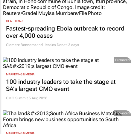
HEALTHCARE
Fastest-spreading Ebola outbreak to record
over 4,000 cases
Clement Bonnerot and Jessica Donati
3 days
Promoted
MARKETING & MEDIA
100 industry leaders to take the stage at
SA’s largest CMO event
CMO Summit 5 Aug 2026
Promoted
MARKETING & MEDIA