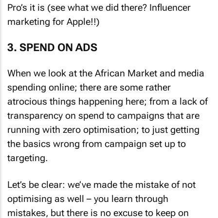
Pro’s it is (see what we did there? Influencer
marketing for Apple!!)
3. SPEND ON ADS
When we look at the African Market and media
spending online; there are some rather
atrocious things happening here; from a lack of
transparency on spend to campaigns that are
running with zero optimisation; to just getting
the basics wrong from campaign set up to
targeting.
Let’s be clear: we’ve made the mistake of not
optimising as well – you learn through
mistakes, but there is no excuse to keep on