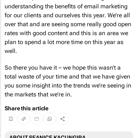
understanding the benefits of email marketing
for our clients and ourselves this year. We’re all
over that and are seeing some really good open
rates with good content and this is an area we
plan to spend a lot more time on this year as
well.
So there you have it – we hope this wasn’t a
total waste of your time and that we have given
you some insight into the trends we’re seeing in
the markets that we’re in.
Share this article
ABOUT SEANICE KACUNGIRA