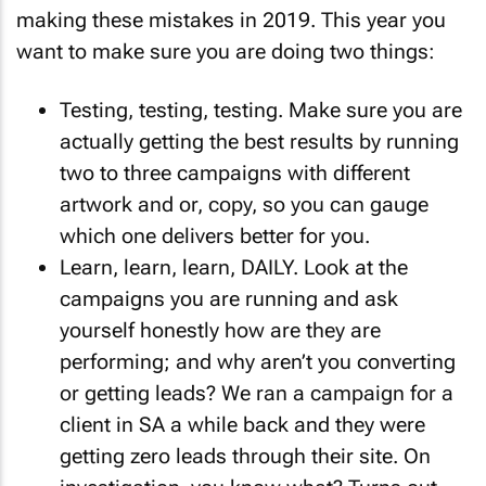
making these mistakes in 2019. This year you
want to make sure you are doing two things:
Testing, testing, testing. Make sure you are
actually getting the best results by running
two to three campaigns with different
artwork and or, copy, so you can gauge
which one delivers better for you.
Learn, learn, learn, DAILY. Look at the
campaigns you are running and ask
yourself honestly how are they are
performing; and why aren’t you converting
or getting leads? We ran a campaign for a
client in SA a while back and they were
getting zero leads through their site. On