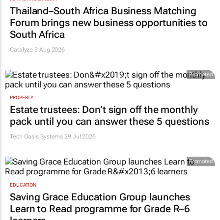
Thailand–South Africa Business Matching
Forum brings new business opportunities to
South Africa
Catalyze 3 Aug 2026
Promoted
PROPERTY
Estate trustees: Don’t sign off the monthly
pack until you can answer these 5 questions
Tech Oasis Systems
29 Jul 2026
Promoted
EDUCATION
Saving Grace Education Group launches
Learn to Read programme for Grade R–6