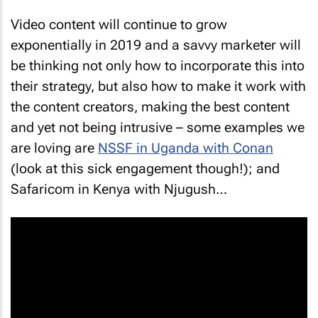
Video content will continue to grow
exponentially in 2019 and a savvy marketer will
be thinking not only how to incorporate this into
their strategy, but also how to make it work with
the content creators, making the best content
and yet not being intrusive – some examples we
are loving are
NSSF in Uganda with Conan
(look at this sick engagement though!); and
Safaricom in Kenya with Njugush…