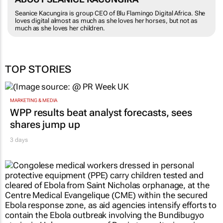
Seanice Kacungira is group CEO of Blu Flamingo Digital Africa. She
loves digital almost as much as she loves her horses, but not as
much as she loves her children.
TOP STORIES
MARKETING & MEDIA
WPP results beat analyst forecasts, sees
shares jump up
3 days