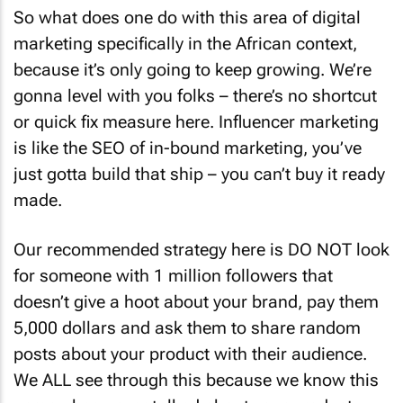
So what does one do with this area of digital
marketing specifically in the African context,
because it’s only going to keep growing. We’re
gonna level with you folks – there’s no shortcut
or quick fix measure here. Influencer marketing
is like the SEO of in-bound marketing, you’ve
just gotta build that ship – you can’t buy it ready
made.
Our recommended strategy here is DO NOT look
for someone with 1 million followers that
doesn’t give a hoot about your brand, pay them
5,000 dollars and ask them to share random
posts about your product with their audience.
We ALL see through this because we know this