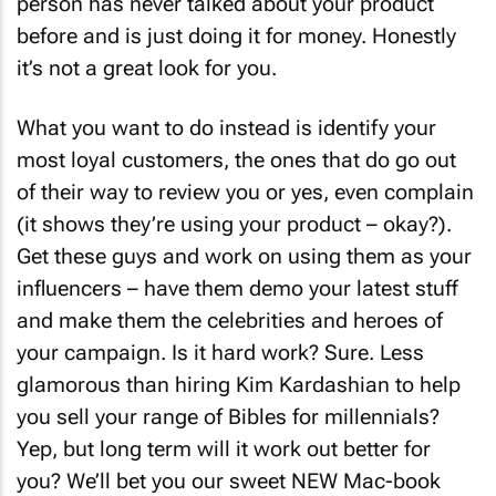
person has never talked about your product
before and is just doing it for money. Honestly
it’s not a great look for you.
What you want to do instead is identify your
most loyal customers, the ones that do go out
of their way to review you or yes, even complain
(it shows they’re using your product – okay?).
Get these guys and work on using them as your
influencers – have them demo your latest stuff
and make them the celebrities and heroes of
your campaign. Is it hard work? Sure. Less
glamorous than hiring Kim Kardashian to help
you sell your range of Bibles for millennials?
Yep, but long term will it work out better for
you? We’ll bet you our sweet NEW Mac-book