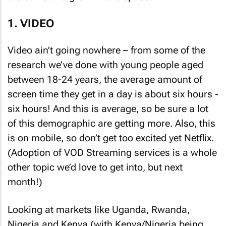
1. VIDEO
Video ain’t going nowhere – from some of the
research we’ve done with young people aged
between 18-24 years, the average amount of
screen time they get in a day is about six hours -
six hours! And this is average, so be sure a lot
of this demographic are getting more. Also, this
is on mobile, so don’t get too excited yet Netflix.
(Adoption of VOD Streaming services is a whole
other topic we’d love to get into, but next
month!)
Looking at markets like Uganda, Rwanda,
Nigeria and Kenya (with Kenya/Nigeria being