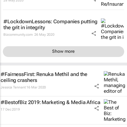
28 May 2020
#LockdownLessons: Companies putting
the grit in integrity
Bizcommunity.com
26 May 2020
Show more
#FairnessFirst: Renuka Methil and the
ceiling crashers
Jessica Tennant
16 Mar 2020
#BestofBiz 2019: Marketing & Media Africa
17 Dec 2019