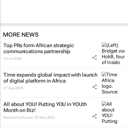
MORE NEWS
Top PRs form African strategic
communications partnership
14 Jul 2026
Time
expands global impact with launch
of digital platform in Africa
27 Aug 2025
All about YOU! Putting YOU in YOUth
Month on Biz!
Bizcommunity.com
20 May 2025