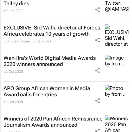
Talley dies
19 Jan 2022
EXCLUSIVE: Sid Wahi, director at
Forbes
Africa
celebrates 10 years of growth
Evan-Lee Courie
30 Sep 2021
Wan-Ifra's World Digital Media Awards
2020 winners announced
22 Oct 2020
APO Group African Women in Media
Award calls for entries
13 Oct 2020
Winners of 2020 Pan African Re/Insurance
Journalism Awards announced