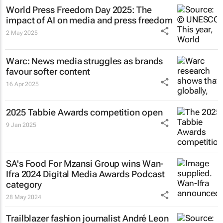
World Press Freedom Day 2025: The
impact of AI on media and press freedom
2 May 2025
Warc: News media struggles as brands
favour softer content
16 Apr 2025
2025 Tabbie Awards competition open
9 Jan 2025
SA's Food For Mzansi Group wins Wan-
Ifra 2024 Digital Media Awards Podcast
category
28 May 2024
Trailblazer fashion journalist André Leon