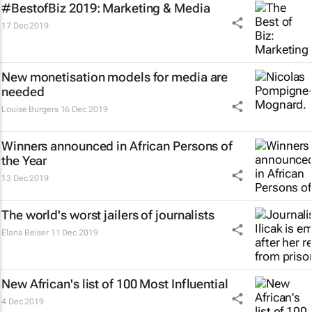
#BestofBiz 2019: Marketing & Media
17 Dec 2019
New monetisation models for media are
needed
Louise Burgers
16 Dec 2019
Winners announced in African Persons of
the Year
13 Dec 2019
The world's worst jailers of journalists
Elana Beiser
11 Dec 2019
New African's list of 100 Most Influential
4 Dec 2019