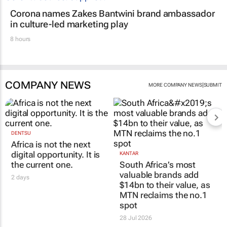
Corona names Zakes Bantwini brand ambassador
in culture-led marketing play
8 hours
COMPANY NEWS
|
MORE COMPANY NEWS
SUBMIT
DENTSU
Africa is not the next
digital opportunity. It is
KANTAR
the current one.
South Africa’s most
valuable brands add
2 days
$14bn to their value, as
MTN reclaims the no.1
spot
28 Jul 2026