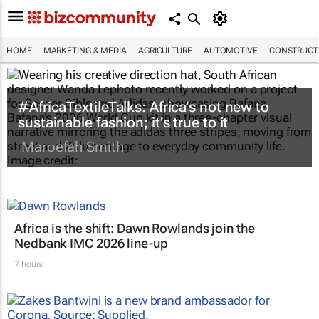
HOME
MARKETING & MEDIA
AGRICULTURE
AUTOMOTIVE
CONSTRUCTI
#AfricaTextileTalks: Africa’s not new to
sustainable fashion; it’s true to it
Maroefah Smith
Africa is the shift: Dawn Rowlands join the
Nedbank IMC 2026 line-up
7 hours