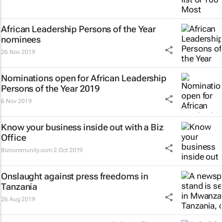
African Leadership Persons of the Year
nominees
26 Nov 2019
Nominations open for African Leadership
Persons of the Year 2019
6 Nov 2019
Know your business inside out with a Biz
Office
Bizcommunity.com
2 Oct 2019
Onslaught against press freedoms in
Tanzania
26 Aug 2019