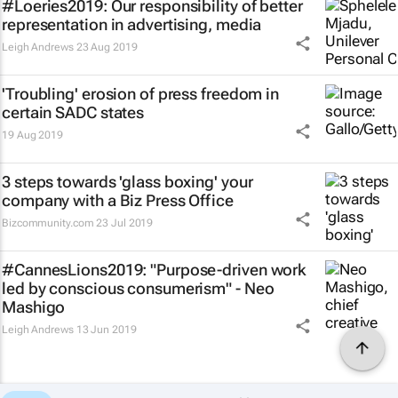
#Loeries2019: Our responsibility of better
representation in advertising, media
Leigh Andrews
23 Aug 2019
'Troubling' erosion of press freedom in
certain SADC states
19 Aug 2019
3 steps towards 'glass boxing' your
company with a Biz Press Office
Bizcommunity.com
23 Jul 2019
#CannesLions2019: "Purpose-driven work
led by conscious consumerism" - Neo
Mashigo
Leigh Andrews
13 Jun 2019