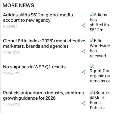
MORE NEWS
Adidas shifts $512m global media
account to new agency
6 Jul 2026
Global Effie Index: 2025’s most effective
marketers, brands and agencies
17 Jun 2026
No surprises in WPP Q1 results
28 Apr 2026
Publicis outperforms industry, confirms
growth guidance for 2026
14 Apr 2026