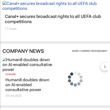
Canal+ secures broadcast rights to all UEFA club
competitions
17 hours
COMPANY NEWS
|
MORE COMPANY NEWS
SUBMIT
HUMAN8
Human8 doubles down
on AI-enabled
consultative power
29 Oct 2025