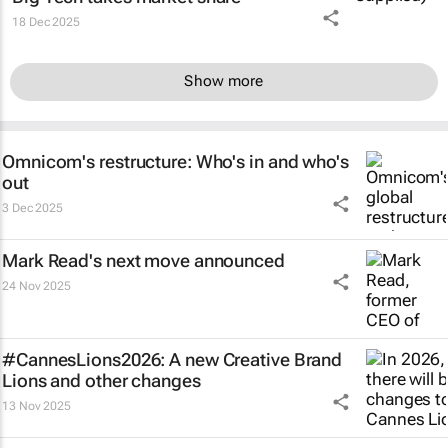
18 Dec 2025
Show more
Omnicom's restructure: Who's in and who's
out
3 Dec 2025
Mark Read's next move announced
24 Nov 2025
#CannesLions2026: A new Creative Brand
Lions and other changes
13 Nov 2025