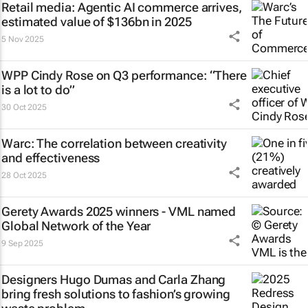
Retail media: Agentic AI commerce arrives,
estimated value of $136bn in 2025
5 Nov 2025
WPP Cindy Rose on Q3 performance: “There
is a lot to do”
30 Oct 2025
Warc: The correlation between creativity
and effectiveness
28 Oct 2025
Gerety Awards 2025 winners - VML named
Global Network of the Year
9 Sep 2025
Designers Hugo Dumas and Carla Zhang
bring fresh solutions to fashion’s growing