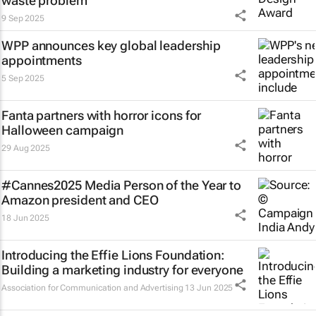
waste problem
9 Sep 2025
WPP announces key global leadership
appointments
5 Sep 2025
Fanta partners with horror icons for
Halloween campaign
29 Aug 2025
#Cannes2025 Media Person of the Year to
Amazon president and CEO
18 Jun 2025
Introducing the Effie Lions Foundation:
Building a marketing industry for everyone
Association for Communication and Advertising
13 Jun 2025