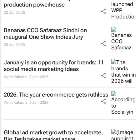
production powerhouse
23 Jan 2026
Bananas CCO Safaraaz Sindhi on
inaugural One Show Indies Jury
20 Jan 2026
January is an opportunity for brands: 11
social media marketing ideas
Keith Kakadia
7 Jan 2026
2026: The year e-commerce gets ruthless
Keith Kakadia
5 Jan 2026
Global ad market growth to accelerate,
Big Tech takes market share