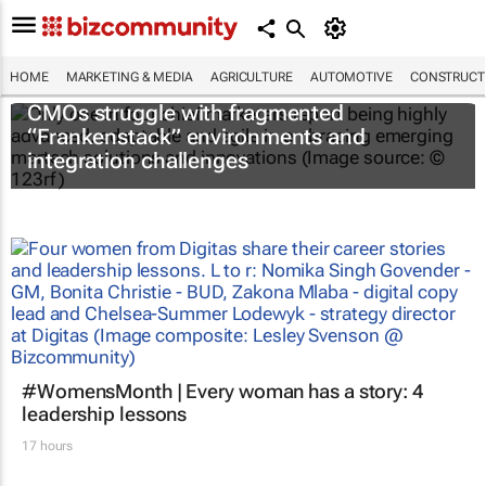
HOME
MARKETING & MEDIA
AGRICULTURE
AUTOMOTIVE
CONSTRUCTI
CMOs struggle with fragmented
“Frankenstack” environments and
integration challenges
#WomensMonth | Every woman has a story: 4
leadership lessons
17 hours