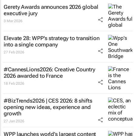
Gerety Awards announces 2026 global
executive jury
3 Mar 2026
Elevate 28: WPP's strategy to transition
into a single company
27 Feb 2026
#CannesLions2026: Creative Country
2026 awarded to France
18 Feb 2026
#BizTrends2026 | CES 2026: 8 shifts
opening new ideas, experience and
growth
27 Jan 2026
WPP launches world’s largest content