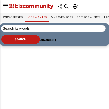
JOBS OFFERED
JOBS WANTED
MY SAVED JOBS
EDIT JOB ALERTS
MY
ADVANCED
|