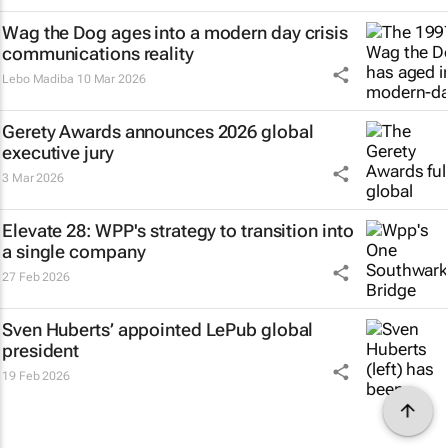
Wag the Dog
ages into a modern day crisis
communications reality
Lebo Madiba
10 Mar 2026
Gerety Awards announces 2026 global
executive jury
3 Mar 2026
Elevate 28: WPP's strategy to transition into
a single company
27 Feb 2026
Sven Huberts’ appointed LePub global
president
19 Feb 2026