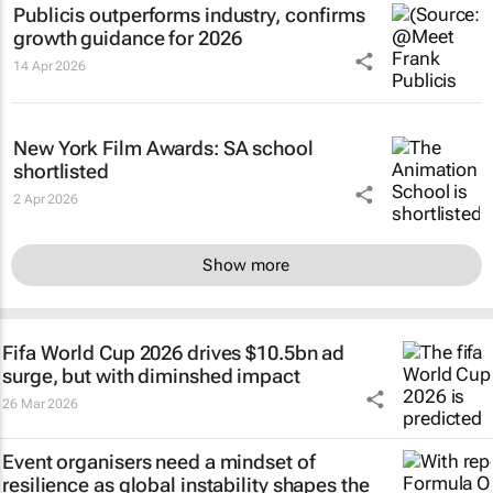
Publicis outperforms industry, confirms
growth guidance for 2026
14 Apr 2026
New York Film Awards: SA school
shortlisted
2 Apr 2026
Show more
Fifa World Cup 2026 drives $10.5bn ad
surge, but with diminshed impact
26 Mar 2026
Event organisers need a mindset of
resilience as global instability shapes the