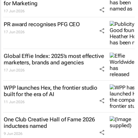
for Marketing
17 Jun 2026
PR award recognises PFG CEO
17 Jun 2026
Global Effie Index: 2025’s most effective
marketers, brands and agencies
17 Jun 2026
WPP launches Hex, the frontier studio
built for the era of AI
11 Jun 2026
One Club Creative Hall of Fame 2026
inductees named
9 Jun 2026