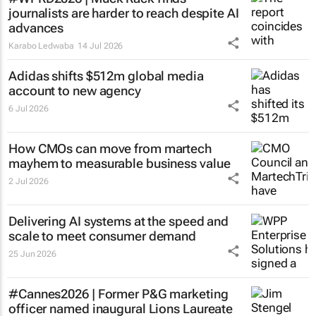
journalists are harder to reach despite AI
advances
Karabo Ledwaba
14 Jul 2026
Adidas shifts $512m global media
account to new agency
6 Jul 2026
How CMOs can move from martech
mayhem to measurable business value
2 Jul 2026
Delivering AI systems at the speed and
scale to meet consumer demand
25 Jun 2026
#Cannes2026 | Former P&G marketing
officer named inaugural Lions Laureate