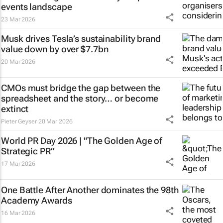
events landscape
23 Mar 2026
Musk drives Tesla’s sustainability brand
value down by over $7.7bn
20 Mar 2026
CMOs must bridge the gap between the
spreadsheet and the story… or become
extinct
Pieter Geyser
20 Mar 2026
World PR Day 2026 | "The Golden Age of
Strategic PR”
17 Mar 2026
One Battle After Another
dominates the 98th
Academy Awards
16 Mar 2026