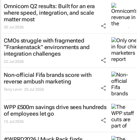
Omnicom Q2 results: Built for an era
where speed, integration, and scale
matter most
30 Jul 2026
CMOs struggle with fragmented
“Frankenstack” environments and
integration challenges
22 Jul 2026
Non-official Fifa brands score with
reverse ambush marketing
Terry Levin
20 Jul 2026
WPP £500m savings drive sees hundreds
of employees let go
15 Jul 2026
#WPRD2026 | Muck Rack finds