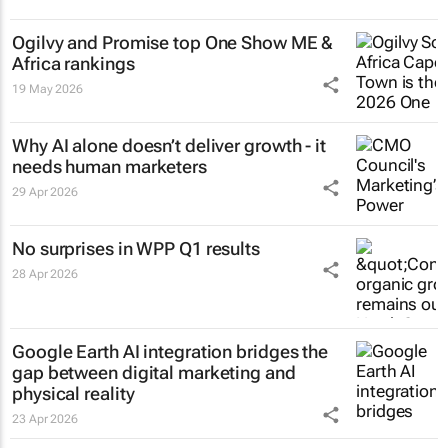
Ogilvy and Promise top One Show ME &
Africa rankings
19 May 2026
Why AI alone doesn’t deliver growth - it
needs human marketers
29 Apr 2026
No surprises in WPP Q1 results
28 Apr 2026
Google Earth AI integration bridges the
gap between digital marketing and
physical reality
23 Apr 2026