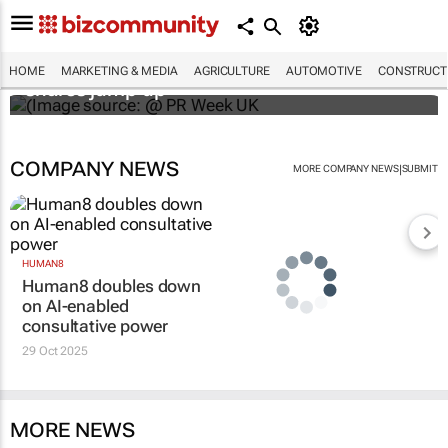
WPP results beat analyst forecasts, sees
HOME
MARKETING & MEDIA
AGRICULTURE
AUTOMOTIVE
CONSTRUCTI
shares jump up
COMPANY NEWS
|
MORE COMPANY NEWS
SUBMIT
HUMAN8
Human8 doubles down
on AI-enabled
consultative power
29 Oct 2025
MORE NEWS