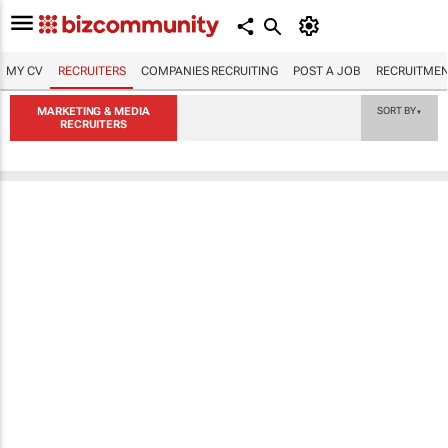
MY CV
RECRUITERS
COMPANIES RECRUITING
POST A JOB
RECRUITMEN
MARKETING & MEDIA
SORT BY
▼
RECRUITERS