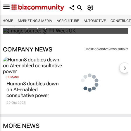
WPP results beat analyst forecasts, sees
HOME
MARKETING & MEDIA
AGRICULTURE
AUTOMOTIVE
CONSTRUCTI
shares jump up
COMPANY NEWS
|
MORE COMPANY NEWS
SUBMIT
HUMAN8
Human8 doubles down
on AI-enabled
consultative power
29 Oct 2025
MORE NEWS