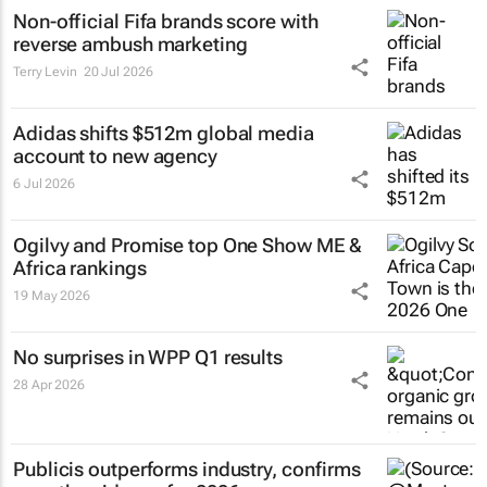
Non-official Fifa brands score with
reverse ambush marketing
Terry Levin
20 Jul 2026
Adidas shifts $512m global media
account to new agency
6 Jul 2026
Ogilvy and Promise top One Show ME &
Africa rankings
19 May 2026
No surprises in WPP Q1 results
28 Apr 2026
Publicis outperforms industry, confirms