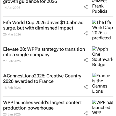
growth guidance for 2026
14 Apr 2026
Fifa World Cup 2026 drives $10.5bn ad
surge, but with diminshed impact
26 Mar 2026
Elevate 28: WPP's strategy to transition
into a single company
27 Feb 2026
#CannesLions2026: Creative Country
2026 awarded to France
18 Feb 2026
WPP launches world’s largest content
production powerhouse
23 Jan 2026