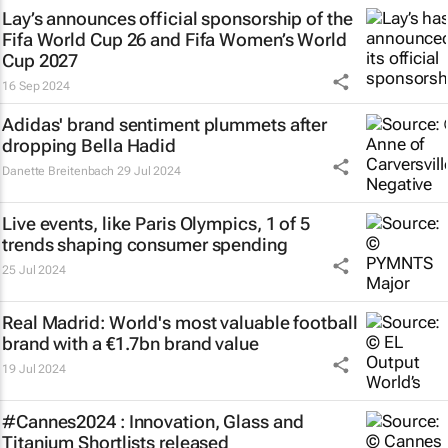
Lay’s announces official sponsorship of the
Fifa World Cup 26 and Fifa Women’s World
Cup 2027
16 Sep 2024
Adidas' brand sentiment plummets after
dropping Bella Hadid
Danette Breitenbach
29 Jul 2024
Live events, like Paris Olympics, 1 of 5
trends shaping consumer spending
25 Jul 2024
Real Madrid: World's most valuable football
brand with a €1.7bn brand value
19 Jul 2024
#Cannes2024 : Innovation, Glass and
Titanium Shortlists released