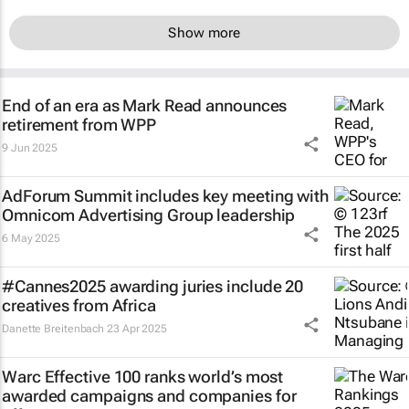
Show more
End of an era as Mark Read announces
retirement from WPP
9 Jun 2025
AdForum Summit includes key meeting with
Omnicom Advertising Group leadership
6 May 2025
#Cannes2025 awarding juries include 20
creatives from Africa
Danette Breitenbach
23 Apr 2025
Warc Effective 100 ranks world’s most
awarded campaigns and companies for