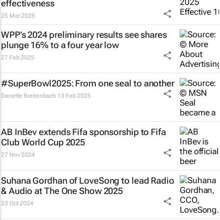
effectiveness
25 Mar 2025
WPP’s 2024 preliminary results see shares
plunge 16% to a four year low
27 Feb 2025
#SuperBowl2025: From one seal to another
Danette Breitenbach
13 Feb 2025
AB InBev extends Fifa sponsorship to Fifa
Club World Cup 2025
27 Nov 2024
Suhana Gordhan of LoveSong to lead Radio
& Audio at The One Show 2025
23 Oct 2024