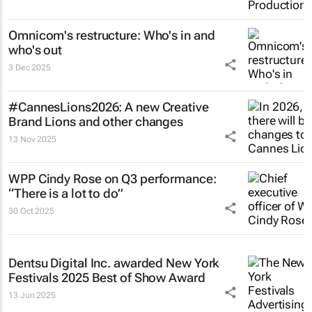
Omnicom's restructure: Who's in and
who's out
3 Dec 2025
#CannesLions2026: A new Creative
Brand Lions and other changes
13 Nov 2025
WPP Cindy Rose on Q3 performance:
“There is a lot to do”
30 Oct 2025
Dentsu Digital Inc. awarded New York
Festivals 2025 Best of Show Award
13 Jun 2025