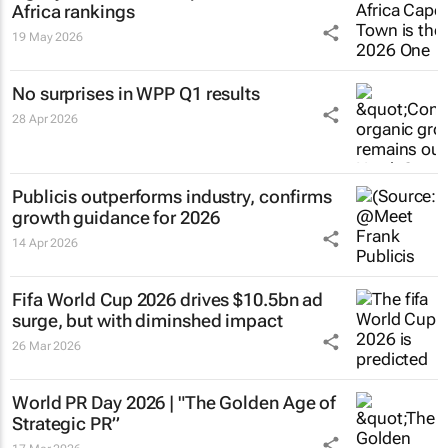
Africa rankings
19 May 2026
No surprises in WPP Q1 results
28 Apr 2026
Publicis outperforms industry, confirms
growth guidance for 2026
14 Apr 2026
Fifa World Cup 2026 drives $10.5bn ad
surge, but with diminshed impact
26 Mar 2026
World PR Day 2026 | "The Golden Age of
Strategic PR”