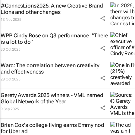
#CannesLions2026: A new Creative Brand
Lions and other changes
13 Nov 2025
WPP Cindy Rose on Q3 performance: “There
is a lot to do”
30 Oct 2025
Warc: The correlation between creativity
and effectiveness
28 Oct 2025
Gerety Awards 2025 winners - VML named
Global Network of the Year
9 Sep 2025
Brian Cox's college living earns Emmy nod
for Uber ad