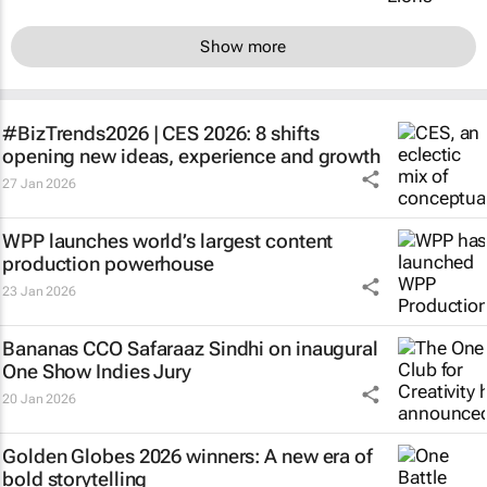
Show more
#BizTrends2026 | CES 2026: 8 shifts
opening new ideas, experience and growth
27 Jan 2026
WPP launches world’s largest content
production powerhouse
23 Jan 2026
Bananas CCO Safaraaz Sindhi on inaugural
One Show Indies Jury
20 Jan 2026
Golden Globes 2026 winners: A new era of
bold storytelling