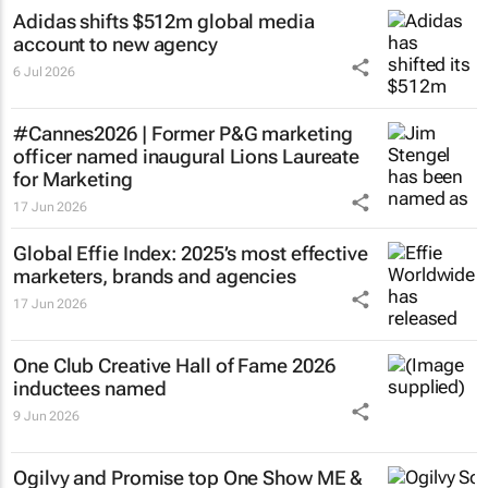
Adidas shifts $512m global media
account to new agency
6 Jul 2026
#Cannes2026 | Former P&G marketing
officer named inaugural Lions Laureate
for Marketing
17 Jun 2026
Global Effie Index: 2025’s most effective
marketers, brands and agencies
17 Jun 2026
One Club Creative Hall of Fame 2026
inductees named
9 Jun 2026
Ogilvy and Promise top One Show ME &