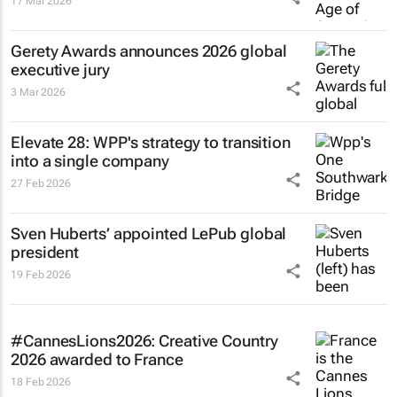
17 Mar 2026
Gerety Awards announces 2026 global
executive jury
3 Mar 2026
Elevate 28: WPP's strategy to transition
into a single company
27 Feb 2026
Sven Huberts’ appointed LePub global
president
19 Feb 2026
#CannesLions2026: Creative Country
2026 awarded to France
18 Feb 2026