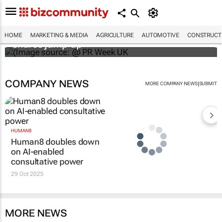
WPP results beat analyst forecasts, sees
HOME
MARKETING & MEDIA
AGRICULTURE
AUTOMOTIVE
CONSTRUCTI
shares jump up
COMPANY NEWS
|
MORE COMPANY NEWS
SUBMIT
HUMAN8
Human8 doubles down
on AI-enabled
consultative power
29 Oct 2025
MORE NEWS