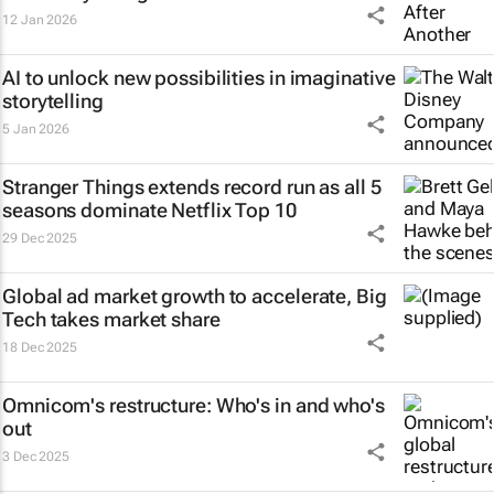
12 Jan 2026
AI to unlock new possibilities in imaginative
storytelling
5 Jan 2026
Stranger Things
extends record run as all 5
seasons dominate Netflix Top 10
29 Dec 2025
Global ad market growth to accelerate, Big
Tech takes market share
18 Dec 2025
Omnicom's restructure: Who's in and who's
out
3 Dec 2025