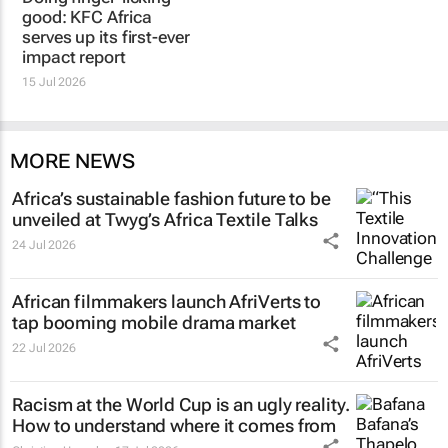
good: KFC Africa
serves up its first-ever
impact report
15 Jul 2026
MORE NEWS
Africa’s sustainable fashion future to be
unveiled at
Twyg
’s Africa Textile Talks
24 Jul 2026
African filmmakers launch AfriVerts to
tap booming mobile drama market
22 Jul 2026
Racism at the World Cup is an ugly reality.
How to understand where it comes from