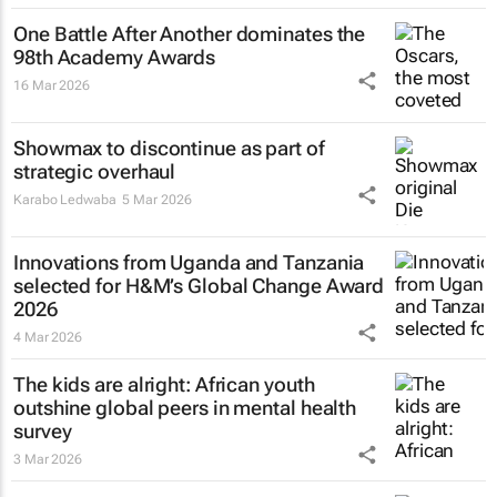
One Battle After Another
dominates the
98th Academy Awards
16 Mar 2026
Showmax to discontinue as part of
strategic overhaul
Karabo Ledwaba
5 Mar 2026
Innovations from Uganda and Tanzania
selected for H&M’s Global Change Award
2026
4 Mar 2026
The kids are alright: African youth
outshine global peers in mental health
survey
3 Mar 2026