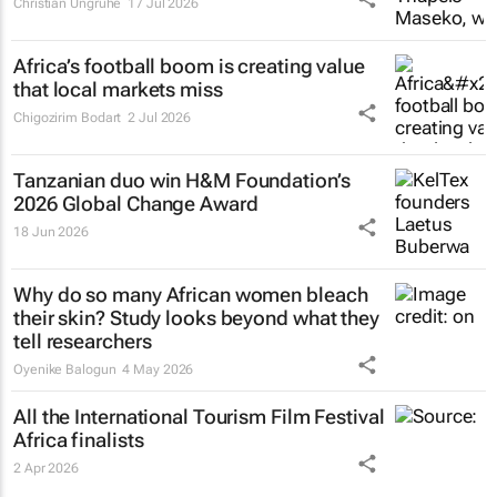
Christian Ungruhe
17 Jul 2026
Africa’s football boom is creating value
that local markets miss
Chigozirim Bodart
2 Jul 2026
Tanzanian duo win H&M Foundation’s
2026 Global Change Award
18 Jun 2026
Why do so many African women bleach
their skin? Study looks beyond what they
tell researchers
Oyenike Balogun
4 May 2026
All the International Tourism Film Festival
Africa finalists
2 Apr 2026