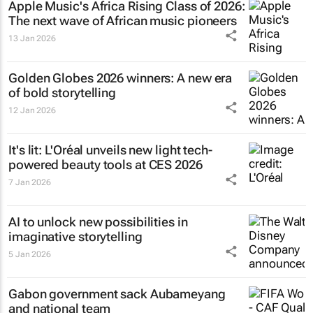
Apple Music's Africa Rising Class of 2026:
The next wave of African music pioneers
13 Jan 2026
Golden Globes 2026 winners: A new era
of bold storytelling
12 Jan 2026
It's lit: L'Oréal unveils new light tech-
powered beauty tools at CES 2026
7 Jan 2026
AI to unlock new possibilities in
imaginative storytelling
5 Jan 2026
Gabon government sack Aubameyang
and national team