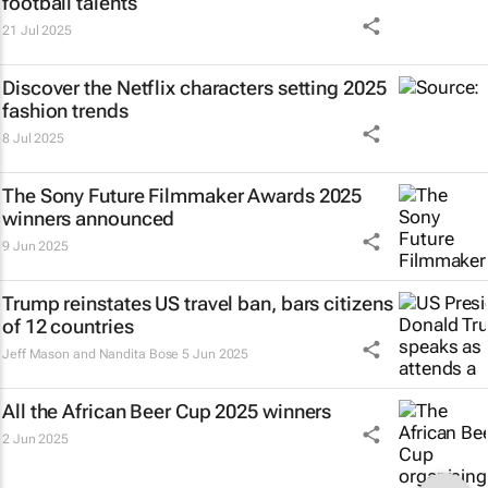
football talents
21 Jul 2025
Discover the Netflix characters setting 2025
fashion trends
8 Jul 2025
The Sony Future Filmmaker Awards 2025
winners announced
9 Jun 2025
Trump reinstates US travel ban, bars citizens
of 12 countries
Jeff Mason and Nandita Bose
5 Jun 2025
All the African Beer Cup 2025 winners
2 Jun 2025