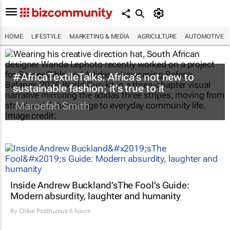
HOME
LIFESTYLE
MARKETING & MEDIA
AGRICULTURE
AUTOMOTIVE
#AfricaTextileTalks: Africa’s not new to
sustainable fashion; it’s true to it
Maroefah Smith
Inside Andrew Buckland’s
The Fool’s Guide
:
Modern absurdity, laughter and humanity
By
Chloe Posthumus
6 hours