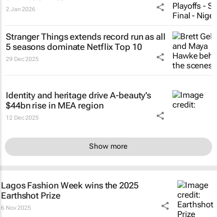
2 Jan 2026
Stranger Things
extends record run as all
5 seasons dominate Netflix Top 10
29 Dec 2025
Identity and heritage drive A-beauty’s
$44bn rise in MEA region
12 Dec 2025
Show more
Lagos Fashion Week wins the 2025
Earthshot Prize
6 Nov 2025