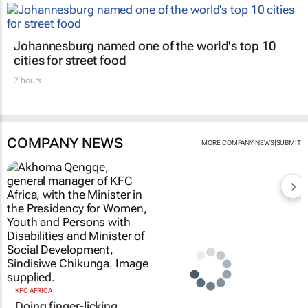
Johannesburg named one of the world's top 10
cities for street food
7 hours
COMPANY NEWS
|
MORE COMPANY NEWS
SUBMIT
KFC AFRICA
Doing finger-licking