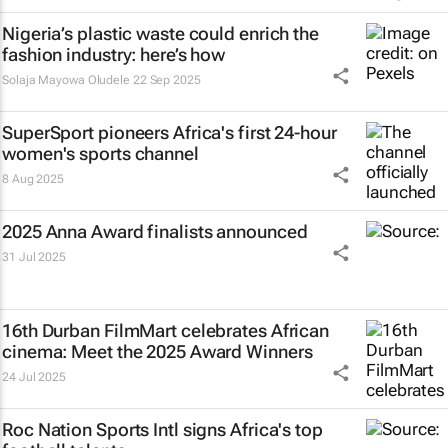
Nigeria’s plastic waste could enrich the
fashion industry: here’s how
Solaja Mayowa Oludele
22 Sep 2025
SuperSport pioneers Africa's first 24-hour
women's sports channel
8 Aug 2025
2025 Anna Award finalists announced
31 Jul 2025
16th Durban FilmMart celebrates African
cinema: Meet the 2025 Award Winners
24 Jul 2025
Roc Nation Sports Intl signs Africa's top