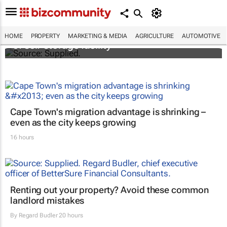
Stokado expands portfolio with acquisition
HOME
PROPERTY
MARKETING & MEDIA
AGRICULTURE
AUTOMOTIVE
of self-storage facility
Cape Town's migration advantage is shrinking –
even as the city keeps growing
16 hours
Renting out your property? Avoid these common
landlord mistakes
By
Regard Budler
20 hours