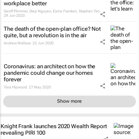
workplace better
Geoff Plimmer, Diep Nguyen, Esme Franken, Stephen Teo
29 Jun 2020
The death of the open-plan office? Not
quite, but a revolution is in the air
Andrew Wallace
22 Jun 2020
Coronavirus: an architect on how the
pandemic could change our homes
forever
Tara Hipwood
27 May 2020
Show more
Knight Frank launches 2020 Wealth Report
revealing PIRI 100