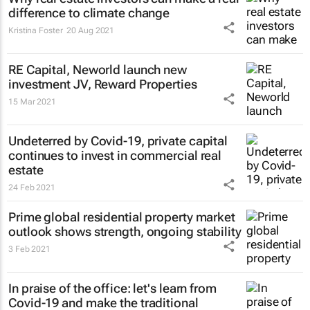
difference to climate change
Kristina Foster
20 Aug 2021
RE Capital, Neworld launch new
investment JV, Reward Properties
15 Mar 2021
Undeterred by Covid-19, private capital
continues to invest in commercial real
estate
24 Feb 2021
Prime global residential property market
outlook shows strength, ongoing stability
3 Feb 2021
In praise of the office: let's learn from
Covid-19 and make the traditional