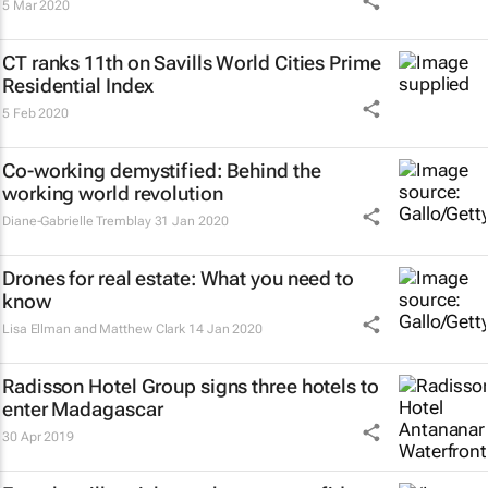
5 Mar 2020
CT ranks 11th on Savills World Cities Prime
Residential Index
5 Feb 2020
Co-working demystified: Behind the
working world revolution
Diane-Gabrielle Tremblay
31 Jan 2020
Drones for real estate: What you need to
know
Lisa Ellman and Matthew Clark
14 Jan 2020
Radisson Hotel Group signs three hotels to
enter Madagascar
30 Apr 2019