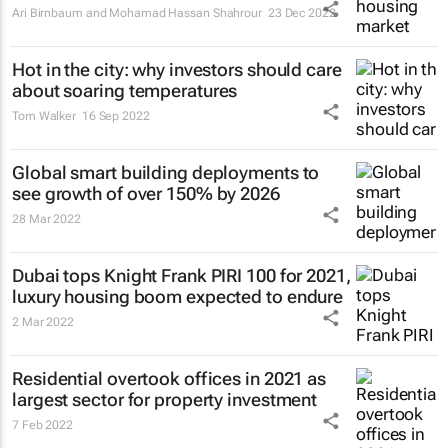
Ari Birnbaum and Mohamad Hassan Shahrour
23 Dec 2022
Hot in the city: why investors should care
about soaring temperatures
Tom Walker
16 Sep 2022
Global smart building deployments to
see growth of over 150% by 2026
28 Mar 2022
Dubai tops Knight Frank PIRI 100 for 2021,
luxury housing boom expected to endure
2 Mar 2022
Residential overtook offices in 2021 as
largest sector for property investment
7 Feb 2022