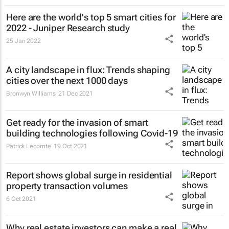
Here are the world's top 5 smart cities for
2022 - Juniper Research study
25 Jan 2022
A city landscape in flux: Trends shaping
cities over the next 1000 days
Bronwyn Williams
21 Dec 2021
Get ready for the invasion of smart
building technologies following Covid-19
Patrick Lecomte
19 Oct 2021
Report shows global surge in residential
property transaction volumes
6 Oct 2021
Why real estate investors can make a real