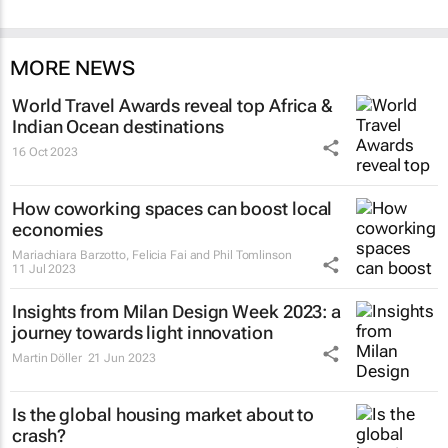
MORE NEWS
World Travel Awards reveal top Africa &
Indian Ocean destinations
16 Oct 2023
How coworking spaces can boost local
economies
Mariachiara Barzotto, Felicia Fai and Phil Tomlinson
11 Jul 2023
Insights from Milan Design Week 2023: a
journey towards light innovation
Martin Döller
21 Jun 2023
Is the global housing market about to
crash?