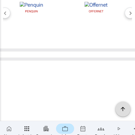
PENQUIN
OFFERNET