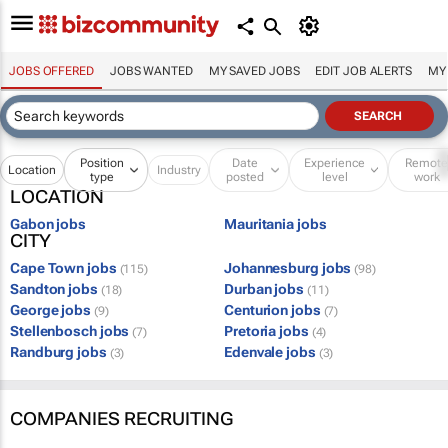
JOBS OFFERED
JOBS WANTED
MY SAVED JOBS
EDIT JOB ALERTS
MY
Position
Date
Experience
Remot
Location
Industry
type
posted
level
work
LOCATION
Gabon jobs
Mauritania jobs
CITY
Cape Town jobs
Johannesburg jobs
(115)
(98)
Sandton jobs
Durban jobs
(18)
(11)
George jobs
Centurion jobs
(9)
(7)
Stellenbosch jobs
Pretoria jobs
(7)
(4)
Randburg jobs
Edenvale jobs
(3)
(3)
COMPANIES RECRUITING