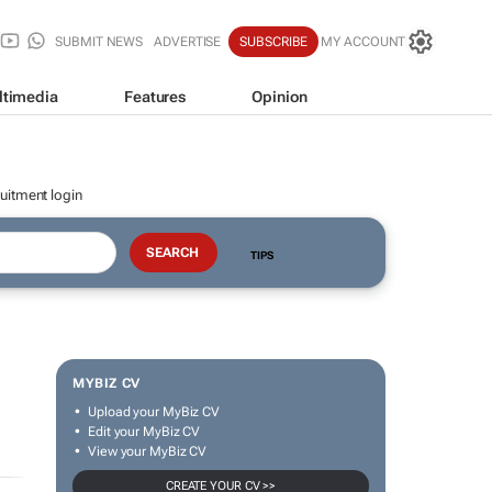
SUBMIT NEWS
ADVERTISE
SUBSCRIBE
MY ACCOUNT
ltimedia
Features
Opinion
uitment login
TIPS
MYBIZ CV
Upload your MyBiz CV
Edit your MyBiz CV
View your MyBiz CV
CREATE YOUR CV >>