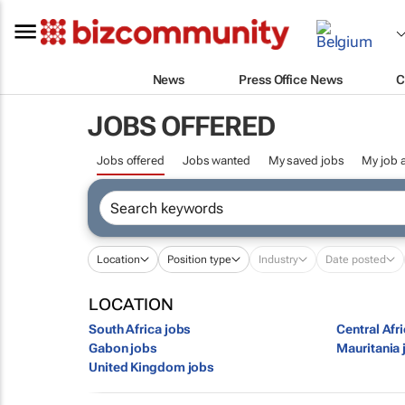
News
Press Office News
C
JOBS OFFERED
Jobs offered
Jobs wanted
My saved jobs
My job a
Location
Position type
Industry
Date posted
LOCATION
South Africa jobs
Central Afr
Gabon jobs
Mauritania 
United Kingdom jobs