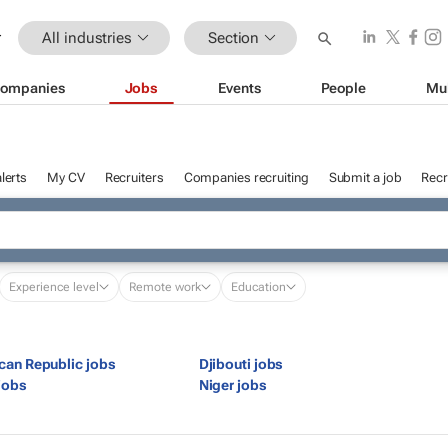
All industries
Section
ompanies
Jobs
Events
People
Mu
lerts
My CV
Recruiters
Companies recruiting
Submit a job
Recr
Experience level
Remote work
Education
ican Republic jobs
Djibouti jobs
jobs
Niger jobs