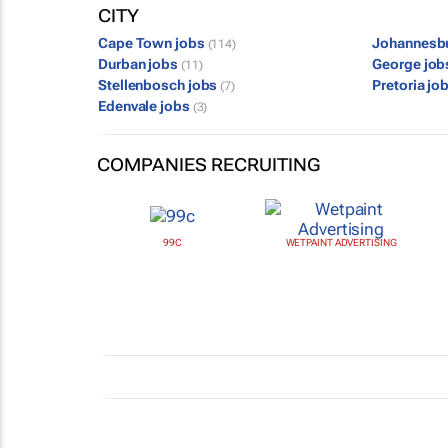
CITY
Cape Town jobs
Johannesb
(114)
Durban jobs
George jo
(11)
Stellenbosch jobs
Pretoria jo
(7)
Edenvale jobs
(3)
COMPANIES RECRUITING
99C
WETPAINT ADVERTISING