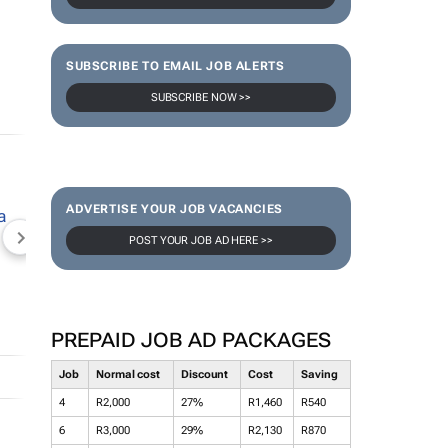
SUBSCRIBE TO EMAIL JOB ALERTS
SUBSCRIBE NOW >>
ADVERTISE YOUR JOB VACANCIES
POST YOUR JOB AD HERE >>
NEWZROOM AFRIKA
TOPCO MEDIA
JOCKEY S
PREPAID JOB AD PACKAGES
Job
Normal cost
Discount
Cost
Saving
4
R2,000
27%
R1,460
R540
6
R3,000
29%
R2,130
R870