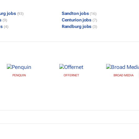
urg jobs
Sandton jobs
(93)
(16)
bs
Centurion jobs
(9)
(7)
bs
Randburg jobs
(4)
(3)
PENQUIN
OFFERNET
BROAD MEDIA