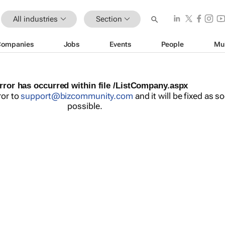
All industries
Section
Companies
Jobs
Events
People
Mu
rror has occurred within file /ListCompany.aspx
ror to
support@bizcommunity.com
and it will be fixed as s
possible.