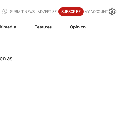
SUBMIT NEWS
ADVERTISE
SUBSCRIBE
MY ACCOUNT
ltimedia
Features
Opinion
oon as