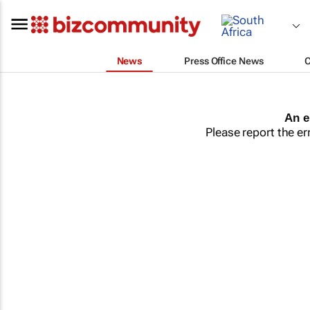
News
Press Office News
An e
Please report the er