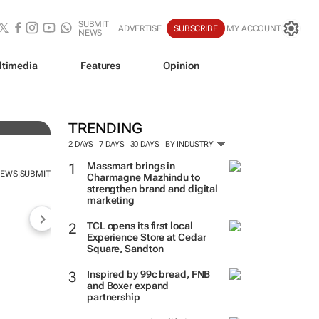
SUBMIT
ADVERTISE
SUBSCRIBE
MY ACCOUNT
NEWS
ltimedia
Features
Opinion
TRENDING
2 DAYS
7 DAYS
30 DAYS
BY INDUSTRY
Massmart brings in
NEWS
SUBMIT
|
Charmagne Mazhindu to
strengthen brand and digital
marketing
TCL opens its first local
Experience Store at Cedar
Square, Sandton
Inspired by 99c bread, FNB
and Boxer expand
partnership