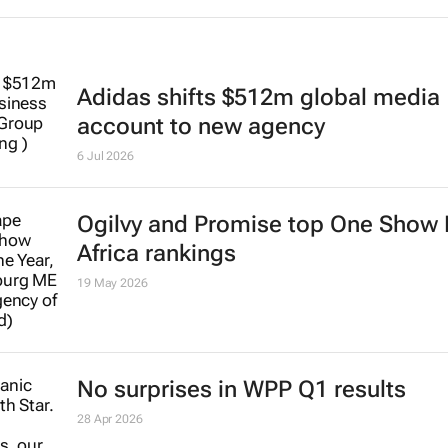
Adidas shifts $512m global media
account to new agency
6 Jul 2026
Ogilvy and Promise top One Show
Africa rankings
19 May 2026
No surprises in WPP Q1 results
28 Apr 2026