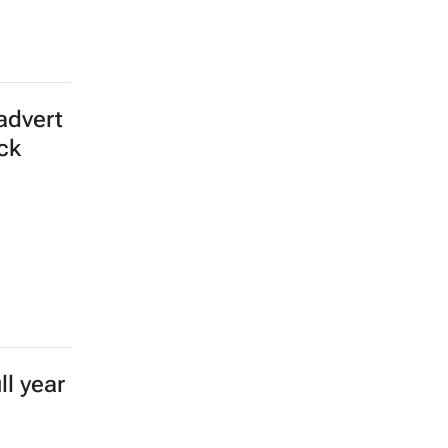
advert
ick
l year