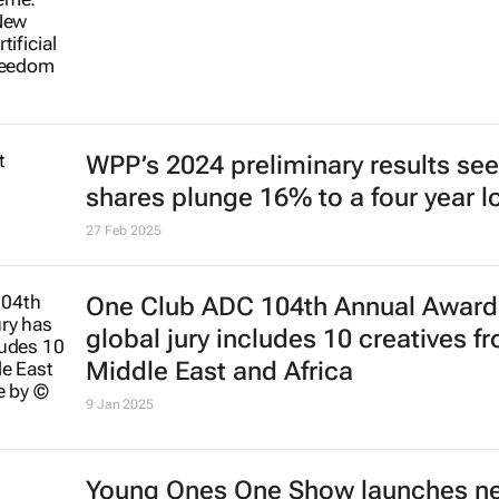
WPP’s 2024 preliminary results see
shares plunge 16% to a four year 
27 Feb 2025
One Club ADC 104th Annual Award
global jury includes 10 creatives f
Middle East and Africa
9 Jan 2025
Young Ones One Show launches n