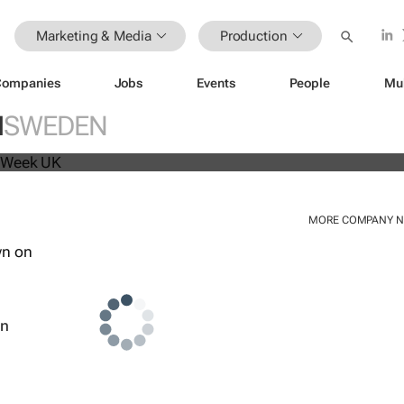
Marketing & Media
Production
Companies
Jobs
Events
People
Mu
beat analyst forecasts, sees shares
N
SWEDEN
MORE COMPANY 
wn