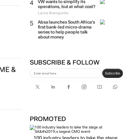
VW wants to simplify its
operations, but at what cost?
Lance Branquinho
Absa launches South Africa’s
first bank-led micro-drama
series to help people talk
about money
SUBSCRIBE & FOLLOW
 ME &
Subscribe
PROMOTED
100 industry leaders to take the stage