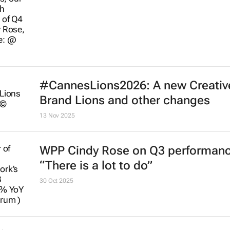
#CannesLions2026: A new Creativ
Brand Lions and other changes
13 Nov 2025
WPP Cindy Rose on Q3 performanc
“There is a lot to do”
30 Oct 2025