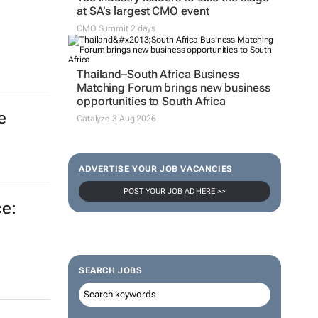
at SA’s largest CMO event
CMO Summit 2 days
Thailand–South Africa Business
Matching Forum brings new business
opportunities to South Africa
e
Catalyze 3 Aug 2026
ADVERTISE YOUR JOB VACANCIES
POST YOUR JOB AD HERE >>
e:
SEARCH JOBS