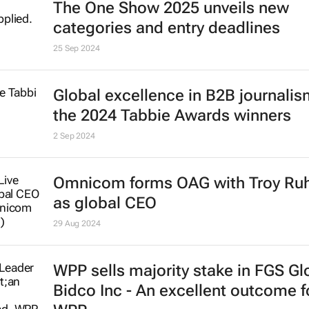
The One Show 2025 unveils new
categories and entry deadlines
25 Sep 2024
Global excellence in B2B journalism
the 2024 Tabbie Awards winners
2 Sep 2024
Omnicom forms OAG with Troy Ru
as global CEO
29 Aug 2024
WPP sells majority stake in FGS Gl
Bidco Inc - An excellent outcome f