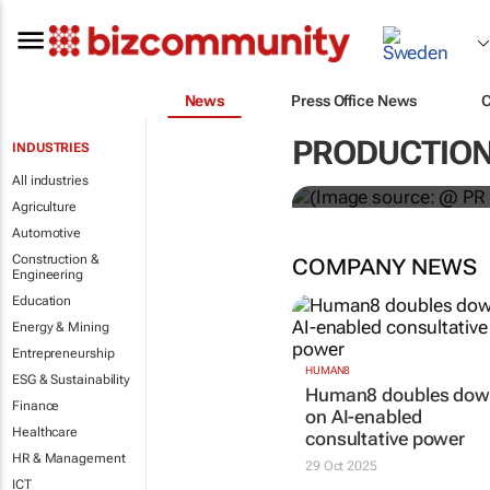
News
Press Office News
WPP results 
PRODUCTIO
INDUSTRIES
jump up
All industries
Agriculture
Automotive
Construction &
COMPANY NEWS
Engineering
Education
Energy & Mining
Entrepreneurship
HUMAN8
ESG & Sustainability
Human8 doubles do
Finance
on AI-enabled
Healthcare
consultative power
HR & Management
29 Oct 2025
ICT