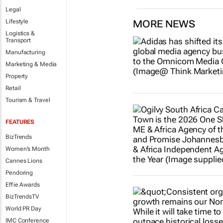
Legal
Lifestyle
MORE NEWS
Logistics &
Transport
Manufacturing
Marketing & Media
Property
Retail
Tourism & Travel
FEATURES
BizTrends
Women's Month
Cannes Lions
Pendoring
Effie Awards
BizTrendsTV
World PR Day
IMC Conference