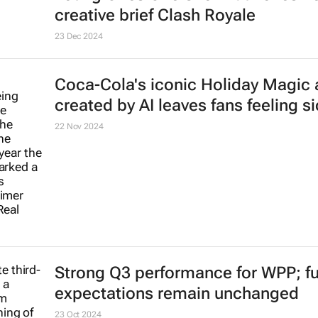
creative brief
Clash Royale
23 Dec 2024
Coca-Cola's iconic
Holiday Magic
created by AI leaves fans feeling s
22 Nov 2024
Strong Q3 performance for WPP; ful
expectations remain unchanged
23 Oct 2024