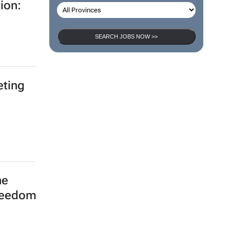
ion:
SEARCH JOBS NOW >>
eting
he
freedom