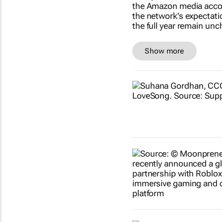
Show more