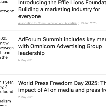
Introducing the Effie Lions Foundat
Building a marketing industry for
everyone
Association for Communication and Advertising
13 Jun 2025
AdForum Summit includes key me
with Omnicom Advertising Group
leadership
6 May 2025
World Press Freedom Day 2025: T
impact of AI on media and press 
2 May 2025