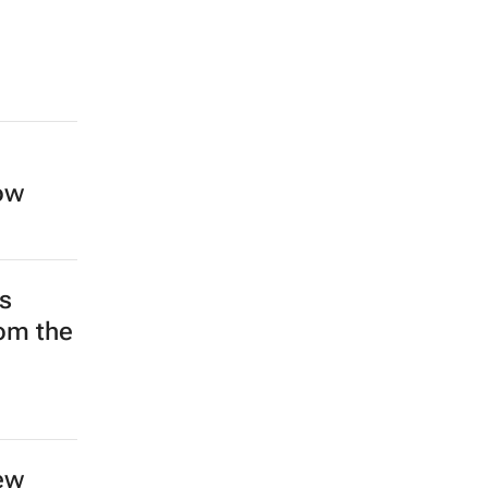
low
s
rom the
ew