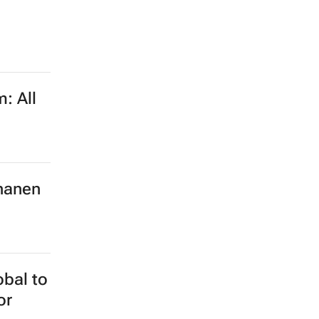
: All
hanen
obal to
or