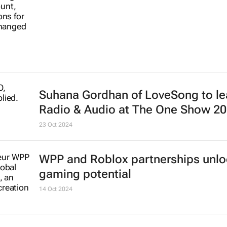
Suhana Gordhan of LoveSong to l
Radio & Audio at The One Show 2
23 Oct 2024
WPP and Roblox partnerships unl
gaming potential
14 Oct 2024