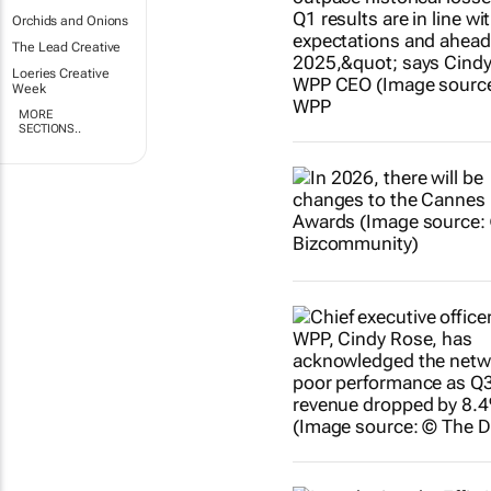
Orchids and Onions
The Lead Creative
Loeries Creative
Week
MORE
SECTIONS..