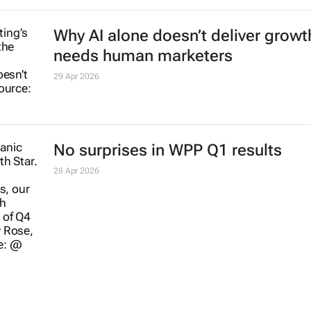
Why AI alone doesn’t deliver growth
needs human marketers
29 Apr 2026
No surprises in WPP Q1 results
28 Apr 2026