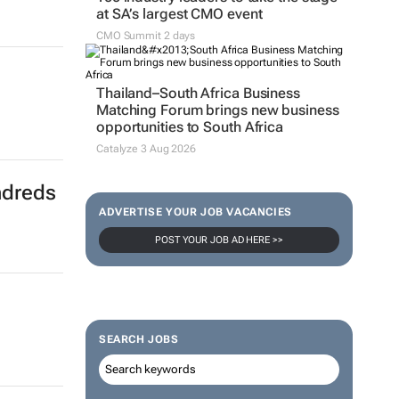
at SA’s largest CMO event
CMO Summit 2 days
Thailand–South Africa Business
Matching Forum brings new business
opportunities to South Africa
Catalyze 3 Aug 2026
ndreds
ADVERTISE YOUR JOB VACANCIES
POST YOUR JOB AD HERE >>
SEARCH JOBS