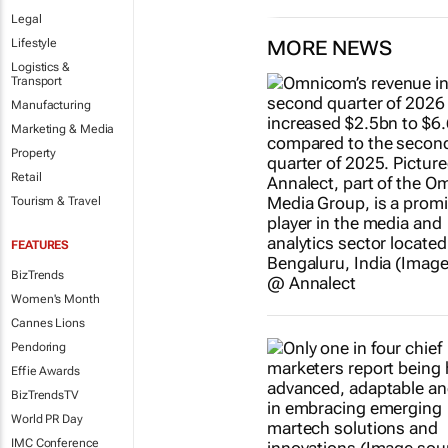
Legal
Lifestyle
MORE NEWS
Logistics &
Transport
Manufacturing
Marketing & Media
Property
Retail
Tourism & Travel
FEATURES
BizTrends
Women's Month
Cannes Lions
Pendoring
Effie Awards
BizTrendsTV
World PR Day
IMC Conference