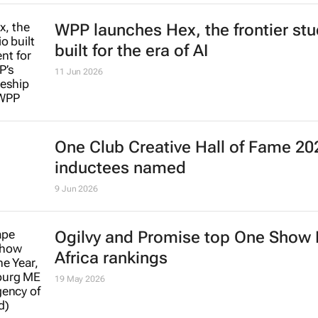
WPP launches Hex, the frontier stu
built for the era of AI
11 Jun 2026
One Club Creative Hall of Fame 20
inductees named
9 Jun 2026
Ogilvy and Promise top One Show
Africa rankings
19 May 2026