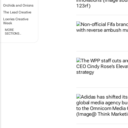
Orchids and Onions
The Lead Creative
Loeries Creative
Week
MORE
SECTIONS..