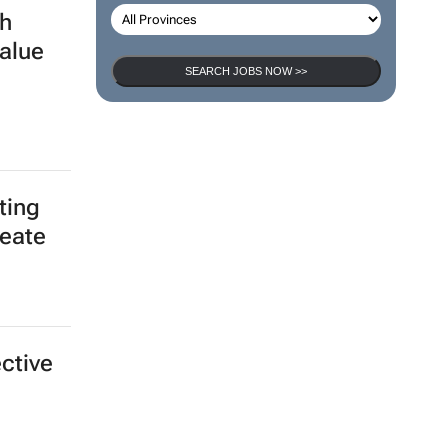
h
alue
SEARCH JOBS NOW >>
ting
reate
ective