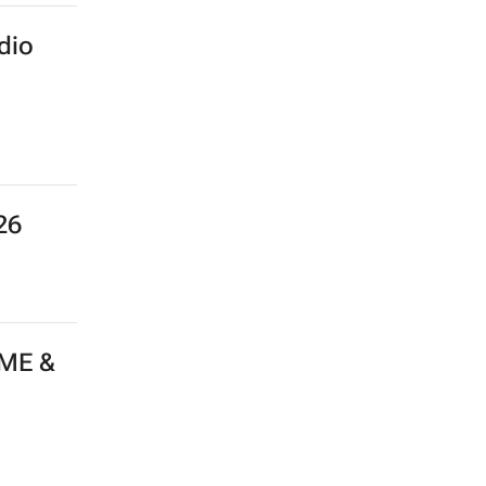
dio
26
 ME &