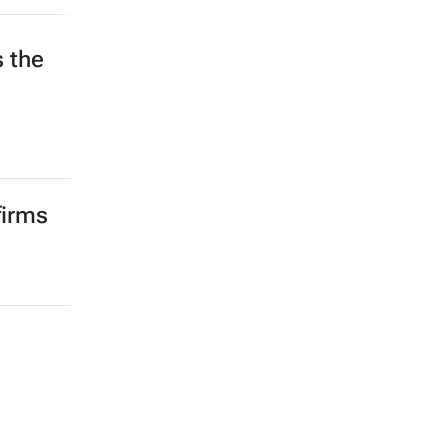
s the
d
firms