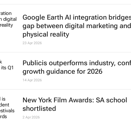
Google Earth AI integration bridge
gap between digital marketing an
physical reality
23 Apr 2026
Publicis outperforms industry, con
growth guidance for 2026
14 Apr 2026
New York Film Awards: SA school
shortlisted
2 Apr 2026