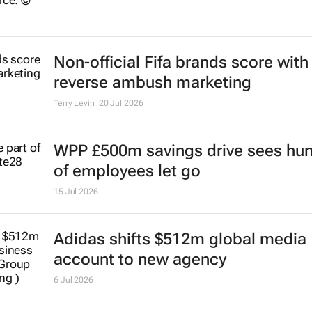
Non-official Fifa brands score with
reverse ambush marketing
Terry Levin
20 Jul 2026
WPP £500m savings drive sees hu
of employees let go
15 Jul 2026
Adidas shifts $512m global media
account to new agency
6 Jul 2026