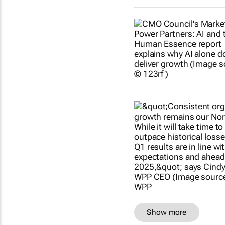
Show more