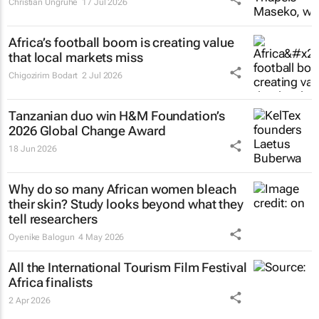
Christian Ungruhe
17 Jul 2026
Africa’s football boom is creating value
that local markets miss
Chigozirim Bodart
2 Jul 2026
Tanzanian duo win H&M Foundation’s
2026 Global Change Award
18 Jun 2026
Why do so many African women bleach
their skin? Study looks beyond what they
tell researchers
Oyenike Balogun
4 May 2026
All the International Tourism Film Festival
Africa finalists
2 Apr 2026