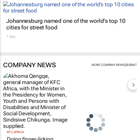
Johannesburg named one of the world's top 10
cities for street food
1 day
COMPANY NEWS
|
MORE COMPANY NEWS
SUBMIT
KFC AFRICA
Doing finger-licking