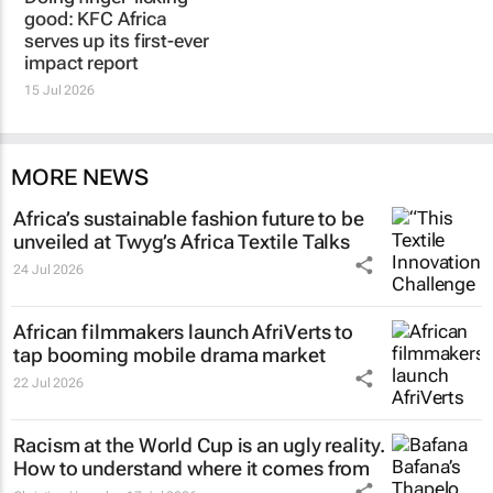
good: KFC Africa
serves up its first-ever
impact report
15 Jul 2026
MORE NEWS
Africa’s sustainable fashion future to be
unveiled at
Twyg
’s Africa Textile Talks
24 Jul 2026
African filmmakers launch AfriVerts to
tap booming mobile drama market
22 Jul 2026
Racism at the World Cup is an ugly reality.
How to understand where it comes from