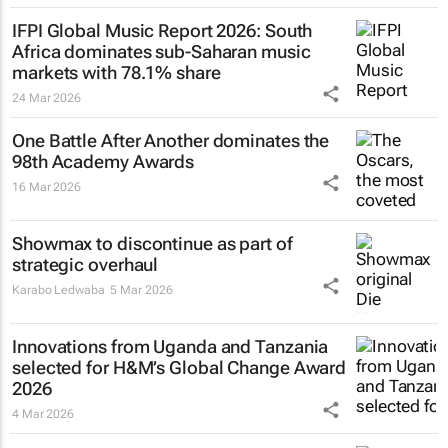
IFPI Global Music Report 2026: South
Africa dominates sub-Saharan music
markets with 78.1% share
24 Mar 2026
One Battle After Another
dominates the
98th Academy Awards
16 Mar 2026
Showmax to discontinue as part of
strategic overhaul
Karabo Ledwaba
5 Mar 2026
Innovations from Uganda and Tanzania
selected for H&M’s Global Change Award
2026
4 Mar 2026