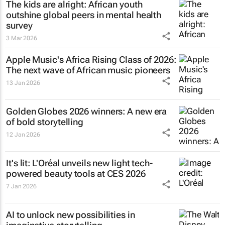
The kids are alright: African youth
outshine global peers in mental health
survey
3 Mar 2026
Apple Music's Africa Rising Class of 2026:
The next wave of African music pioneers
13 Jan 2026
Golden Globes 2026 winners: A new era
of bold storytelling
12 Jan 2026
It's lit: L'Oréal unveils new light tech-
powered beauty tools at CES 2026
7 Jan 2026
AI to unlock new possibilities in