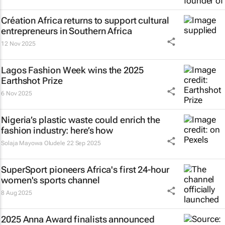
Création Africa returns to support cultural
entrepreneurs in Southern Africa
12 Nov 2025
Lagos Fashion Week wins the 2025
Earthshot Prize
6 Nov 2025
Nigeria’s plastic waste could enrich the
fashion industry: here’s how
Solaja Mayowa Oludele
22 Sep 2025
SuperSport pioneers Africa's first 24-hour
women's sports channel
8 Aug 2025
2025 Anna Award finalists announced