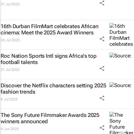
31 Jul 2025
16th Durban FilmMart celebrates African
cinema: Meet the 2025 Award Winners
24 Jul 2025
Roc Nation Sports Intl signs Africa's top
football talents
21 Jul 2025
Discover the Netflix characters setting 2025
fashion trends
8 Jul 2025
The Sony Future Filmmaker Awards 2025
winners announced
9 Jun 2025