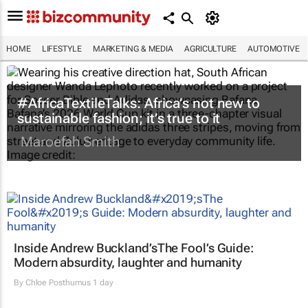
HOME
LIFESTYLE
MARKETING & MEDIA
AGRICULTURE
AUTOMOTIVE
#AfricaTextileTalks: Africa’s not new to
sustainable fashion; it’s true to it
Maroefah Smith
Inside Andrew Buckland’s
The Fool’s Guide
:
Modern absurdity, laughter and humanity
By
Chloe Posthumus
1 day