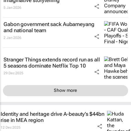
imaginative storytelling
5 Jan 2026
Gabon government sack Aubameyang
and national team
2 Jan 2026
Stranger Things
extends record run as all
5 seasons dominate Netflix Top 10
29 Dec 2025
Show more
Identity and heritage drive A-beauty’s $44bn
rise in MEA region
12 Dec 2025