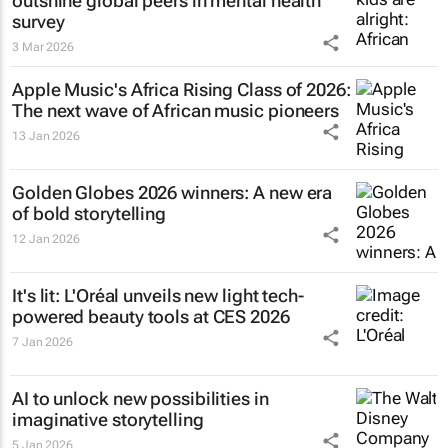
outshine global peers in mental health
survey
3 Mar 2026
Apple Music's Africa Rising Class of 2026:
The next wave of African music pioneers
13 Jan 2026
Golden Globes 2026 winners: A new era
of bold storytelling
12 Jan 2026
It's lit: L'Oréal unveils new light tech-
powered beauty tools at CES 2026
7 Jan 2026
AI to unlock new possibilities in
imaginative storytelling
5 Jan 2026