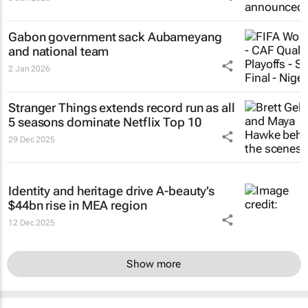
Gabon government sack Aubameyang
and national team
2 Jan 2026
Stranger Things
extends record run as all
5 seasons dominate Netflix Top 10
29 Dec 2025
Identity and heritage drive A-beauty’s
$44bn rise in MEA region
12 Dec 2025
Show more