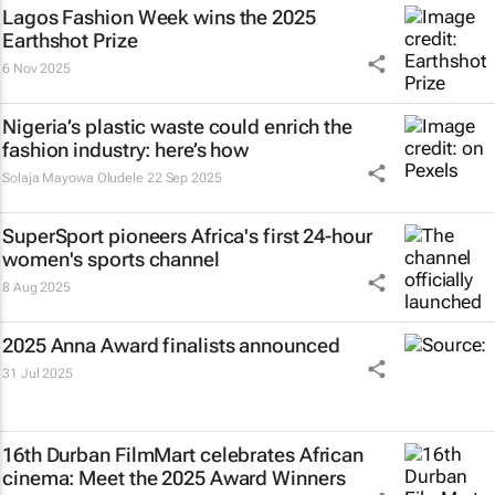
Lagos Fashion Week wins the 2025
Earthshot Prize
6 Nov 2025
Nigeria’s plastic waste could enrich the
fashion industry: here’s how
Solaja Mayowa Oludele
22 Sep 2025
SuperSport pioneers Africa's first 24-hour
women's sports channel
8 Aug 2025
2025 Anna Award finalists announced
31 Jul 2025
16th Durban FilmMart celebrates African
cinema: Meet the 2025 Award Winners