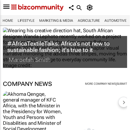
HOME
LIFESTYLE
MARKETING & MEDIA
AGRICULTURE
AUTOMOTIVE
#AfricaTextileTalks: Africa’s not new to
sustainable fashion; it’s true to it
Maroefah Smith
COMPANY NEWS
|
MORE COMPANY NEWS
SUBMIT