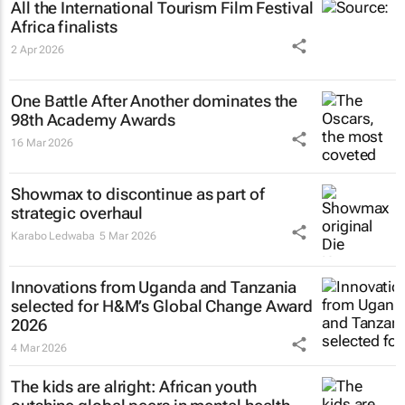
All the International Tourism Film Festival
Africa finalists
2 Apr 2026
One Battle After Another
dominates the
98th Academy Awards
16 Mar 2026
Showmax to discontinue as part of
strategic overhaul
Karabo Ledwaba
5 Mar 2026
Innovations from Uganda and Tanzania
selected for H&M’s Global Change Award
2026
4 Mar 2026
The kids are alright: African youth