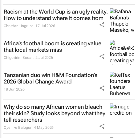
Racism at the World Cup is an ugly reality.
How to understand where it comes from
Christian Ungruhe
17 Jul 2026
Africa’s football boom is creating value
that local markets miss
Chigozirim Bodart
2 Jul 2026
Tanzanian duo win H&M Foundation’s
2026 Global Change Award
18 Jun 2026
Why do so many African women bleach
their skin? Study looks beyond what they
tell researchers
Oyenike Balogun
4 May 2026