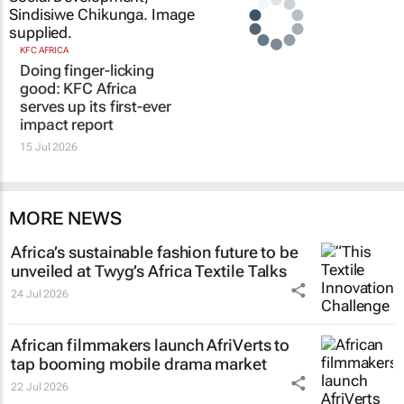
KFC AFRICA
Doing finger-licking
good: KFC Africa
serves up its first-ever
impact report
15 Jul 2026
MORE NEWS
Africa’s sustainable fashion future to be
unveiled at
Twyg
’s Africa Textile Talks
24 Jul 2026
African filmmakers launch AfriVerts to
tap booming mobile drama market
22 Jul 2026