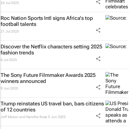
24 Jul 2025
Roc Nation Sports Intl signs Africa's top
football talents
21 Jul 2025
Discover the Netflix characters setting 2025
fashion trends
8 Jul 2025
The Sony Future Filmmaker Awards 2025
winners announced
9 Jun 2025
Trump reinstates US travel ban, bars citizens
of 12 countries
Jeff Mason and Nandita Bose
5 Jun 2025