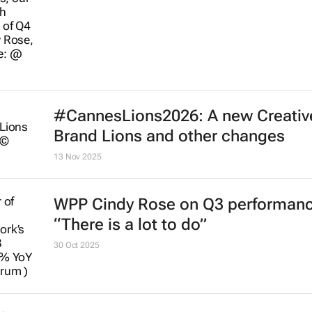
#CannesLions2026: A new Creativ
Brand Lions and other changes
13 Nov 2025
WPP Cindy Rose on Q3 performanc
“There is a lot to do”
30 Oct 2025