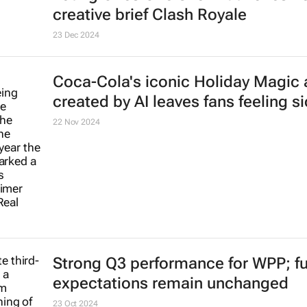
creative brief
Clash Royale
23 Dec 2024
Coca-Cola's iconic
Holiday Magic
created by AI leaves fans feeling s
22 Nov 2024
Strong Q3 performance for WPP; ful
expectations remain unchanged
23 Oct 2024