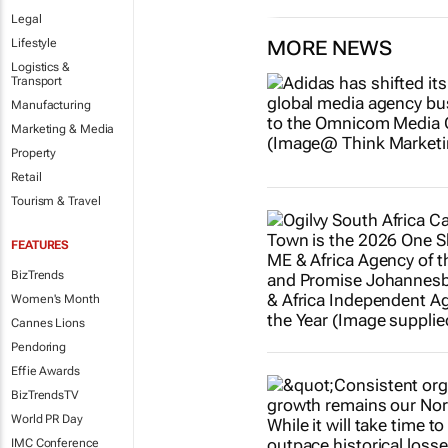
Legal
Lifestyle
MORE NEWS
Logistics &
Transport
Manufacturing
Marketing & Media
Property
Retail
Tourism & Travel
FEATURES
BizTrends
Women's Month
Cannes Lions
Pendoring
Effie Awards
BizTrendsTV
World PR Day
IMC Conference