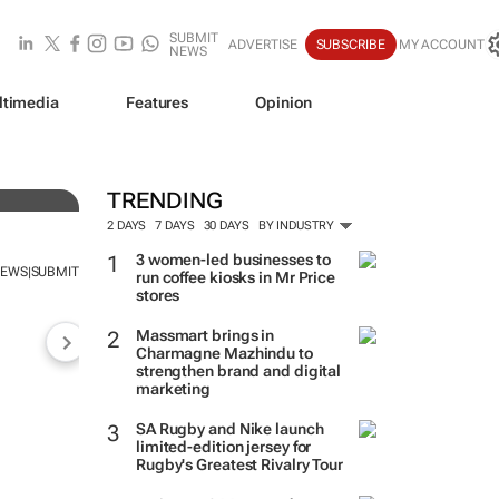
SUBMIT
ADVERTISE
SUBSCRIBE
MY ACCOUNT
NEWS
ltimedia
Features
Opinion
TRENDING
2 DAYS
7 DAYS
30 DAYS
BY INDUSTRY
3 women-led businesses to
NEWS
SUBMIT
|
run coffee kiosks in Mr Price
stores
Massmart brings in
Charmagne Mazhindu to
strengthen brand and digital
marketing
SA Rugby and Nike launch
limited-edition jersey for
Rugby's Greatest Rivalry Tour