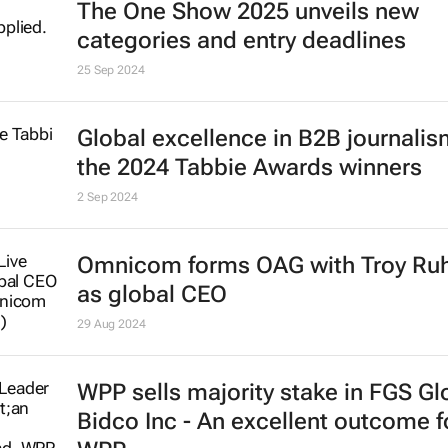
The One Show 2025 unveils new
categories and entry deadlines
25 Sep 2024
Global excellence in B2B journalism
the 2024 Tabbie Awards winners
2 Sep 2024
Omnicom forms OAG with Troy Ru
as global CEO
29 Aug 2024
WPP sells majority stake in FGS Gl
Bidco Inc - An excellent outcome f