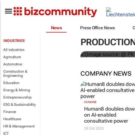
News
Press Office News
WPP results 
PRODUCTIO
INDUSTRIES
jump up
All industries
Agriculture
Automotive
Construction &
COMPANY NEWS
Engineering
Education
Energy & Mining
Entrepreneurship
HUMAN8
ESG & Sustainability
Human8 doubles do
Finance
on AI-enabled
Healthcare
consultative power
HR & Management
29 Oct 2025
ICT