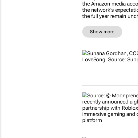
Show more