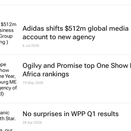
Adidas shifts $512m global media
account to new agency
6 Jul 2026
Ogilvy and Promise top One Show
Africa rankings
19 May 2026
No surprises in WPP Q1 results
28 Apr 2026