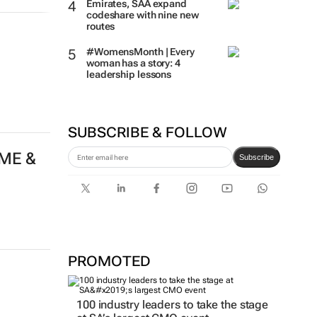
Emirates, SAA expand
codeshare with nine new
routes
#WomensMonth | Every
woman has a story: 4
leadership lessons
SUBSCRIBE & FOLLOW
 ME &
Subscribe
PROMOTED
100 industry leaders to take the stage