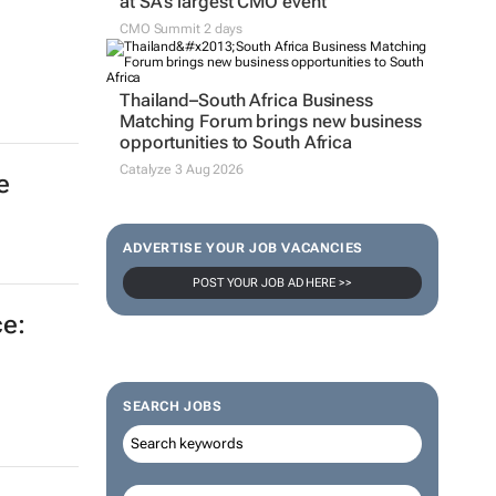
at SA’s largest CMO event
CMO Summit 2 days
Thailand–South Africa Business
Matching Forum brings new business
opportunities to South Africa
Catalyze 3 Aug 2026
e
ADVERTISE YOUR JOB VACANCIES
POST YOUR JOB AD HERE >>
e:
SEARCH JOBS