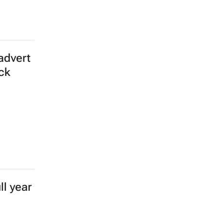
advert
ick
l year