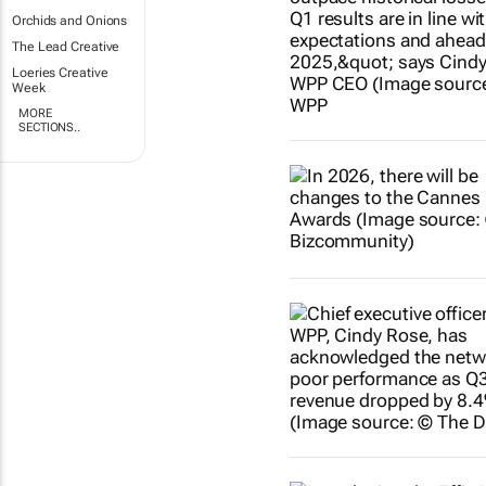
Orchids and Onions
The Lead Creative
Loeries Creative
Week
MORE
SECTIONS..