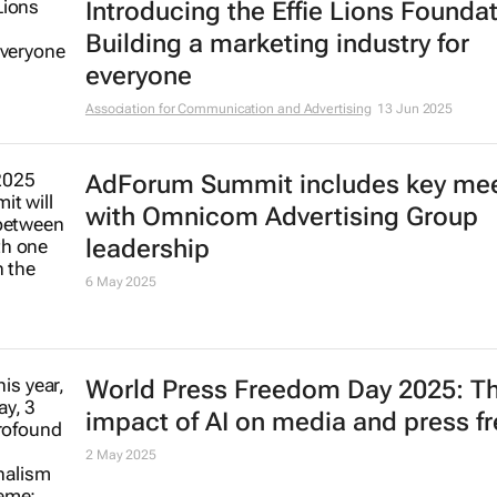
Introducing the Effie Lions Foundat
Building a marketing industry for
everyone
Association for Communication and Advertising
13 Jun 2025
AdForum Summit includes key me
with Omnicom Advertising Group
leadership
6 May 2025
World Press Freedom Day 2025: T
impact of AI on media and press 
2 May 2025