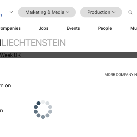
Marketing & Media
Production
Companies
Jobs
Events
People
Mu
beat analyst forecasts, sees shares
N
LIECHTENSTEIN
MORE COMPANY 
wn