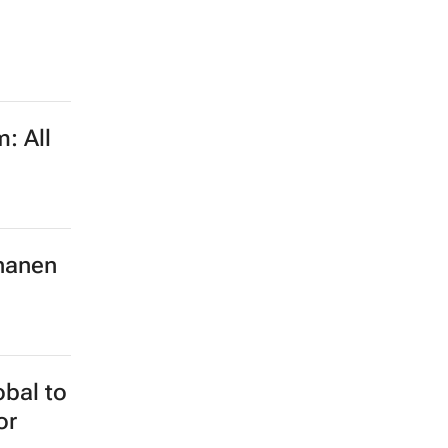
: All
hanen
obal to
or