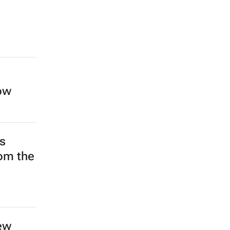
low
s
rom the
ew