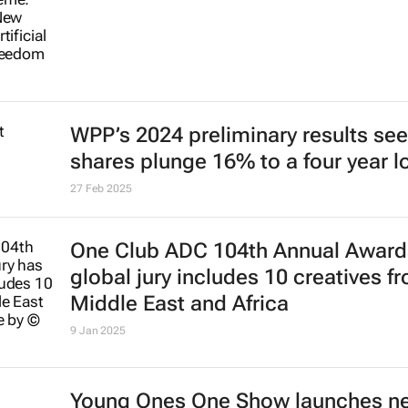
WPP’s 2024 preliminary results see
shares plunge 16% to a four year 
27 Feb 2025
One Club ADC 104th Annual Award
global jury includes 10 creatives f
Middle East and Africa
9 Jan 2025
Young Ones One Show launches n