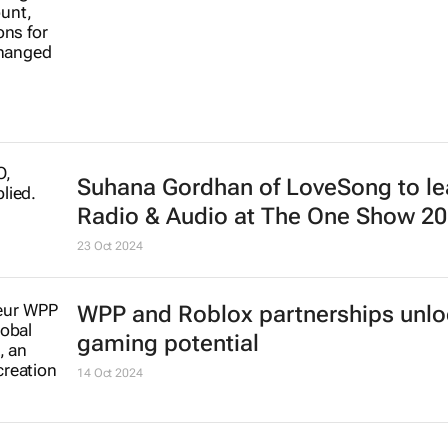
Suhana Gordhan of LoveSong to l
Radio & Audio at The One Show 2
23 Oct 2024
WPP and Roblox partnerships unl
gaming potential
14 Oct 2024