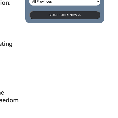
ion:
SEARCH JOBS NOW >>
eting
he
freedom