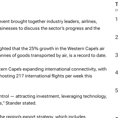
2
vent brought together industry leaders, airlines,
inesses to discuss the sector’s progress and the
ghted that the 25% growth in the Western Cape’s air
nnes of goods transported by air, is a record to date.
tern Cape’s expanding international connectivity, with
osting 217 international flights per week this
trol — attracting investment, leveraging technology,
," Stander stated.
he region’s export strategy, which includes