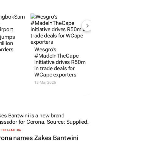
l jumps
illion
orders
Wesgro's
#MadeInTheCape
initiative drives R50m
in trade deals for
WCape exporters
13 Mar 2026
TING & MEDIA
rona names Zakes Bantwini