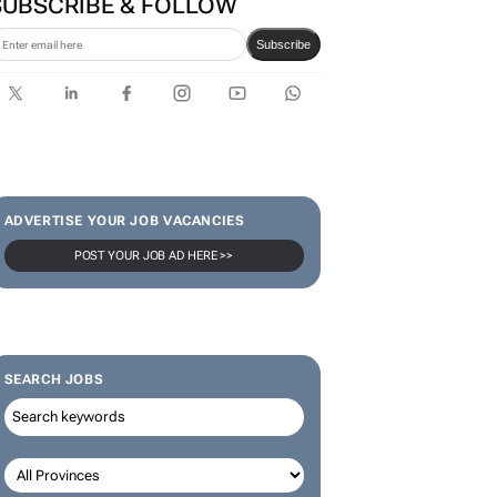
SUBSCRIBE & FOLLOW
Subscribe
ADVERTISE YOUR JOB VACANCIES
POST YOUR JOB AD HERE >>
SEARCH JOBS