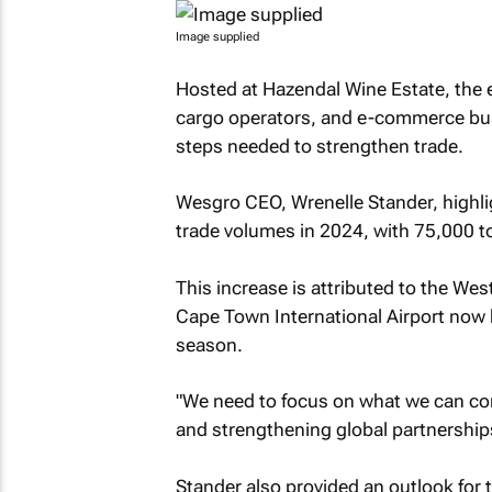
Image supplied
Hosted at Hazendal Wine Estate, the e
cargo operators, and e-commerce bus
steps needed to strengthen trade.
Wesgro CEO, Wrenelle Stander, highli
trade volumes in 2024, with 75,000 to
This increase is attributed to the Wes
Cape Town International Airport now h
season.
"We need to focus on what we can con
and strengthening global partnerships
Stander also provided an outlook for t