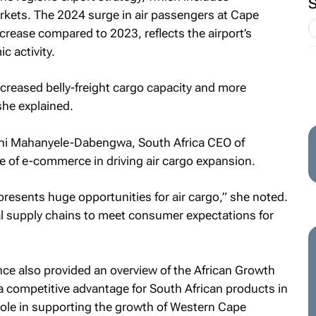
rkets. The 2024 surge in air passengers at Cape
rease compared to 2023, reflects the airport’s
c activity.
creased belly-freight cargo capacity and more
she explained.
thi Mahanyele-Dabengwa, South Africa CEO of
 of e-commerce in driving air cargo expansion.
resents huge opportunities for air cargo,” she noted.
l supply chains to meet consumer expectations for
e also provided an overview of the African Growth
a competitive advantage for South African products in
al role in supporting the growth of Western Cape