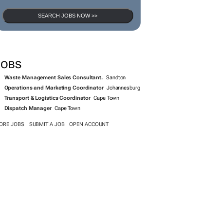
SEARCH JOBS NOW >>
JOBS
Waste Management Sales Consultant.
Sandton
Operations and Marketing Coordinator
Johannesburg
Transport & Logistics Coordinator
Cape Town
Dispatch Manager
Cape Town
ORE JOBS
SUBMIT A JOB
OPEN ACCOUNT