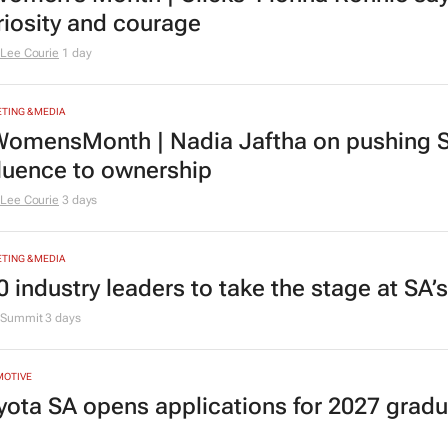
riosity and courage
Lee Courie
1 day
TING & MEDIA
omensMonth | Nadia Jaftha on pushing S
fluence to ownership
Lee Courie
3 days
TING & MEDIA
0 industry leaders to take the stage at SA
Summit
3 days
MOTIVE
yota SA opens applications for 2027 gra