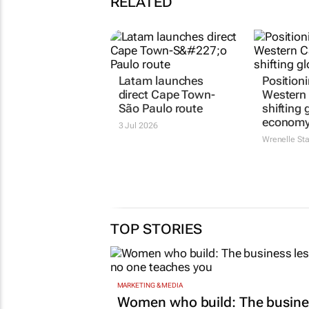
RELATED
Latam launches
Position
direct Cape Town-
Western 
São Paulo route
shifting 
econom
3 Jul 2026
Wrenelle St
TOP STORIES
MARKETING & MEDIA
Women who build: The busine