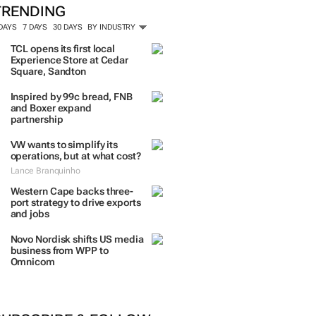
TRENDING
 DAYS
7 DAYS
30 DAYS
BY INDUSTRY
TCL opens its first local
Experience Store at Cedar
Square, Sandton
Inspired by 99c bread, FNB
and Boxer expand
partnership
VW wants to simplify its
operations, but at what cost?
Lance Branquinho
Western Cape backs three-
port strategy to drive exports
and jobs
Novo Nordisk shifts US media
business from WPP to
Omnicom