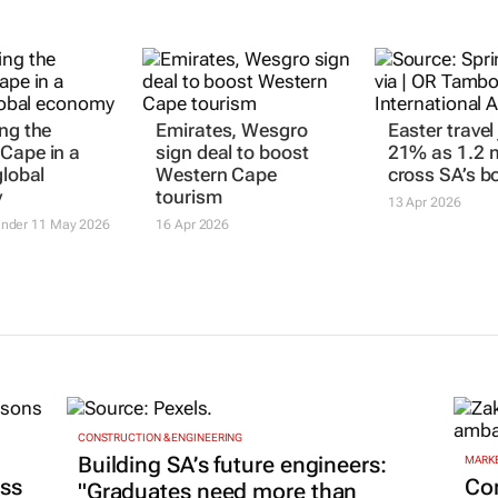
ing the
Emirates, Wesgro
Easter trave
Cape in a
sign deal to boost
21% as 1.2 m
global
Western Cape
cross SA’s b
y
tourism
13 Apr 2026
ander
11 May 2026
16 Apr 2026
CONSTRUCTION & ENGINEERING
Building SA’s future engineers:
MARKE
ss
Co
"Graduates need more than