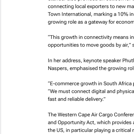
connecting local exporters to new ma
Town International, marking a 10% inc
growing role as a gateway for economi
“This growth in connectivity means in
opportunities to move goods by air,” 
In her address, keynote speaker Phu
Naspers, emphasised the growing role
“E-commerce growth in South Africa p
“We must connect digital and physica
fast and reliable delivery.”
The Western Cape Air Cargo Conferenc
and Opportunity Act, which provides 
the US, in particular playing a critic