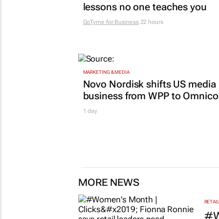
lessons no one teaches you
GoTyme for Business
22 hours
MARKETING & MEDIA
Novo Nordisk shifts US media
business from WPP to Omnic
1 day
MORE NEWS
RETAI
#W