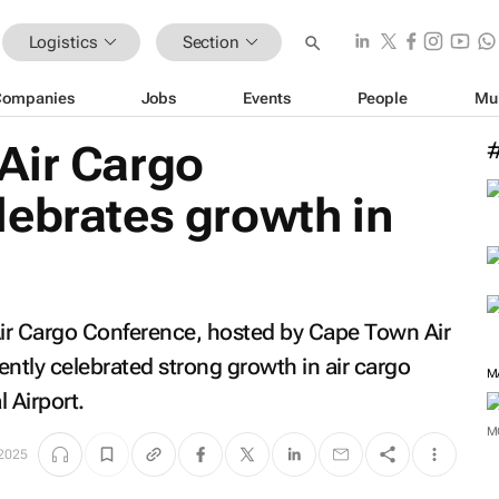
Logistics
Section
Companies
Jobs
Events
People
Mu
Air Cargo
lebrates growth in
e
ir Cargo Conference, hosted by Cape Town Air
tly celebrated strong growth in air cargo
M
 Airport.
M
2025