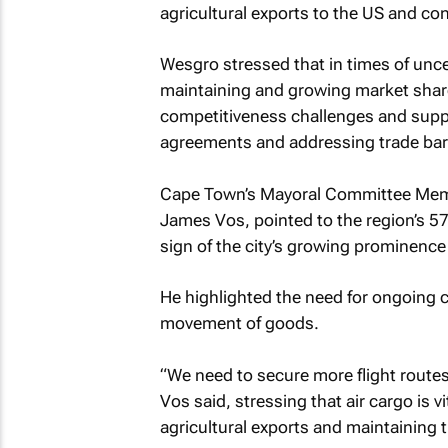
agricultural exports to the US and cont
Wesgro stressed that in times of unce
maintaining and growing market share
competitiveness challenges and suppo
agreements and addressing trade barr
Cape Town’s Mayoral Committee Mem
James Vos, pointed to the region’s 57
sign of the city’s growing prominence
He highlighted the need for ongoing c
movement of goods.
“We need to secure more flight route
Vos said, stressing that air cargo is vi
agricultural exports and maintaining t