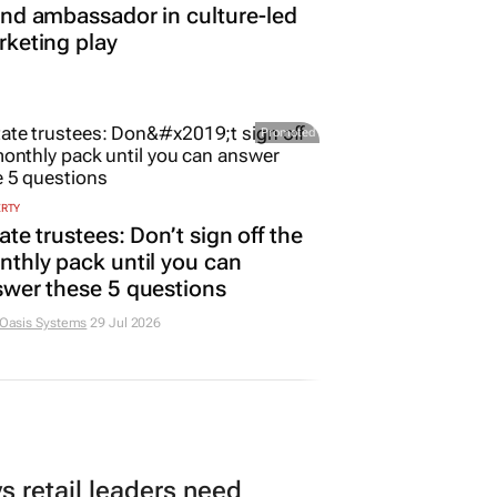
nd ambassador in culture-led
keting play
Promoted
ERTY
ate trustees: Don’t sign off the
thly pack until you can
wer these 5 questions
 Oasis Systems
29 Jul 2026
 retail leaders need