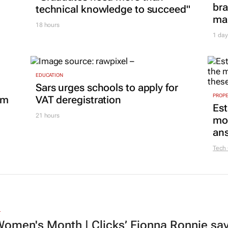
bra
technical knowledge to succeed"
mar
18 hours
1 day
EDUCATION
Sars urges schools to apply for
PROP
om
VAT deregistration
Est
21 hours
mon
ans
Tech
L
omen's Month | Clicks’ Fionna Ronnie says