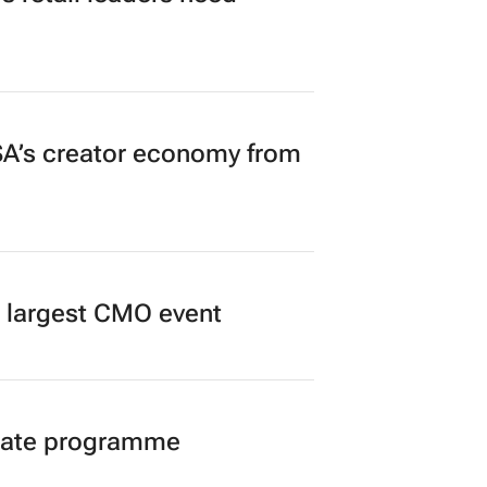
A’s creator economy from
’s largest CMO event
duate programme