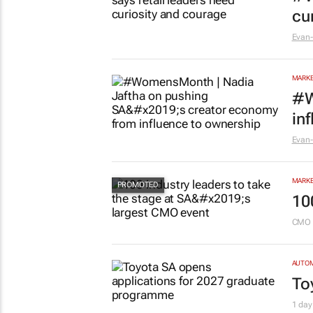
cu
Evan-
MARKE
#W
in
Evan-
MARKE
10
CMO 
AUTO
To
1 day