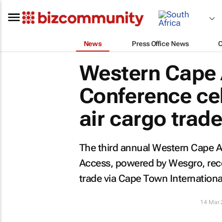
News
Press Office News
Western Cape 
Conference ce
air cargo trad
The third annual Western Cape A
Access, powered by Wesgro, recen
trade via Cape Town International
14 Mar 