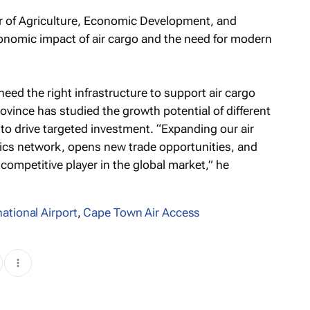
r of Agriculture, Economic Development, and
nomic impact of air cargo and the need for modern
need the right infrastructure to support air cargo
ovince has studied the growth potential of different
 to drive targeted investment. “Expanding our air
tics network, opens new trade opportunities, and
competitive player in the global market,” he
ational Airport
,
Cape Town Air Access