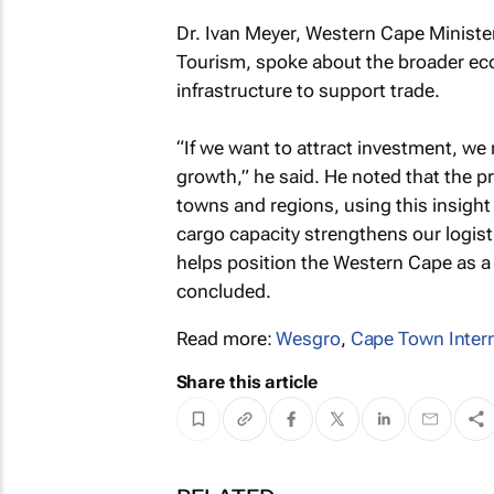
Dr. Ivan Meyer, Western Cape Ministe
Tourism, spoke about the broader eco
infrastructure to support trade.
“If we want to attract investment, we 
growth,” he said. He noted that the pr
towns and regions, using this insight
cargo capacity strengthens our logis
helps position the Western Cape as a 
concluded.
Read more:
Wesgro
,
Cape Town Intern
Share this article