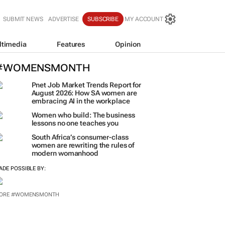
SUBMIT NEWS
ADVERTISE
SUBSCRIBE
MY ACCOUNT
ltimedia
Features
Opinion
#WOMENSMONTH
Pnet Job Market Trends Report for
August 2026: How SA women are
embracing AI in the workplace
Women who build: The business
lessons no one teaches you
South Africa’s consumer-class
women are rewriting the rules of
modern womanhood
ADE POSSIBLE BY:
ORE #WOMENSMONTH