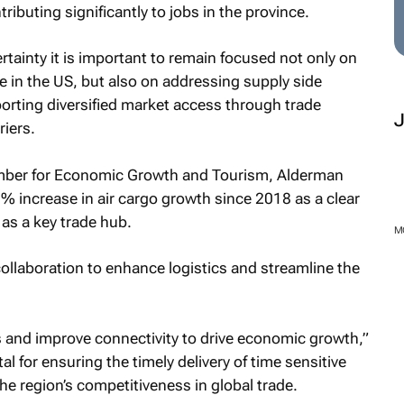
ributing significantly to jobs in the province.
rtainty it is important to remain focused not only on
 in the US, but also on addressing supply side
rting diversified market access through trade
iers.
ber for Economic Growth and Tourism, Alderman
% increase in air cargo growth since 2018 as a clear
 as a key trade hub.
M
ollaboration to enhance logistics and streamline the
s and improve connectivity to drive economic growth,”
tal for ensuring the timely delivery of time sensitive
he region’s competitiveness in global trade.