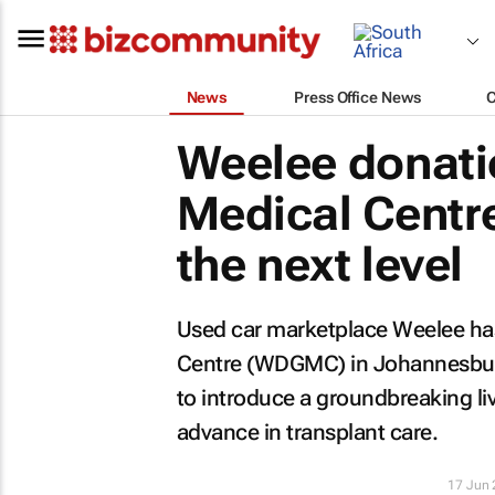
News
Press Office News
Weelee donati
Medical Centre
the next level
Used car marketplace Weelee ha
Centre (WDGMC) in Johannesburg 
to introduce a groundbreaking li
advance in transplant care.
17 Jun