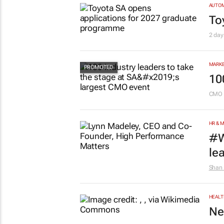
AUTO
To
2 day
MARKE
10
CMO 
HR & 
#W
le
Shan 
HEALT
Ne