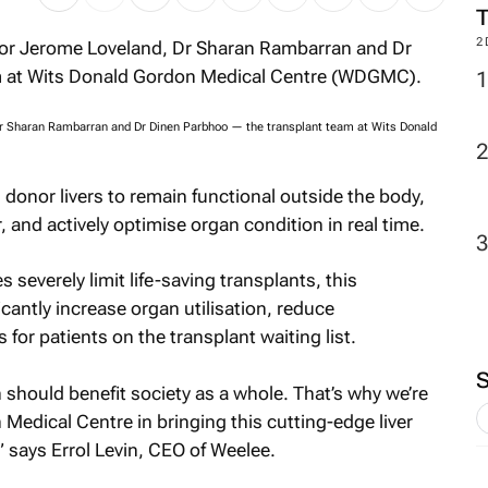
2
, Dr Sharan Rambarran and Dr Dinen Parbhoo — the transplant team at Wits Donald
onor livers to remain functional outside the body,
, and actively optimise organ condition in real time.
severely limit life-saving transplants, this
icantly increase organ utilisation, reduce
or patients on the transplant waiting list.
 should benefit society as a whole. That’s why we’re
edical Centre in bringing this cutting-edge liver
” says Errol Levin, CEO of Weelee.