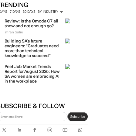
TRENDING
 DAYS
7 DAYS
30 DAYS
BY INDUSTRY
Review: Is the Omoda C7 all
show and not enough go?
Imran Salie
Building SA’s future
engineers: "Graduates need
more than technical
knowledge to succeed"
Pnet Job Market Trends
Report for August 2026: How
SA women are embracing AI
in the workplace
SUBSCRIBE & FOLLOW
Subscribe