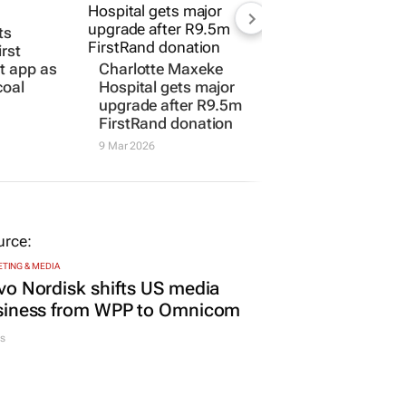
ts
irst
rt app as
Charlotte Maxeke
coal
Hospital gets major
upgrade after R9.5m
FirstRand donation
9 Mar 2026
TING & MEDIA
o Nordisk shifts US media
siness from WPP to Omnicom
s