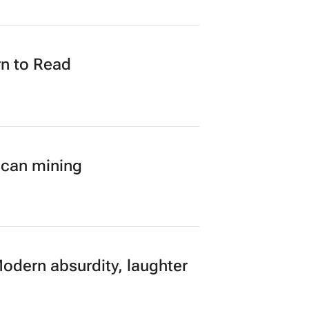
n to Read
ican mining
Modern absurdity, laughter