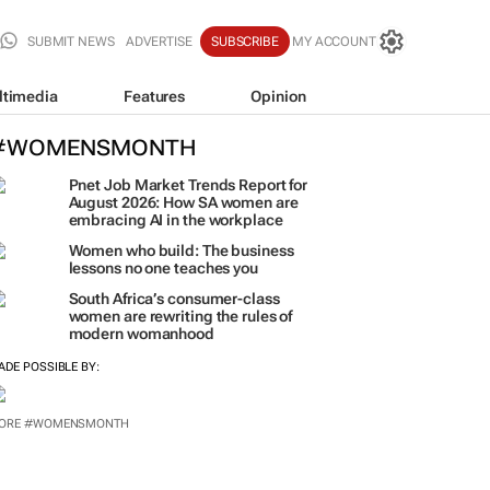
SUBMIT NEWS
ADVERTISE
SUBSCRIBE
MY ACCOUNT
ltimedia
Features
Opinion
#WOMENSMONTH
Pnet Job Market Trends Report for
August 2026: How SA women are
embracing AI in the workplace
Women who build: The business
lessons no one teaches you
South Africa’s consumer-class
women are rewriting the rules of
modern womanhood
ADE POSSIBLE BY:
ORE #WOMENSMONTH