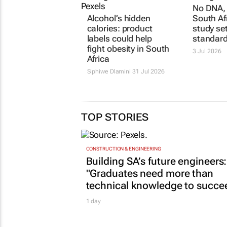
No DNA, 
Alcohol’s hidden
South Af
calories: product
study se
labels could help
standar
fight obesity in South
3 Jul 2026
Africa
Siphiwe Dlamini
31 Jul 2026
TOP STORIES
CONSTRUCTION & ENGINEERING
Building SA’s future engineers:
"Graduates need more than
technical knowledge to succe
1 day