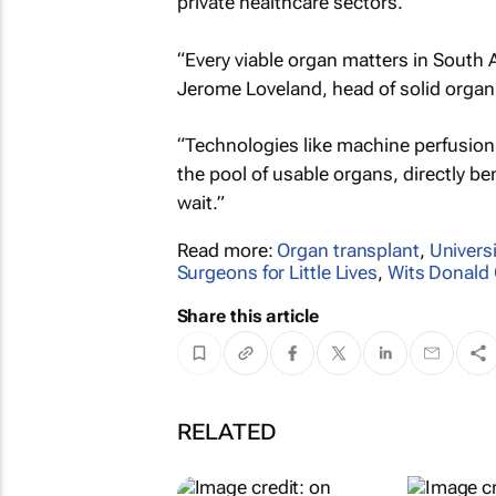
private healthcare sectors.
“Every viable organ matters in South A
Jerome Loveland, head of solid orga
“Technologies like machine perfusion
the pool of usable organs, directly b
wait.”
Read more:
Organ transplant
,
Univers
Surgeons for Little Lives
,
Wits Donald
Share this article
RELATED