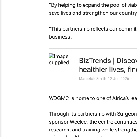
“By helping to expand the pool of viab
save lives and strengthen our country’
“This partnership reflects our commi
business.”
BizTrends | Disco
healthier lives, 
Maroefah Smith
12 Jun 2026
WDGMC is home to one of Africa’s lea
Through its partnership with Surgeons
sponsor Weelee, the centre continues 
research, and training while strength