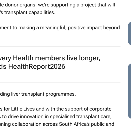
le donor organs, we’re supporting a project that will
s transplant capabilities.
tment to making a meaningful, positive impact beyond
very Health members live longer,
finds HealthReport2026
ding liver transplant programmes.
 for Little Lives and with the support of corporate
to drive innovation in specialised transplant care,
ening collaboration across South Africa’s public and