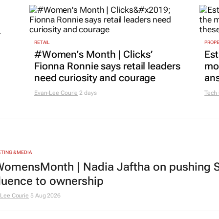
r
RETAIL
PROP
#Women's Month | Clicks’
Est
Fionna Ronnie says retail leaders
mon
need curiosity and courage
ans
Evan-Lee Courie
2 days
Tech
TING & MEDIA
omensMonth | Nadia Jaftha on pushing S
fluence to ownership
Lee Courie
5 Aug 2026