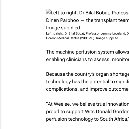
Left to right: Dr Bilal Bobat, Professor Jerome Loveland
Gordon Medical Centre (WDGMC). Image supplied.
The machine perfusion system allows d
enabling clinicians to assess, monitor
Because the country’s organ shortages 
technology has the potential to signif
complications, and improve outcomes f
“At Weelee, we believe true innovation
proud to support Wits Donald Gordon M
perfusion technology to South Africa,