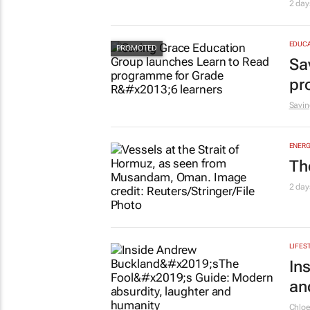
2 day
EDUCA
Sa
pr
Savin
ENERG
Th
2 day
LIFES
In
an
Chlo