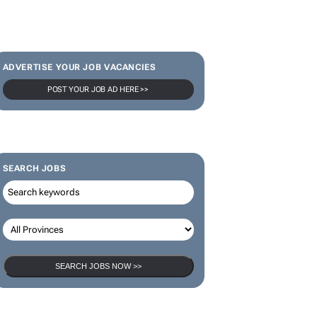
ADVERTISE YOUR JOB VACANCIES
POST YOUR JOB AD HERE >>
SEARCH JOBS
SEARCH JOBS NOW >>