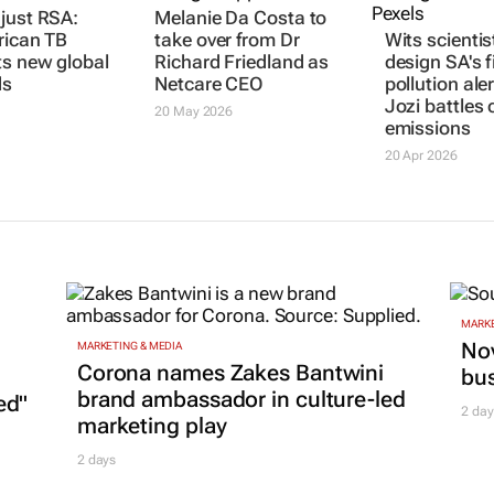
just RSA:
Melanie Da Costa to
rican TB
take over from Dr
Wits scientis
ts new global
Richard Friedland as
design SA's f
ds
Netcare CEO
pollution ale
Jozi battles 
20 May 2026
emissions
20 Apr 2026
MARKE
Nov
MARKETING & MEDIA
Corona names Zakes Bantwini
bu
brand ambassador in culture-led
ed"
2 day
marketing play
2 days