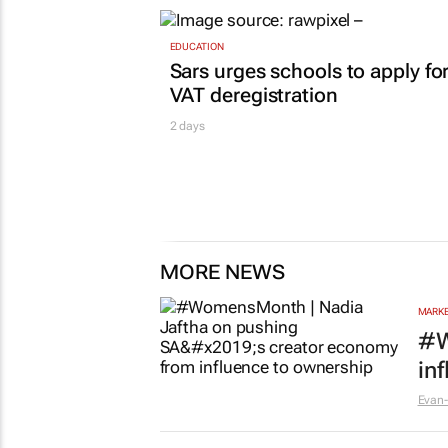
EDUCATION
Sars urges schools to apply fo
VAT deregistration
2 days
MORE NEWS
MARKE
#W
in
Evan-