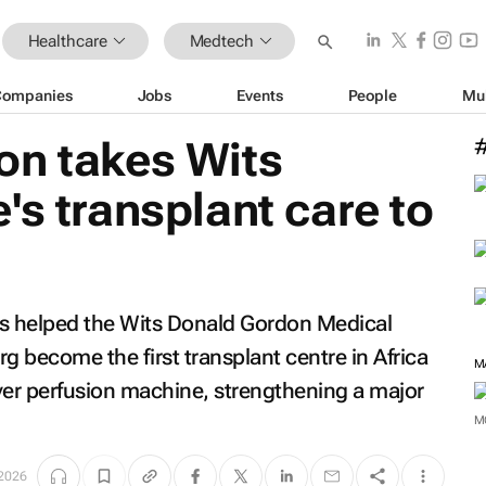
Healthcare
Medtech
Companies
Jobs
Events
People
Mu
on takes Wits
's transplant care to
s helped the Wits Donald Gordon Medical
become the first transplant centre in Africa
M
ver perfusion machine, strengthening a major
M
 2026