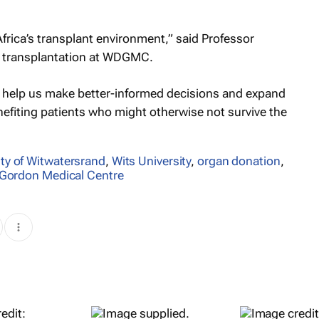
frica’s transplant environment,” said Professor
n transplantation at WDGMC.
 help us make better-informed decisions and expand
enefiting patients who might otherwise not survive the
ity of Witwatersrand
,
Wits University
,
organ donation
,
 Gordon Medical Centre