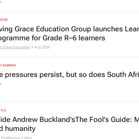
s
TION
ving Grace Education Group launches Lear
ogramme for Grade R–6 learners
g Grace Education
3 Aug 2026
Y & MINING
e pressures persist, but so does South Afr
s
TYLE
side Andrew Buckland’s
The Fool’s Guide
: 
d humanity
e Posthumus
2 days