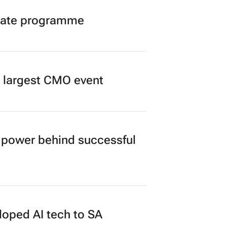
duate programme
’s largest CMO event
power behind successful
loped AI tech to SA