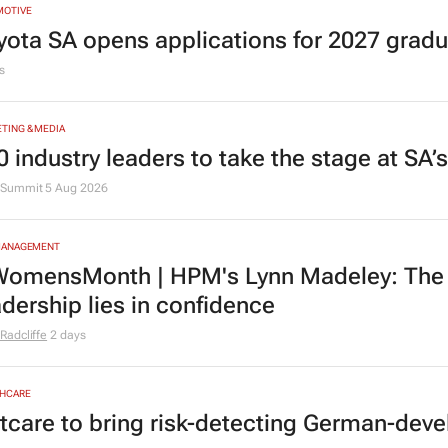
MOTIVE
yota SA opens applications for 2027 gra
s
TING & MEDIA
0 industry leaders to take the stage at SA
Summit
5 Aug 2026
MANAGEMENT
omensMonth | HPM's Lynn Madeley: The 
adership lies in confidence
Radcliffe
2 days
HCARE
tcare to bring risk-detecting German-deve