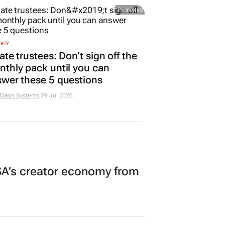
Promoted
ERTY
ate trustees: Don’t sign off the
thly pack until you can
wer these 5 questions
 Oasis Systems
29 Jul 2026
A’s creator economy from