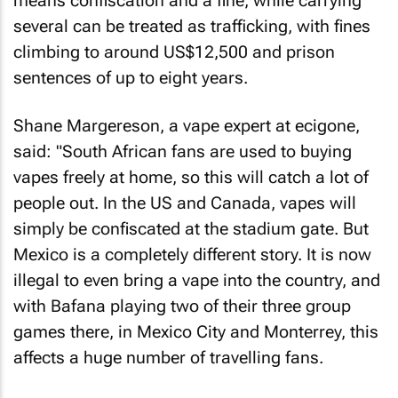
means confiscation and a fine, while carrying
several can be treated as trafficking, with fines
climbing to around US$12,500 and prison
sentences of up to eight years.
Shane Margereson, a vape expert at ecigone,
said: "South African fans are used to buying
vapes freely at home, so this will catch a lot of
people out. In the US and Canada, vapes will
simply be confiscated at the stadium gate. But
Mexico is a completely different story. It is now
illegal to even bring a vape into the country, and
with Bafana playing two of their three group
games there, in Mexico City and Monterrey, this
affects a huge number of travelling fans.