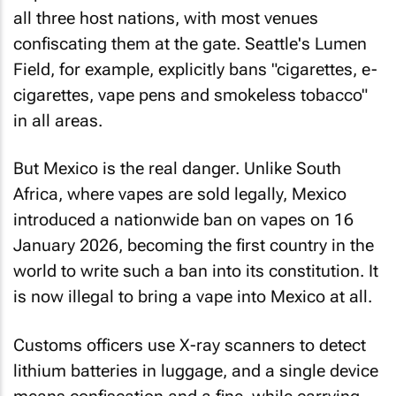
all three host nations, with most venues
confiscating them at the gate. Seattle's Lumen
Field, for example, explicitly bans "cigarettes, e-
cigarettes, vape pens and smokeless tobacco"
in all areas.
But Mexico is the real danger. Unlike South
Africa, where vapes are sold legally, Mexico
introduced a nationwide ban on vapes on 16
January 2026, becoming the first country in the
world to write such a ban into its constitution. It
is now illegal to bring a vape into Mexico at all.
Customs officers use X-ray scanners to detect
lithium batteries in luggage, and a single device