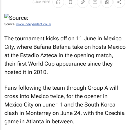
3 Jun 2026
Source:
www.independent.co.uk
The tournament kicks off on 11 June in Mexico
City, where Bafana Bafana take on hosts Mexico
at the Estadio Azteca in the opening match,
their first World Cup appearance since they
hosted it in 2010.
Fans following the team through Group A will
cross into Mexico twice, for the opener in
Mexico City on June 11 and the South Korea
clash in Monterrey on June 24, with the Czechia
game in Atlanta in between.