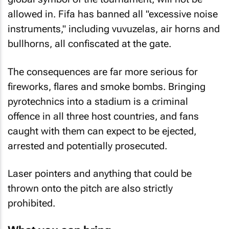
allowed in. Fifa has banned all "excessive noise
instruments," including vuvuzelas, air horns and
bullhorns, all confiscated at the gate.
The consequences are far more serious for
fireworks, flares and smoke bombs. Bringing
pyrotechnics into a stadium is a criminal
offence in all three host countries, and fans
caught with them can expect to be ejected,
arrested and potentially prosecuted.
Laser pointers and anything that could be
thrown onto the pitch are also strictly
prohibited.