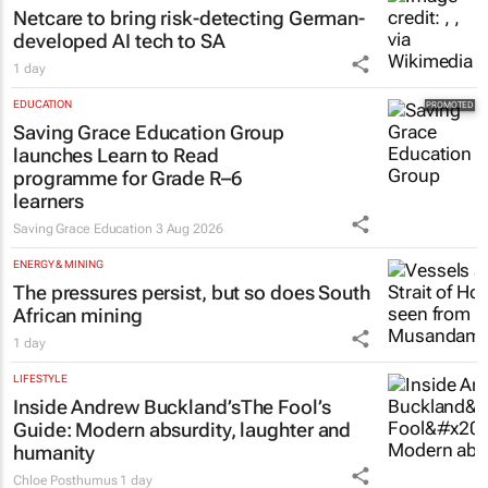
Netcare to bring risk-detecting German-
developed AI tech to SA
1 day
EDUCATION
Saving Grace Education Group
launches Learn to Read
programme for Grade R–6
learners
Saving Grace Education
3 Aug 2026
ENERGY & MINING
The pressures persist, but so does South
African mining
1 day
LIFESTYLE
Inside Andrew Buckland’s
The Fool’s
Guide
: Modern absurdity, laughter and
humanity
Chloe Posthumus
1 day