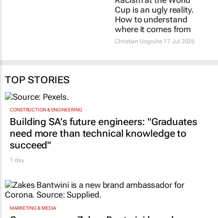
27 Jul 2026
Christian Ungruhe
17 Jul 2026
TOP STORIES
CONSTRUCTION & ENGINEERING
Building SA’s future engineers: "Graduates
need more than technical knowledge to
succeed"
1 day
MARKETING & MEDIA