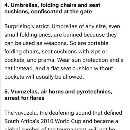
4. Umbrellas, folding chairs and seat
cushions, confiscated at the gate
Surprisingly strict. Umbrellas of any size, even
small folding ones, are banned because they
can be used as weapons. So are portable
folding chairs, seat cushions with zips or
pockets, and prams. Wear sun protection and a
hat instead, and a flat seat cushion without
pockets will usually be allowed.
5. Vuvuzelas, air horns and pyrotechnics,
arrest for flares
The vuvuzela, the deafening sound that defined
South Africa's 2010 World Cup and became a
global symbol of the tournament, will not be