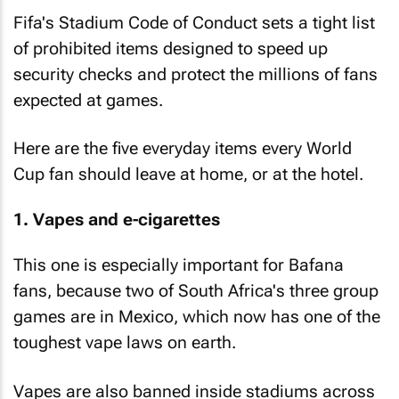
Fifa's Stadium Code of Conduct sets a tight list
of prohibited items designed to speed up
security checks and protect the millions of fans
expected at games.
Here are the five everyday items every World
Cup fan should leave at home, or at the hotel.
1. Vapes and e-cigarettes
This one is especially important for Bafana
fans, because two of South Africa's three group
games are in Mexico, which now has one of the
toughest vape laws on earth.
Vapes are also banned inside stadiums across