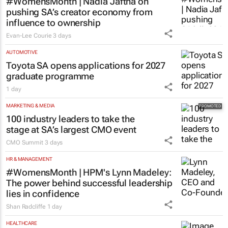
#WomensMonth | Nadia Jaftha on
pushing SA’s creator economy from
influence to ownership
Evan-Lee Courie
3 days
AUTOMOTIVE
Toyota SA opens applications for 2027
graduate programme
1 day
MARKETING & MEDIA
100 industry leaders to take the
stage at SA’s largest CMO event
CMO Summit
3 days
HR & MANAGEMENT
#WomensMonth | HPM's Lynn Madeley:
The power behind successful leadership
lies in confidence
Shan Radcliffe
1 day
HEALTHCARE