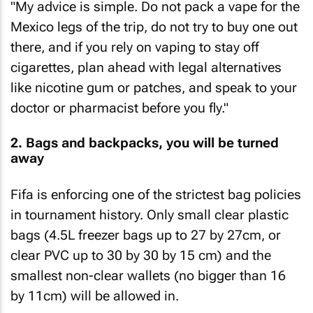
"My advice is simple. Do not pack a vape for the
Mexico legs of the trip, do not try to buy one out
there, and if you rely on vaping to stay off
cigarettes, plan ahead with legal alternatives
like nicotine gum or patches, and speak to your
doctor or pharmacist before you fly."
2. Bags and backpacks, you will be turned
away
Fifa is enforcing one of the strictest bag policies
in tournament history. Only small clear plastic
bags (4.5L freezer bags up to 27 by 27cm, or
clear PVC up to 30 by 30 by 15 cm) and the
smallest non-clear wallets (no bigger than 16
by 11cm) will be allowed in.