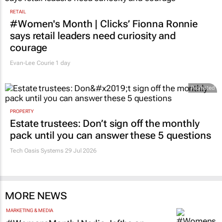
RETAIL
#Women's Month | Clicks’ Fionna Ronnie
says retail leaders need curiosity and
courage
Evan-Lee Courie
1 day
Promoted
PROPERTY
Estate trustees: Don’t sign off the monthly
pack until you can answer these 5 questions
Tech Oasis Systems
29 Jul 2026
MORE NEWS
MARKETING & MEDIA