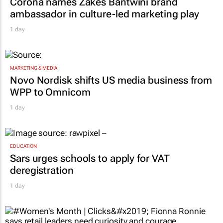
Corona names Zakes Bantwini brand
ambassador in culture-led marketing play
1 day
MARKETING & MEDIA
Novo Nordisk shifts US media business from
WPP to Omnicom
1 day
EDUCATION
Sars urges schools to apply for VAT
deregistration
1 day