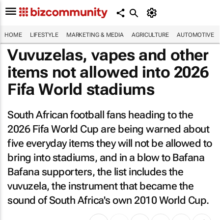
HOME
LIFESTYLE
MARKETING & MEDIA
AGRICULTURE
AUTOMOTIVE
Vuvuzelas, vapes and other
items not allowed into 2026
Fifa World stadiums
South African football fans heading to the
2026 Fifa World Cup are being warned about
five everyday items they will not be allowed to
bring into stadiums, and in a blow to Bafana
Bafana supporters, the list includes the
vuvuzela, the instrument that became the
sound of South Africa's own 2010 World Cup.