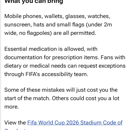
What you can bring
Mobile phones, wallets, glasses, watches,
sunscreen, hats and small flags (under 2m
wide, no flagpoles) are all permitted.
Essential medication is allowed, with
documentation for prescription items. Fans with
dietary or medical needs can request exceptions
through FIFA's accessibility team.
Some of these mistakes will just cost you the
start of the match. Others could cost you a lot
more.
View the
Fifa World Cup 2026 Stadium Code of