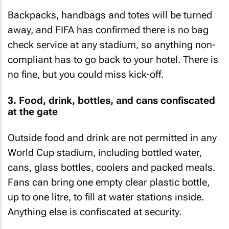
Backpacks, handbags and totes will be turned
away, and FIFA has confirmed there is no bag
check service at any stadium, so anything non-
compliant has to go back to your hotel. There is
no fine, but you could miss kick-off.
3. Food, drink, bottles, and cans confiscated
at the gate
Outside food and drink are not permitted in any
World Cup stadium, including bottled water,
cans, glass bottles, coolers and packed meals.
Fans can bring one empty clear plastic bottle,
up to one litre, to fill at water stations inside.
Anything else is confiscated at security.