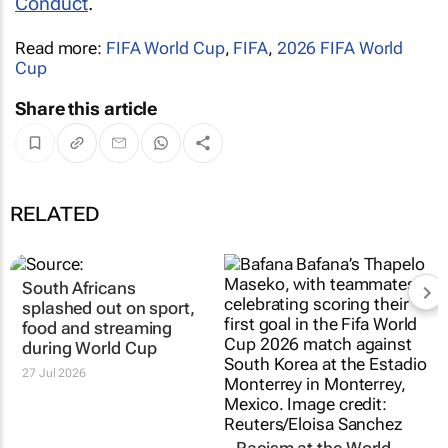
Conduct
.
Read more:
FIFA World Cup
,
FIFA
,
2026 FIFA World
Cup
Share this article
RELATED
South Africans
Racism at the World
splashed out on sport,
Cup is an ugly reality.
food and streaming
How to understand
during World Cup
where it comes from