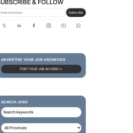
SUBSCRIBE & FOLLOW
Subscribe
ADVERTISE YOUR JOB VACANCIES
POST YOUR JOB AD HERE >>
SEARCH JOBS