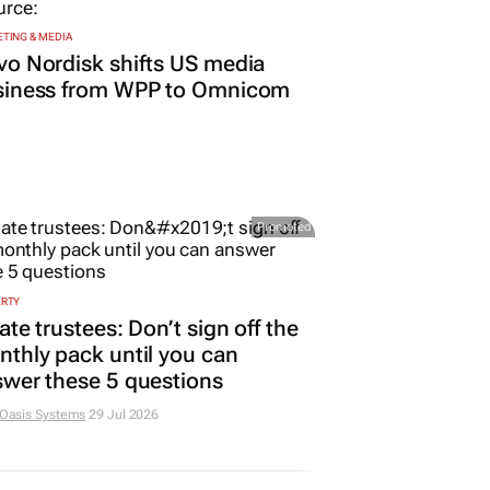
TING & MEDIA
o Nordisk shifts US media
siness from WPP to Omnicom
Promoted
ERTY
ate trustees: Don’t sign off the
thly pack until you can
wer these 5 questions
 Oasis Systems
29 Jul 2026