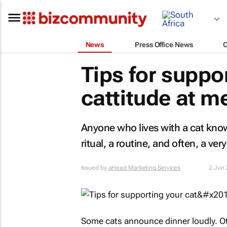
News
Press Office News
Tips for suppor
cattitude at m
Anyone who lives with a cat knows 
ritual, a routine, and often, a ver
Issued by
aHead Marketing Services
2 Jun
Some cats announce dinner loudly. Oth