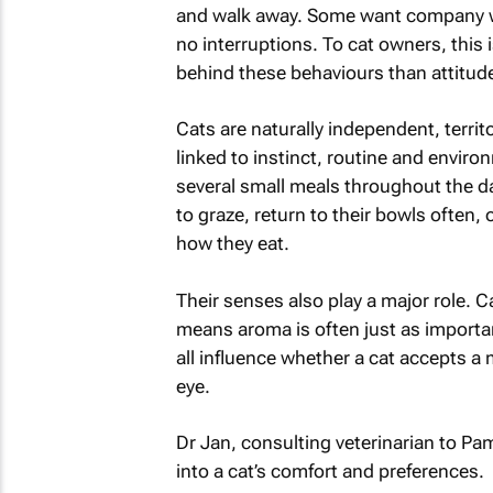
and walk away. Some want company whi
no interruptions. To cat owners, this 
behind these behaviours than attitude
Cats are naturally independent, territo
linked to instinct, routine and environ
several small meals throughout the d
to graze, return to their bowls ofte
how they eat.
Their senses also play a major role. 
means aroma is often just as importa
all influence whether a cat accepts a m
eye.
Dr Jan, consulting veterinarian to Pa
into a cat’s comfort and preferences.