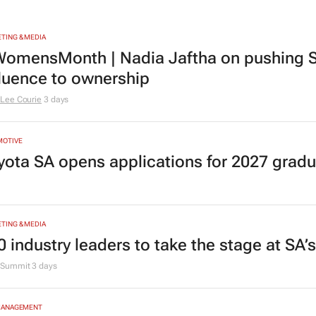
TING & MEDIA
omensMonth | Nadia Jaftha on pushing S
fluence to ownership
Lee Courie
3 days
MOTIVE
yota SA opens applications for 2027 gra
TING & MEDIA
0 industry leaders to take the stage at SA
Summit
3 days
MANAGEMENT