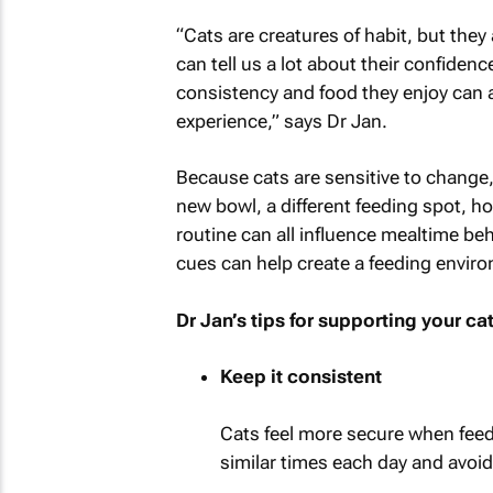
“Cats are creatures of habit, but they
can tell us a lot about their confiden
consistency and food they enjoy can a
experience,” says Dr Jan.
Because cats are sensitive to change,
new bowl, a different feeding spot, h
routine can all influence mealtime beh
cues can help create a feeding environ
Dr Jan’s tips for supporting your ca
Keep it consistent
Cats feel more secure when feedi
similar times each day and avoid