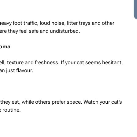
vy foot traffic, loud noise, litter trays and other
ere they feel safe and undisturbed.
aroma
ll, texture and freshness. If your cat seems hesitant,
n just flavour.
hey eat, while others prefer space. Watch your cat’s
 routine.