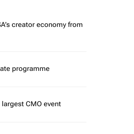
A’s creator economy from
duate programme
’s largest CMO event