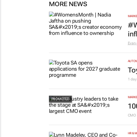
MORE NEWS
MARKE
#W
in
Evan-
AUTO
To
1 day
MARKE
10
CMO 
HR & 