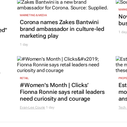
MARKE
Nov
MARKETING & MEDIA
Corona names Zakes Bantwini
bu
brand ambassador in culture-led
ed"
1 day
marketing play
1 day
r
RETAIL
PROP
#Women's Month | Clicks’
Est
Fionna Ronnie says retail leaders
mon
need curiosity and courage
ans
Evan-Lee Courie
1 day
Tech