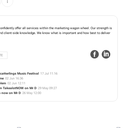
onfidently offer all services within the marketing wagon wheel. Our strength is
y and client-side knowledge. We know what is important and how best to deliver
TE
catterlings Music Festival
17 Jul 11:16
ime
02 Jun 16:36
blem
02 Jun 12:11
 on TakealotNOW on Mr D
29 May 09:27
s now on Mr D
26 May 12:00