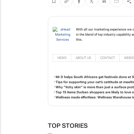
With all our marketing experience we c
in the blend of top industry capabilit
this.
NEWS
ABOUT US
CONTACT
WEBSI
Mr D helps South Africans get festivals done at S
Tips for supporting your cat’s cattitude at mealt
Why “itchy skin” is more than just a surface pro
Top 15 items Durban shoppers are likely to love
Wellness made effortless: Wellness Warehouse i
TOP STORIES