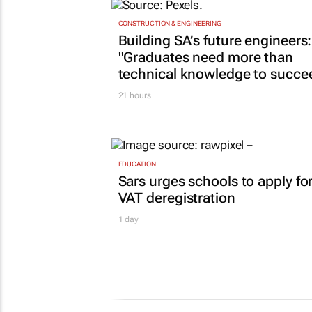
CONSTRUCTION & ENGINEERING
Building SA’s future engineers:
"Graduates need more than
technical knowledge to succe
21 hours
EDUCATION
Sars urges schools to apply fo
VAT deregistration
1 day