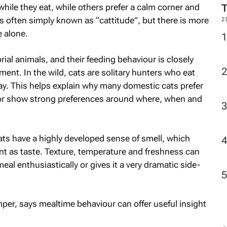
le they eat, while others prefer a calm corner and
is often simply known as “cattitude”, but there is more
2
 alone.
rial animals, and their feeding behaviour is closely
ment. In the wild, cats are solitary hunters who eat
ay. This helps explain why many domestic cats prefer
n, or show strong preferences around where, when and
Cats have a highly developed sense of smell, which
nt as taste. Texture, temperature and freshness can
eal enthusiastically or gives it a very dramatic side-
mper, says mealtime behaviour can offer useful insight