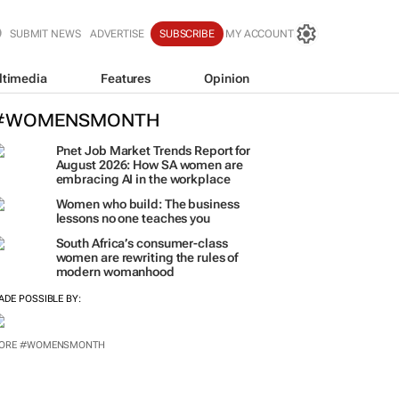
SUBMIT NEWS
ADVERTISE
SUBSCRIBE
MY ACCOUNT
ltimedia
Features
Opinion
#WOMENSMONTH
Pnet Job Market Trends Report for
August 2026: How SA women are
embracing AI in the workplace
Women who build: The business
lessons no one teaches you
South Africa’s consumer-class
women are rewriting the rules of
modern womanhood
ADE POSSIBLE BY:
ORE #WOMENSMONTH