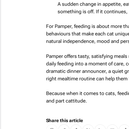
A sudden change in appetite, eat
something is off. If it continues, 
For Pamper, feeding is about more than
behaviours that make each cat unique
natural independence, mood and pers
Pamper offers tasty, satisfying meals 
daily feeding into a moment of care, 
dramatic dinner announcer, a quiet graz
right mealtime routine can help them f
Because when it comes to cats, feeding 
and part cattitude.
Share this article