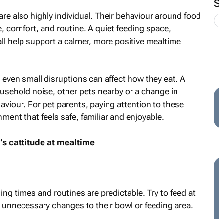
 are also highly individual. Their behaviour around food
ce, comfort, and routine. A quiet feeding space,
ll help support a calmer, more positive mealtime
 even small disruptions can affect how they eat. A
ousehold noise, other pets nearby or a change in
aviour. For pet parents, paying attention to these
ment that feels safe, familiar and enjoyable.
t’s cattitude at mealtime
ng times and routines are predictable. Try to feed at
 unnecessary changes to their bowl or feeding area.