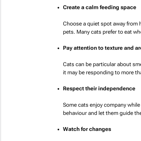
Create a calm feeding space
Choose a quiet spot away from hea
pets. Many cats prefer to eat wh
Pay attention to texture and 
Cats can be particular about sme
it may be responding to more tha
Respect their independence
Some cats enjoy company while t
behaviour and let them guide the
Watch for changes