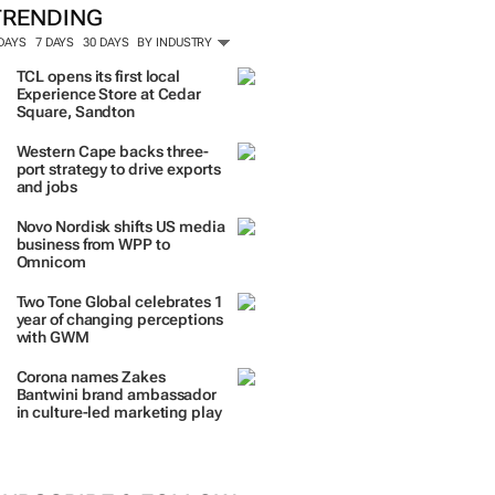
TRENDING
 DAYS
7 DAYS
30 DAYS
BY INDUSTRY
TCL opens its first local
Experience Store at Cedar
Square, Sandton
Western Cape backs three-
port strategy to drive exports
and jobs
Novo Nordisk shifts US media
business from WPP to
Omnicom
Two Tone Global celebrates 1
year of changing perceptions
with GWM
Corona names Zakes
Bantwini brand ambassador
in culture-led marketing play