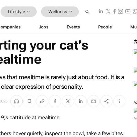
Lifestyle
Wellness
Companies
Jobs
Events
People
Mu
ting your cat’s
ealtime
that mealtime is rarely just about food. It is a
y clear expression of personality.
 2026
M
M
ers hover quietly, inspect the bowl, take a few bites