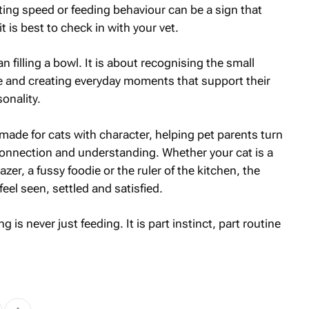
ing speed or feeding behaviour can be a sign that
it is best to check in with your vet.
 filling a bowl. It is about recognising the small
 and creating everyday moments that support their
onality.
made for cats with character, helping pet parents turn
connection and understanding. Whether your cat is a
er, a fussy foodie or the ruler of the kitchen, the
eel seen, settled and satisfied.
is never just feeding. It is part instinct, part routine