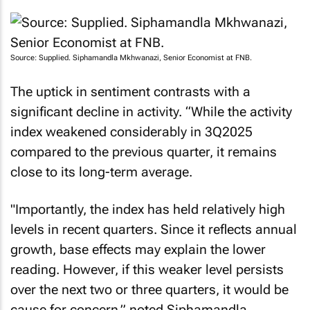
Source: Supplied. Siphamandla Mkhwanazi, Senior Economist at FNB.
The uptick in sentiment contrasts with a
significant decline in activity. “While the activity
index weakened considerably in 3Q2025
compared to the previous quarter, it remains
close to its long-term average.
"Importantly, the index has held relatively high
levels in recent quarters. Since it reflects annual
growth, base effects may explain the lower
reading. However, if this weaker level persists
over the next two or three quarters, it would be
cause for concern,” noted Siphamandla