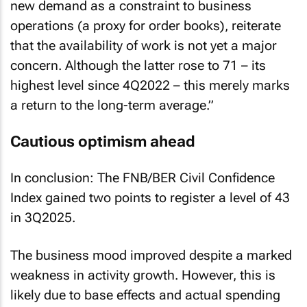
new demand as a constraint to business
operations (a proxy for order books), reiterate
that the availability of work is not yet a major
concern. Although the latter rose to 71 – its
highest level since 4Q2022 – this merely marks
a return to the long-term average.”
Cautious optimism ahead
In conclusion: The FNB/BER Civil Confidence
Index gained two points to register a level of 43
in 3Q2025.
The business mood improved despite a marked
weakness in activity growth. However, this is
likely due to base effects and actual spending