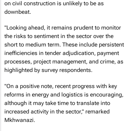
on civil construction is unlikely to be as
downbeat.
"Looking ahead, it remains prudent to monitor
the risks to sentiment in the sector over the
short to medium term. These include persistent
inefficiencies in tender adjudication, payment
processes, project management, and crime, as
highlighted by survey respondents.
"On a positive note, recent progress with key
reforms in energy and logistics is encouraging,
although it may take time to translate into
increased activity in the sector," remarked
Mkhwanazi.