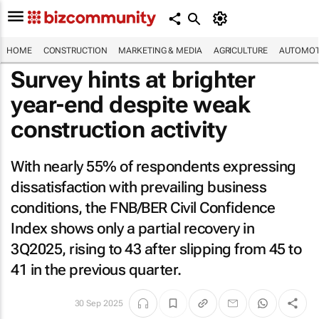
HOME
CONSTRUCTION
MARKETING & MEDIA
AGRICULTURE
AUTOMOT
Survey hints at brighter
year-end despite weak
construction activity
With nearly 55% of respondents expressing
dissatisfaction with prevailing business
conditions, the FNB/BER Civil Confidence
Index shows only a partial recovery in
3Q2025, rising to 43 after slipping from 45 to
41 in the previous quarter.
30 Sep 2025