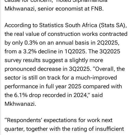
Mkhwanazi, senior economist at FNB.
According to Statistics South Africa (Stats SA),
the real value of construction works contracted
by only 0.3% on an annual basis in 2Q2025,
from a 3.2% decline in 1Q2025. The 3Q2025
survey results suggest a slightly more
pronounced decrease in 3Q2025. “Overall, the
sector is still on track for a much-improved
performance in full year 2025 compared with
the 6.1% drop recorded in 2024,” said
Mkhwanazi.
“Respondents’ expectations for work next
quarter, together with the rating of insufficient