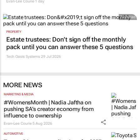
Evan-Lee Courie
1 day
Promoted
PROPERTY
Estate trustees: Don’t sign off the monthly
pack until you can answer these 5 questions
Tech Oasis Systems
29 Jul 2026
MORE NEWS
MARKETING & MEDIA
#WomensMonth | Nadia Jaftha on
pushing SA’s creator economy from
influence to ownership
Evan-Lee Courie
5 Aug 2026
AUTOMOTIVE