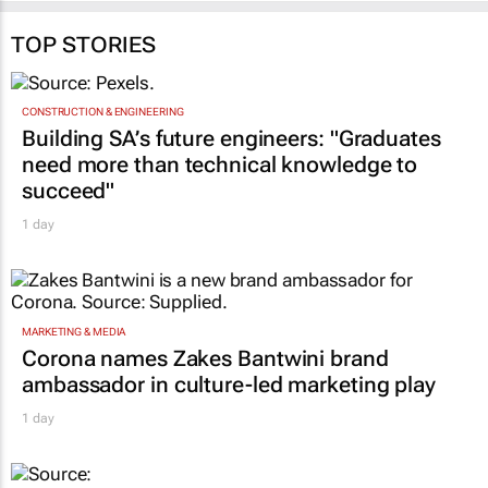
TOP STORIES
CONSTRUCTION & ENGINEERING
Building SA’s future engineers: "Graduates
need more than technical knowledge to
succeed"
1 day
MARKETING & MEDIA
Corona names Zakes Bantwini brand
ambassador in culture-led marketing play
1 day