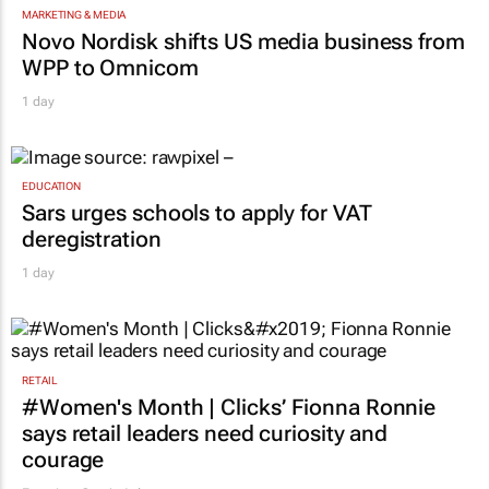
MARKETING & MEDIA
Novo Nordisk shifts US media business from
WPP to Omnicom
1 day
EDUCATION
Sars urges schools to apply for VAT
deregistration
1 day
RETAIL
#Women's Month | Clicks’ Fionna Ronnie
says retail leaders need curiosity and
courage