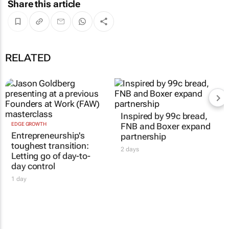
Share this article
RELATED
Inspired by 99c bread,
EDGE GROWTH
FNB and Boxer expand
Entrepreneurship's
partnership
toughest transition:
2 days
Letting go of day-to-
day control
1 day