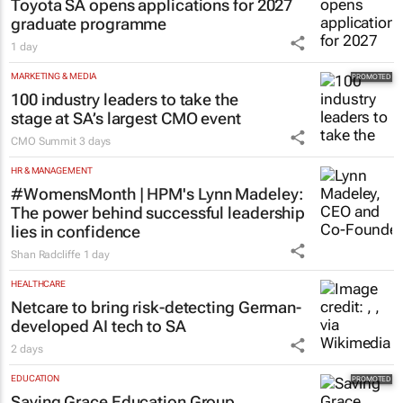
Toyota SA opens applications for 2027
graduate programme
1 day
MARKETING & MEDIA
100 industry leaders to take the
stage at SA’s largest CMO event
CMO Summit
3 days
HR & MANAGEMENT
#WomensMonth | HPM's Lynn Madeley:
The power behind successful leadership
lies in confidence
Shan Radcliffe
1 day
HEALTHCARE
Netcare to bring risk-detecting German-
developed AI tech to SA
2 days
EDUCATION
Saving Grace Education Group