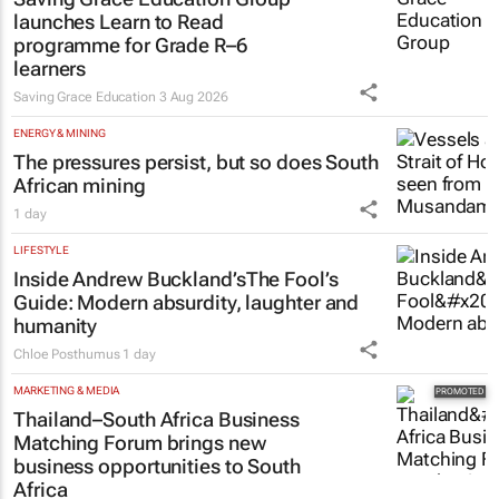
launches Learn to Read
programme for Grade R–6
learners
Saving Grace Education
3 Aug 2026
ENERGY & MINING
The pressures persist, but so does South
African mining
1 day
LIFESTYLE
Inside Andrew Buckland’s
The Fool’s
Guide
: Modern absurdity, laughter and
humanity
Chloe Posthumus
1 day
MARKETING & MEDIA
Thailand–South Africa Business
Matching Forum brings new
business opportunities to South
Africa