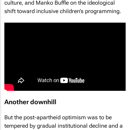
culture, and Manko Buffle on the ideological
shift toward inclusive children’s programming.
Another downhill
But the post-apartheid optimism was to be
tempered by gradual institutional decline and a