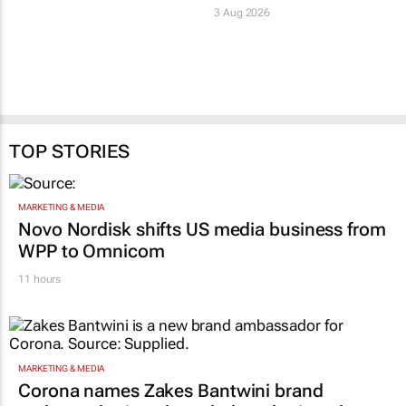
3 Aug 2026
TOP STORIES
MARKETING & MEDIA
Novo Nordisk shifts US media business from
WPP to Omnicom
11 hours
MARKETING & MEDIA
Corona names Zakes Bantwini brand