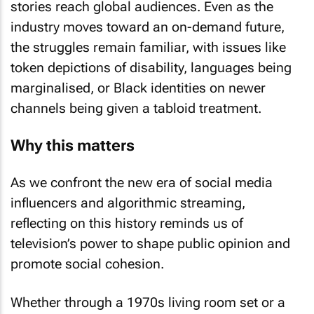
stories reach global audiences. Even as the
industry moves toward an on-demand future,
the struggles remain familiar, with issues like
token depictions of disability, languages being
marginalised, or Black identities on newer
channels being given a tabloid treatment.
Why this matters
As we confront the new era of social media
influencers and algorithmic streaming,
reflecting on this history reminds us of
television’s power to shape public opinion and
promote social cohesion.
Whether through a 1970s living room set or a