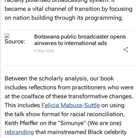
became a vital channel of transition by focusing
on nation building through its programming.
Botswana public broadcaster opens
airwaves to international ads
6 May 2026
Between the scholarly analysis, our book
includes reflections from practitioners who were
at the coalface of these transformative changes.
This includes
Felicia Mabuza-Suttle
on using
the talk show format for racial reconciliation,
Keith Pfeiffer on the “Simunye” (We are one)
rebranding
that mainstreamed Black celebrity