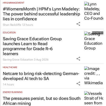
HR & MANAGEMENT
#WomensMonth | HPM's Lynn Madeley:
The power behind successful leadership
lies in confidence
Shan Radcliffe
13 hours
EDUCATION
Saving Grace Education Group
launches Learn to Read
programme for Grade R–6
learners
Saving Grace Education
3 Aug 2026
HEALTHCARE
Netcare to bring risk-detecting German-
developed AI tech to SA
14 hours
ENERGY & MINING
The pressures persist, but so does South
African mining