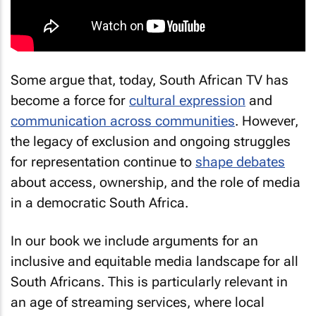
Some argue that, today, South African TV has
become a force for
cultural expression
and
communication across communities
. However,
the legacy of exclusion and ongoing struggles
for representation continue to
shape debates
about access, ownership, and the role of media
in a democratic South Africa.
In our book we include arguments for an
inclusive and equitable media landscape for all
South Africans. This is particularly relevant in
an age of streaming services, where local