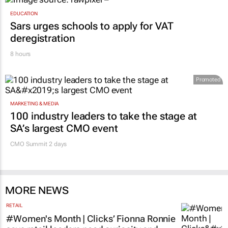
EDUCATION
Sars urges schools to apply for VAT
deregistration
8 hours
Promoted
MARKETING & MEDIA
100 industry leaders to take the stage at
SA’s largest CMO event
CMO Summit 2 days
MORE NEWS
RETAIL
#Women's Month | Clicks’ Fionna Ronnie