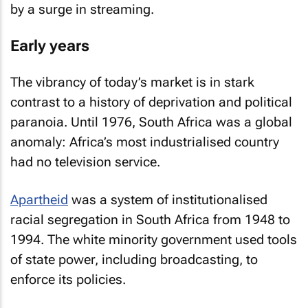
by a surge in streaming.
Early years
The vibrancy of today’s market is in stark
contrast to a history of deprivation and political
paranoia. Until 1976, South Africa was a global
anomaly: Africa’s most industrialised country
had no television service.
Apartheid
was a system of institutionalised
racial segregation in South Africa from 1948 to
1994. The white minority government used tools
of state power, including broadcasting, to
enforce its policies.