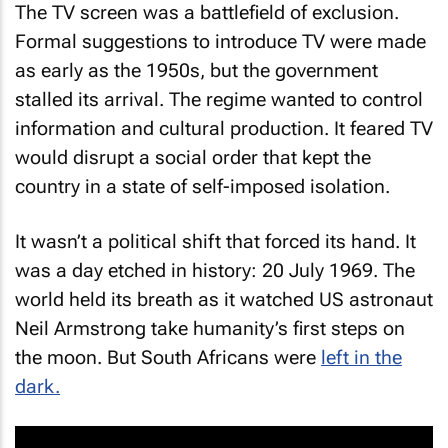
The TV screen was a battlefield of exclusion.
Formal suggestions to introduce TV were made
as early as the 1950s, but the government
stalled its arrival. The regime wanted to control
information and cultural production. It feared TV
would disrupt a social order that kept the
country in a state of self-imposed isolation.
It wasn’t a political shift that forced its hand. It
was a day etched in history: 20 July 1969. The
world held its breath as it watched US astronaut
Neil Armstrong take humanity’s first steps on
the moon. But South Africans were
left in the
dark.