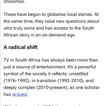
Showmax.
These have begun to globalise local stories. At
the same time, they raise new questions about
who truly owns and has access to the South
African story in an on-demand age.
A radical shift
TV in South Africa has always been more than
just a source of entertainment. It’s a powerful
symbol of the society it reflects: unsettled
(1976-1992), in transition (1992-2010), and
deeply complex (2010-present), as one scholar
has
argued.