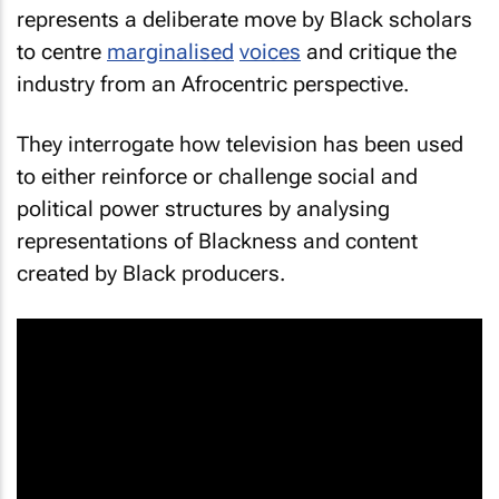
represents a deliberate move by Black scholars
to centre
marginalised
voices
and critique the
industry from an Afrocentric perspective.
They interrogate how television has been used
to either reinforce or challenge social and
political power structures by analysing
representations of Blackness and content
created by Black producers.