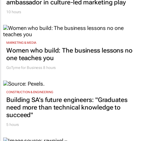
ambassador in culture-led marketing play
10 hours
MARKETING & MEDIA
Women who build: The business lessons no
one teaches you
GoTyme for Business
8 hours
CONSTRUCTION & ENGINEERING
Building SA’s future engineers: "Graduates
need more than technical knowledge to
succeed"
5 hours