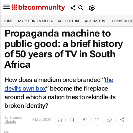
HOME
MARKETING & MEDIA
AGRICULTURE
AUTOMOTIVE
CONSTRUCTI
Propaganda machine to
public good: a brief history
of 50 years of TV in South
Africa
How does a medium once branded “
the
devil’s own box
” become the fireplace
around which a nation tries to rekindle its
broken identity?
By
Sisanda
8 May 2026
Nkoala