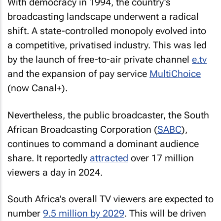
With democracy in 1994, the country’s
broadcasting landscape underwent a radical
shift. A state-controlled monopoly evolved into
a competitive, privatised industry. This was led
by the launch of free-to-air private channel
e.tv
and the expansion of pay service
MultiChoice
(now Canal+).
Nevertheless, the public broadcaster, the South
African Broadcasting Corporation (
SABC
),
continues to command a dominant audience
share. It reportedly
attracted
over 17 million
viewers a day in 2024.
South Africa’s overall TV viewers are expected to
number
9.5 million by 2029
. This will be driven