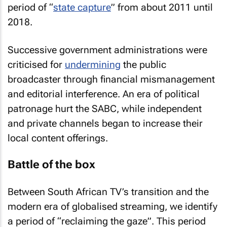
period of “
state capture
” from about 2011 until
2018.
Successive government administrations were
criticised for
undermining
the public
broadcaster through financial mismanagement
and editorial interference. An era of political
patronage hurt the SABC, while independent
and private channels began to increase their
local content offerings.
Battle of the box
Between South African TV’s transition and the
modern era of globalised streaming, we identify
a period of “reclaiming the gaze”. This period