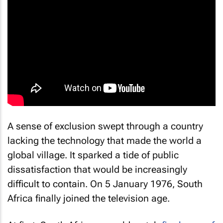
A sense of exclusion swept through a country
lacking the technology that made the world a
global village. It sparked a tide of public
dissatisfaction that would be increasingly
difficult to contain. On 5 January 1976, South
Africa finally joined the television age.