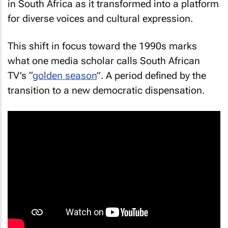
in South Africa as it transformed into a platform
for diverse voices and cultural expression.
This shift in focus toward the 1990s marks
what one media scholar calls South African
TV’s “
golden season
”. A period defined by the
transition to a new democratic dispensation.