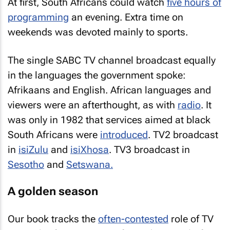
At first, South Africans could watch
five hours of
programming
an evening. Extra time on
weekends was devoted mainly to sports.
The single SABC TV channel broadcast equally
in the languages the government spoke:
Afrikaans and English. African languages and
viewers were an afterthought, as with
radio
. It
was only in 1982 that services aimed at black
South Africans were
introduced
. TV2 broadcast
in
isiZulu
and
isiXhosa
. TV3 broadcast in
Sesotho
and
Setswana.
A golden season
Our book tracks the
often-contested
role of TV