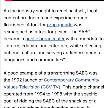
As the industry sought to redefine itself, local
content production and experimentation
flourished. A tool for
propaganda
was
reimagined as a tool for peace. The SABC
became a
public broadcaster
with a mandate to
“inform, educate and entertain, while reflecting
national culture and serving audiences across
languages and communities”.
A good example of a transforming SABC was
the 1992 launch of
Contemporary Community
Values Television (CCV-TV)
. This daring channel
operated from 1994 to 1998 with the specific
goal of ridding the SABC of the shackles of a
racially polarised broadcasting system. It