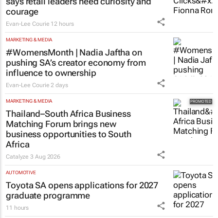
says retail leaders need curiosity and
courage
Evan-Lee Courie
12 hours
MARKETING & MEDIA
#WomensMonth | Nadia Jaftha on
pushing SA’s creator economy from
influence to ownership
Evan-Lee Courie
2 days
MARKETING & MEDIA
Thailand–South Africa Business
Matching Forum brings new
business opportunities to South
Africa
Catalyze
3 Aug 2026
AUTOMOTIVE
Toyota SA opens applications for 2027
graduate programme
11 hours