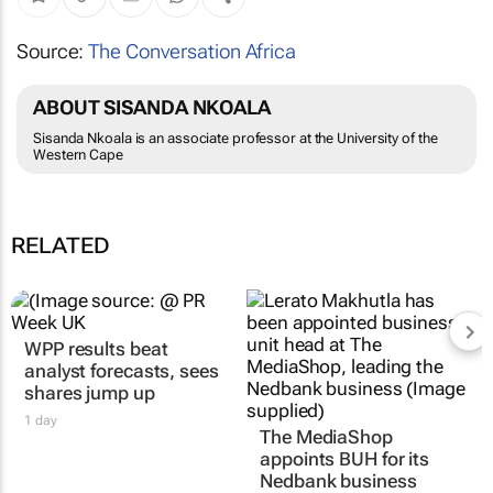
Source:
The Conversation Africa
ABOUT SISANDA NKOALA
Sisanda Nkoala is an associate professor at the University of the
Western Cape
RELATED
WPP results beat
analyst forecasts, sees
shares jump up
1 day
The MediaShop
appoints BUH for its
Nedbank business