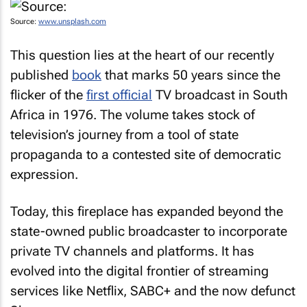
Source:
www.unsplash.com
This question lies at the heart of our recently
published
book
that marks 50 years since the
flicker of the
first official
TV broadcast in South
Africa in 1976. The volume takes stock of
television’s journey from a tool of state
propaganda to a contested site of democratic
expression.
Today, this fireplace has expanded beyond the
state-owned public broadcaster to incorporate
private TV channels and platforms. It has
evolved into the digital frontier of streaming
services like Netflix, SABC+ and the now defunct