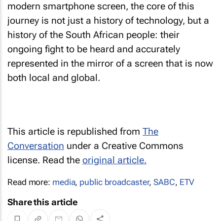
modern smartphone screen, the core of this
journey is not just a history of technology, but a
history of the South African people: their
ongoing fight to be heard and accurately
represented in the mirror of a screen that is now
both local and global.
This article is republished from
The
Conversation
under a Creative Commons
license. Read the
original article.
Read more:
media
,
public broadcaster
,
SABC
,
ETV
Share this article