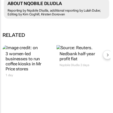
ABOUT NQOBILE DLUDLA
Reporting by Nqobile Dludla, additional reporting by Lulah Dube;
Editing by Kim Coghill, Kirsten Donovan
RELATED
3 women-led
Nedbank half-year
businesses to run
profit flat
coffee kiosks in Mr
Nqobile Dludla
2 days
Price stores
1 day