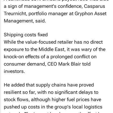
a sign of management's confidence, Casparus
Treurnicht, portfolio manager at Gryphon Asset
Management, said.
Shipping costs fixed
While the value-focused retailer has no direct
exposure to the Middle East, it was wary of the
knock-on effects of a prolonged conflict on
consumer demand, CEO Mark Blair told
investors.
He added that supply chains have proved
resilient so far, with no significant delays to
stock flows, although higher fuel prices have
pushed up costs in the group's local logistics