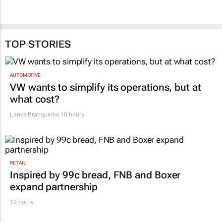
TOP STORIES
AUTOMOTIVE
VW wants to simplify its operations, but at
what cost?
Lance Branquinho
10 hours
RETAIL
Inspired by 99c bread, FNB and Boxer
expand partnership
12 hours