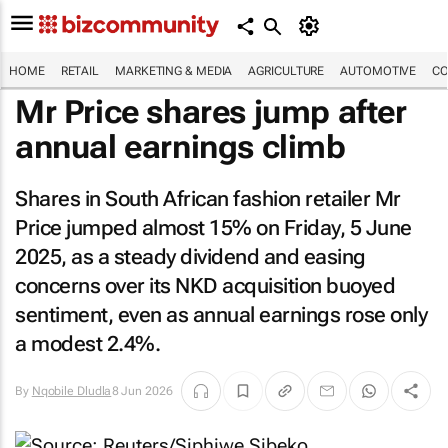
HOME
RETAIL
MARKETING & MEDIA
AGRICULTURE
AUTOMOTIVE
CO
Mr Price shares jump after
annual earnings climb
Shares in South African fashion retailer Mr
Price jumped almost 15% on Friday, 5 June
2025, as a steady dividend and easing
concerns over its NKD acquisition buoyed
sentiment, even as annual earnings rose only
a modest 2.4%.
By
Nqobile Dludla
8 Jun 2026