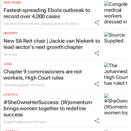
HEALTHCARE
Fastest-spreading Ebola outbreak to
record over 4,000 cases
Clement Bonnerot and Jessica Donati
16 hours
PROPERTY
New SA Reit chair | Jackie van Niekerk to
lead sector's next growth chapter
16 hours
LEGAL
Chapter 9 commissioners are not
workers, High Court rules
Tania Broughton
16 hours
LIFESTYLE
#SheOwnsHerSuccess:
(W)omentum
brings women together to redefine
success
Chloe Posthumus
14 hours