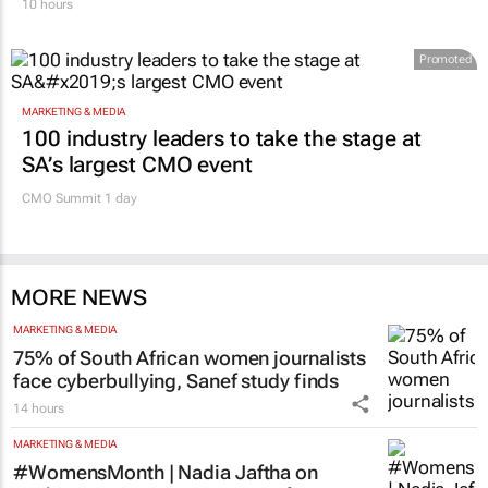
10 hours
Promoted
MARKETING & MEDIA
100 industry leaders to take the stage at
SA’s largest CMO event
CMO Summit 1 day
MORE NEWS
MARKETING & MEDIA
75% of South African women journalists
face cyberbullying, Sanef study finds
14 hours
MARKETING & MEDIA
#WomensMonth | Nadia Jaftha on