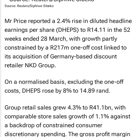
Source: Reuters/Siphiwe Sibeko
Mr Price reported a 2.4% rise in diluted headline
earnings per share (DHEPS) to R14.11 in the 52
weeks ended 28 March, with growth partly
constrained by a R217m one-off cost linked to
its acquisition of Germany-based discount
retailer NKD Group.
On a normalised basis, excluding the one-off
costs, DHEPS rose by 8% to 14.89 rand.
Group retail sales grew 4.3% to R41.1bn, with
comparable store sales growth of 1.1% against
a backdrop of constrained consumer
discretionary spending. The gross profit margin