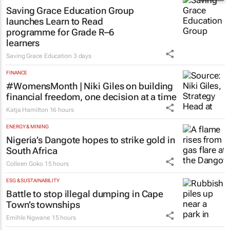
Saving Grace Education Group
launches Learn to Read
programme for Grade R–6
learners
Saving Grace Education
3 days
FINANCE
#WomensMonth | Niki Giles on building
financial freedom, one decision at a time
Katja Hamilton
16 hours
ENERGY & MINING
Nigeria’s Dangote hopes to strike gold in
South Africa
Colleen Goko
15 hours
ESG & SUSTAINABILITY
Battle to stop illegal dumping in Cape
Town’s townships
Emihle Ngwane
15 hours