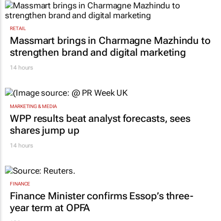
RETAIL
Massmart brings in Charmagne Mazhindu to
strengthen brand and digital marketing
14 hours
MARKETING & MEDIA
WPP results beat analyst forecasts, sees
shares jump up
14 hours
FINANCE
Finance Minister confirms Essop’s three-
year term at OPFA