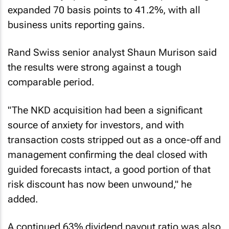
expanded 70 basis points to 41.2%, with all
business units reporting gains.
Rand Swiss senior analyst Shaun Murison said
the results were strong against a tough
comparable period.
"The NKD acquisition had been a significant
source of anxiety for investors, and with
transaction costs stripped out as a once-off and
management confirming the deal closed with
guided forecasts intact, a good portion of that
risk discount has now been unwound," he
added.
A continued 63% dividend payout ratio was also