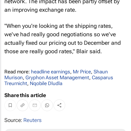
network. The impact has been partly offset by
an improving exchange rate.
"When you're looking at the shipping rates,
we've had really good negotiations so we've
actually fixed our pricing out to December and
those are really good rates," Blair said.
Read more:
headline earnings
,
Mr Price
,
Shaun
Murison
,
Gryphon Asset Management
,
Casparus
Treurnicht
,
Nqobile Dludla
Share this article
Source:
Reuters