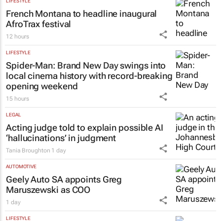
LIFESTYLE
French Montana to headline inaugural
AfroTrax festival
12 hours
LIFESTYLE
Spider-Man: Brand New Day
swings into
local cinema history with record-breaking
opening weekend
15 hours
LEGAL
Acting judge told to explain possible AI
‘hallucinations’ in judgment
Tania Broughton
1 day
AUTOMOTIVE
Geely Auto SA appoints Greg
Maruszewski as COO
1 day
LIFESTYLE