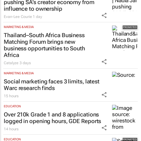
pushing SA’s creator economy from
influence to ownership
Evan-Lee Courie
1 day
MARKETING & MEDIA
Thailand–South Africa Business
Matching Forum brings new
business opportunities to South
Africa
Catalyze
3 days
MARKETING & MEDIA
Social marketing faces 3 limits, latest
Warc research finds
15 hours
EDUCATION
Over 210k Grade 1 and 8 applications
logged in opening hours, GDE Reports
14 hours
EDUCATION