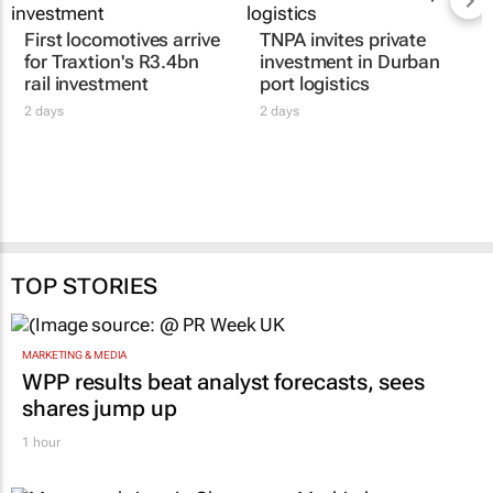
First locomotives arrive
TNPA invites private
for Traxtion's R3.4bn
investment in Durban
rail investment
port logistics
2 days
2 days
TOP STORIES
MARKETING & MEDIA
WPP results beat analyst forecasts, sees
shares jump up
1 hour