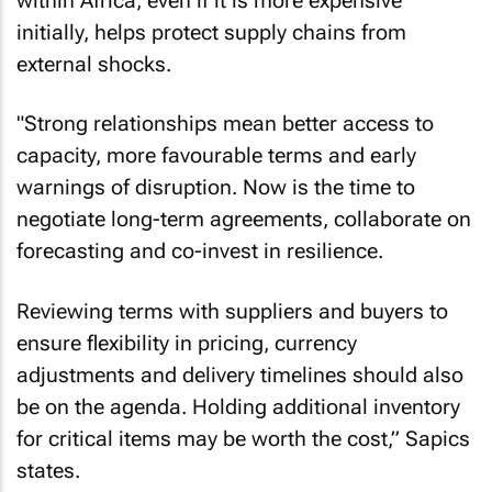
within Africa, even if it is more expensive
initially, helps protect supply chains from
external shocks.
"Strong relationships mean better access to
capacity, more favourable terms and early
warnings of disruption. Now is the time to
negotiate long-term agreements, collaborate on
forecasting and co-invest in resilience.
Reviewing terms with suppliers and buyers to
ensure flexibility in pricing, currency
adjustments and delivery timelines should also
be on the agenda. Holding additional inventory
for critical items may be worth the cost,” Sapics
states.