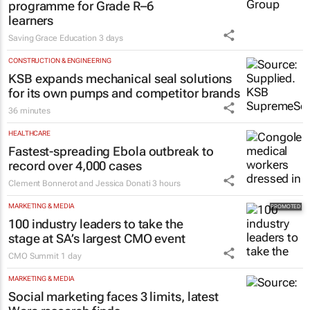
programme for Grade R–6
learners
Saving Grace Education
3 days
CONSTRUCTION & ENGINEERING
KSB expands mechanical seal solutions
for its own pumps and competitor brands
36 minutes
HEALTHCARE
Fastest-spreading Ebola outbreak to
record over 4,000 cases
Clement Bonnerot and Jessica Donati
3 hours
MARKETING & MEDIA
100 industry leaders to take the
stage at SA’s largest CMO event
CMO Summit
1 day
MARKETING & MEDIA
Social marketing faces 3 limits, latest