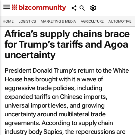
HOME
LOGISTICS
MARKETING & MEDIA
AGRICULTURE
AUTOMOTIVE
Africa’s supply chains brace
for Trump’s tariffs and Agoa
uncertainty
President Donald Trump’s return to the White
House has brought with it a wave of
aggressive trade policies, including
expanded tariffs on Chinese imports,
universal import levies, and growing
uncertainty around multilateral trade
agreements. According to supply chain
industry body Sapics, the repercussions are