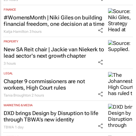
FINANCE
#WomensMonth | Niki Giles on building
financial freedom, one decision at a time
Katja Hamilton
3 hours
PROPERTY
New SA Reit chair | Jackie van Niekerk to
lead sector's next growth chapter
3 hours
LEGAL
Chapter 9 commissioners are not
workers, High Court rules
Tania Broughton
2 hours
MARKETING & MEDIA
DXD brings Design by Disruption to life
through TBWA’s new identity
TBWA
1 day