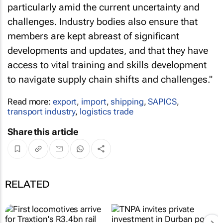
particularly amid the current uncertainty and
challenges. Industry bodies also ensure that
members are kept abreast of significant
developments and updates, and that they have
access to vital training and skills development
to navigate supply chain shifts and challenges."
Read more:
export
,
import
,
shipping
,
SAPICS
,
transport industry
,
logistics trade
Share this article
RELATED