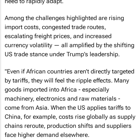
need to rapidly adapt.
Among the challenges highlighted are rising
import costs, congested trade routes,
escalating freight prices, and increased
currency volatility — all amplified by the shifting
US trade stance under Trump’s leadership.
"Even if African countries aren’t directly targeted
by tariffs, they will feel the ripple effects. Many
goods imported into Africa - especially
machinery, electronics and raw materials -
come from Asia. When the US applies tariffs to
China, for example, costs rise globally as supply
chains reroute, production shifts and suppliers
face higher demand elsewhere.