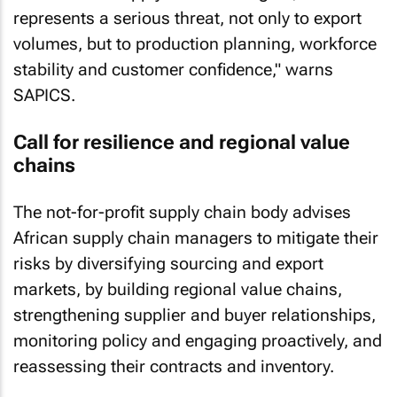
represents a serious threat, not only to export
volumes, but to production planning, workforce
stability and customer confidence," warns
SAPICS.
Call for resilience and regional value
chains
The not-for-profit supply chain body advises
African supply chain managers to mitigate their
risks by diversifying sourcing and export
markets, by building regional value chains,
strengthening supplier and buyer relationships,
monitoring policy and engaging proactively, and
reassessing their contracts and inventory.