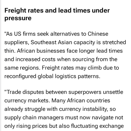
Freight rates and lead times under
pressure
"As US firms seek alternatives to Chinese
suppliers, Southeast Asian capacity is stretched
thin. African businesses face longer lead times
and increased costs when sourcing from the
same regions. Freight rates may climb due to
reconfigured global logistics patterns.
"Trade disputes between superpowers unsettle
currency markets. Many African countries
already struggle with currency instability, so
supply chain managers must now navigate not
only rising prices but also fluctuating exchange