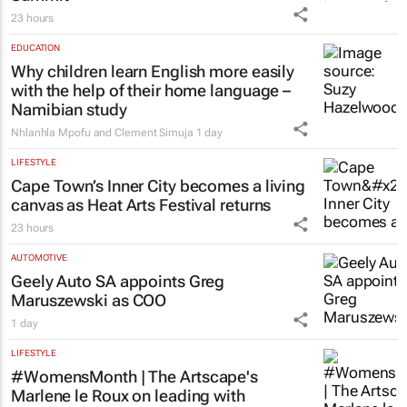
23 hours
EDUCATION
Why children learn English more easily
with the help of their home language –
Namibian study
Nhlanhla Mpofu and Clement Simuja
1 day
LIFESTYLE
Cape Town’s Inner City becomes a living
canvas as Heat Arts Festival returns
23 hours
AUTOMOTIVE
Geely Auto SA appoints Greg
Maruszewski as COO
1 day
LIFESTYLE
#WomensMonth | The Artscape's
Marlene le Roux on leading with