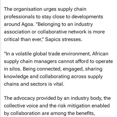
The organisation urges supply chain
professionals to stay close to developments
around Agoa. "Belonging to an industry
association or collaborative network is more
critical than ever," Sapics stresses.
"In a volatile global trade environment, African
supply chain managers cannot afford to operate
in silos. Being connected, engaged, sharing
knowledge and collaborating across supply
chains and sectors is vital.
The advocacy provided by an industry body, the
collective voice and the risk mitigation enabled
by collaboration are among the benefits,