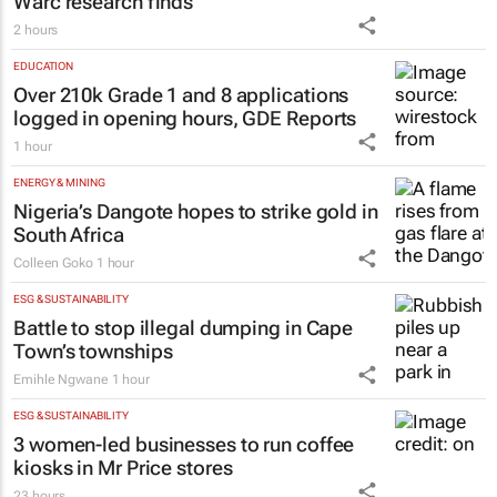
Warc research finds
2 hours
EDUCATION
Over 210k Grade 1 and 8 applications
logged in opening hours, GDE Reports
1 hour
ENERGY & MINING
Nigeria’s Dangote hopes to strike gold in
South Africa
Colleen Goko
1 hour
ESG & SUSTAINABILITY
Battle to stop illegal dumping in Cape
Town’s townships
Emihle Ngwane
1 hour
ESG & SUSTAINABILITY
3 women-led businesses to run coffee
kiosks in Mr Price stores
23 hours