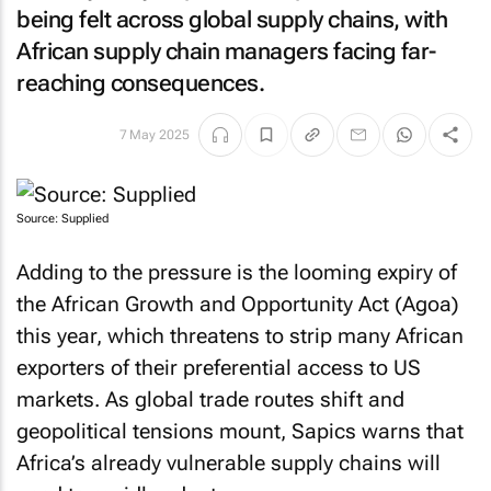
being felt across global supply chains, with
African supply chain managers facing far-
reaching consequences.
7 May 2025
Source: Supplied
Adding to the pressure is the looming expiry of
the African Growth and Opportunity Act (Agoa)
this year, which threatens to strip many African
exporters of their preferential access to US
markets. As global trade routes shift and
geopolitical tensions mount, Sapics warns that
Africa’s already vulnerable supply chains will