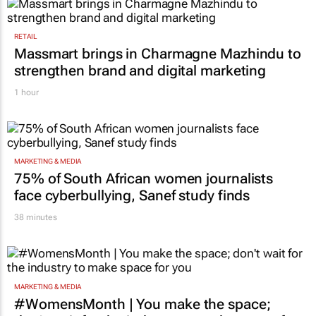
RETAIL
Massmart brings in Charmagne Mazhindu to
strengthen brand and digital marketing
1 hour
MARKETING & MEDIA
75% of South African women journalists
face cyberbullying, Sanef study finds
38 minutes
MARKETING & MEDIA
#WomensMonth | You make the space;