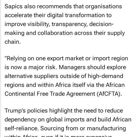
Sapics also recommends that organisations
accelerate their digital transformation to
improve visibility, transparency, decision-
making and collaboration across their supply
chain.
"Relying on one export market or import region
is now a major risk. Managers should explore
alternative suppliers outside of high-demand
regions and within Africa itself via the African
Continental Free Trade Agreement (AfCFTA).
Trump’s policies highlight the need to reduce
dependency on global imports and build African
self-reliance. Sourcing from or manufacturing