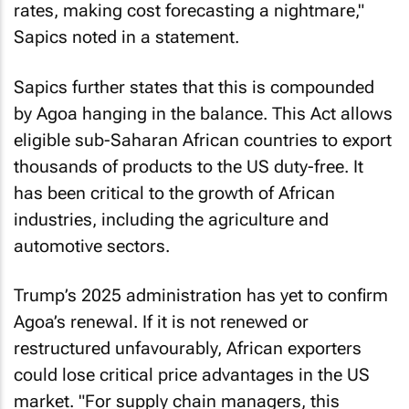
rates, making cost forecasting a nightmare,"
Sapics noted in a statement.
Sapics further states that this is compounded
by Agoa hanging in the balance. This Act allows
eligible sub-Saharan African countries to export
thousands of products to the US duty-free. It
has been critical to the growth of African
industries, including the agriculture and
automotive sectors.
Trump’s 2025 administration has yet to confirm
Agoa’s renewal. If it is not renewed or
restructured unfavourably, African exporters
could lose critical price advantages in the US
market. "For supply chain managers, this