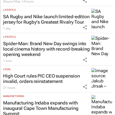
Wayne Pillay
14 hours
LIFESTYLE
SA Rugby and Nike launch limited-edition
jersey for Rugby's Greatest Rivalry Tour
1 day
LIFESTYLE
Spider-Man: Brand New Day
swings into
local cinema history with record-breaking
opening weekend
1 hour
LEGAL
High Court rules PIC CEO suspension
invalid, orders reinstatement
21 hours
MANUFACTURING
Manufacturing Indaba expands with
inaugural Cape Town Manufacturing
Summit