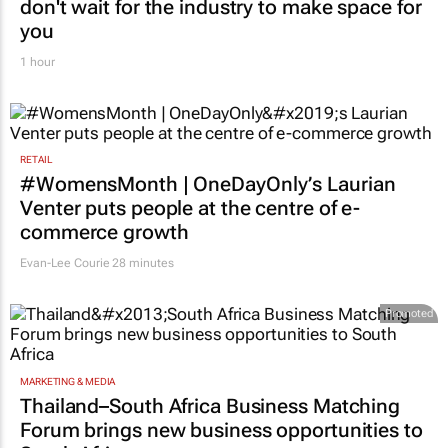
don't wait for the industry to make space for
you
1 hour
RETAIL
#WomensMonth | OneDayOnly’s Laurian
Venter puts people at the centre of e-
commerce growth
Evan-Lee Courie
28 minutes
Promoted
MARKETING & MEDIA
Thailand–South Africa Business Matching
Forum brings new business opportunities to