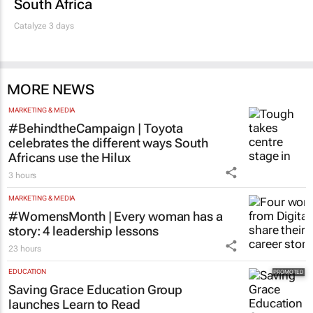
South Africa
Catalyze 3 days
MORE NEWS
MARKETING & MEDIA
#BehindtheCampaign | Toyota
celebrates the different ways South
Africans use the Hilux
3 hours
MARKETING & MEDIA
#WomensMonth | Every woman has a
story: 4 leadership lessons
23 hours
EDUCATION
Saving Grace Education Group
launches Learn to Read