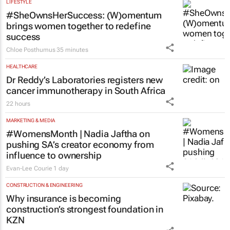
LIFESTYLE
#SheOwnsHerSuccess:
(W)omentum
brings women together to redefine
success
Chloe Posthumus
35 minutes
HEALTHCARE
Dr Reddy’s Laboratories registers new
cancer immunotherapy in South Africa
22 hours
MARKETING & MEDIA
#WomensMonth | Nadia Jaftha on
pushing SA’s creator economy from
influence to ownership
Evan-Lee Courie
1 day
CONSTRUCTION & ENGINEERING
Why insurance is becoming
construction’s strongest foundation in
KZN