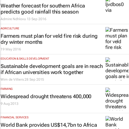
Weather forecast for southern Africa
predicts good rainfall this season
Admire Ndhlovu
13 Sep 2016
AGRICULTURE
Farmers must plan for veld fire risk during
dry winter months
19 May 2016
EDUCATION & SKILLS DEVELOPMENT
Sustainable development goals are in reach
if African universities work together
Wim de Villiers
28 Sep 2015
FARMING
Widespread drought threatens 400,000
9 Aug 2013
FINANCIAL SERVICES
World Bank provides US$14,7bn to Africa