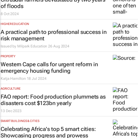
of floods
8 Oct 2024
HIGHER EDUCATION
A practical path to professional success in
risk management
Issued by
Milpark Education
26 Aug 2024
PROPERTY
Western Cape calls for urgent reform in
emergency housing funding
Katja Hamilton
18 Jul 2024
AGRICULTURE
FAO report: Food production plummets as
disasters cost $123bn yearly
13 Dec 2023
SMART BUILDINGS & CITIES
Celebrating Africa's top 5 smart cities:
Showcasing progress and prowess