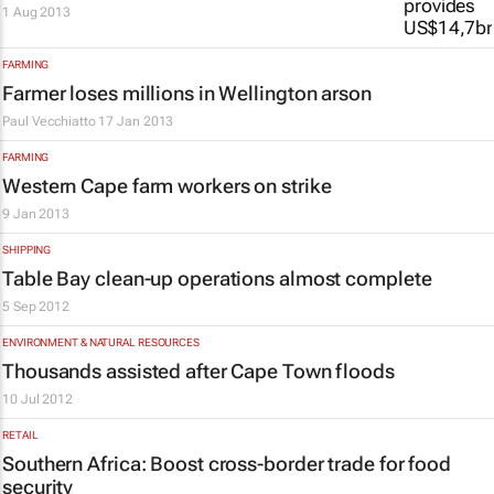
1 Aug 2013
FARMING
Farmer loses millions in Wellington arson
Paul Vecchiatto
17 Jan 2013
FARMING
Western Cape farm workers on strike
9 Jan 2013
SHIPPING
Table Bay clean-up operations almost complete
5 Sep 2012
ENVIRONMENT & NATURAL RESOURCES
Thousands assisted after Cape Town floods
10 Jul 2012
RETAIL
Southern Africa: Boost cross-border trade for food
security