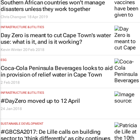
Southern African countries won't manage
disasters unless they work together
Chris Changwe
18 Apr 2019
INFRASTRUCTURE & UTILITIES
Day Zero is meant to cut Cape Town's water
use: what is it, and is it working?
Kevin Winter
20 Feb 2018
ESG
Coca-Cola Peninsula Beverages looks to aid
in provision of relief water in Cape Town
2 Feb 2018
INFRASTRUCTURE & UTILITIES
#DayZero moved up to 12 April
24 Jan 2018
SUSTAINABLE DEVELOPMENT
#GBCSA2017: De Lille calls on building
sector to 'think differently' as city continues