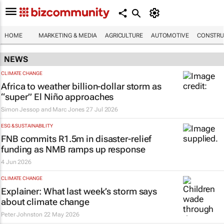
HOME
MARKETING & MEDIA
AGRICULTURE
AUTOMOTIVE
CONSTRU
NEWS
CLIMATE CHANGE
Africa to weather billion-dollar storm as
“super” El Niño approaches
Simon Jessop and Marc Jones
27 Jul 2026
ESG & SUSTAINABILITY
FNB commits R1.5m in disaster-relief
funding as NMB ramps up response
4 Jun 2026
CLIMATE CHANGE
Explainer: What last week’s storm says
about climate change
Peter Johnston
22 May 2026