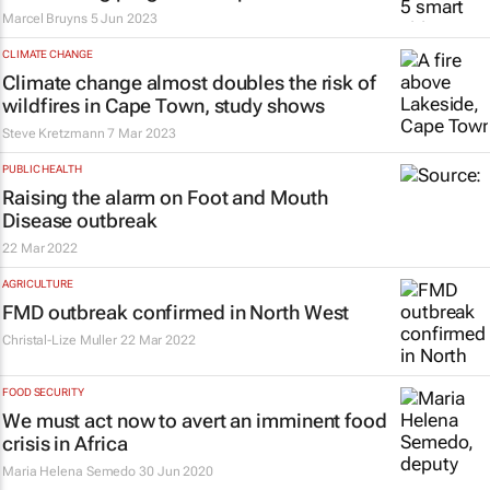
Marcel Bruyns
5 Jun 2023
CLIMATE CHANGE
Climate change almost doubles the risk of
wildfires in Cape Town, study shows
Steve Kretzmann
7 Mar 2023
PUBLIC HEALTH
Raising the alarm on Foot and Mouth
Disease outbreak
22 Mar 2022
AGRICULTURE
FMD outbreak confirmed in North West
Christal-Lize Muller
22 Mar 2022
FOOD SECURITY
We must act now to avert an imminent food
crisis in Africa
Maria Helena Semedo
30 Jun 2020