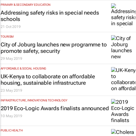
PRIMARY & SECONDARY EDUCATION
Addressing safety risks in special needs
schools
21 Oct 2019
TOURISM
City of Joburg launches new programme to
promote safety, security
29 May 2019
AFFORDABLE & SOCIAL HOUSING
UK-Kenya to collaborate on affordable
housing, sustainable infrastructure
23 May 2019
INFRASTRUCTURE, INNOVATION & TECHNOLOGY
2019 Eco-Logic Awards finalists announced
10 May 2019
PUBLIC HEALTH