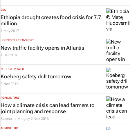
ESG
Ethiopia drought creates food crisis for 7.7
million
1 May 2017
LOGISTICS & TRANSPORT
New traffic facility opens in Atlantis
1 Dec 2016
NUCLEAR POWER
Koeberg safety drill tomorrow
8 Nov 2016
AGRICULTURE
How a climate crisis can lead farmers to
joint planning and response
Stephanie Midgley
2 Nov 2016
AGRICULTURE