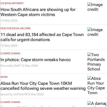
CSI & PHILANTHROPY
How South Africans are showing up for
Western Cape storm victims
19 May 2026
HEALTH & SOCIAL WELFARE
11 dead and 83,184 affected as Cape Town
calls for urgent donations
13 May 2026
CLIMATE CHANGE
In photos: Cape storm wreaks havoc
GroundUp Staff
12 May 2026
SPORT
Absa Run Your City Cape Town 10KM
cancelled following severe weather warning
Issued by
OnPoint PR
8 May 2026
CLIMATE CHANGE