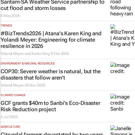
Santam-SA Weather Service partnership to
cut flood and storm losses
8 May 2026
TRENDS
#BizTrends2026 | Atana's Karen King and
Yolandi Meyer: Engineering for climate
resilience in 2026
Yolandi Meyer and Karen King
9 Feb 2026
ENVIRONMENT & NATURAL RESOURCES
COP30: Severe weather is natural, but the
disasters that follow aren't
Yolandi Meyer
20 Nov 2025
CLIMATE CHANGE
GCF grants $40m to Sanbi's Eco-Disaster
Risk Reduction project
3 Jul 2025
AGRICULTURE
Citrusdal farmers devastated by two years