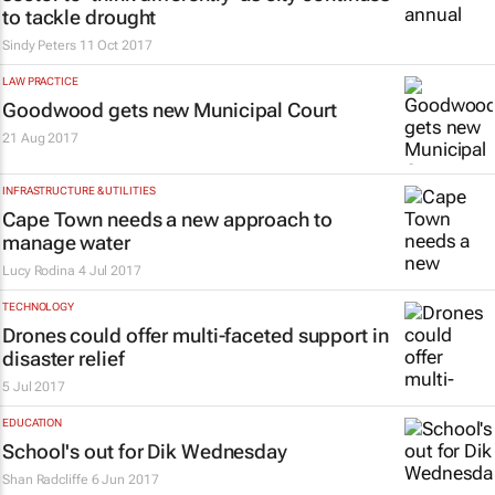
to tackle drought
Sindy Peters
11 Oct 2017
LAW PRACTICE
Goodwood gets new Municipal Court
21 Aug 2017
INFRASTRUCTURE & UTILITIES
Cape Town needs a new approach to
manage water
Lucy Rodina
4 Jul 2017
TECHNOLOGY
Drones could offer multi-faceted support in
disaster relief
5 Jul 2017
EDUCATION
School's out for Dik Wednesday
Shan Radcliffe
6 Jun 2017