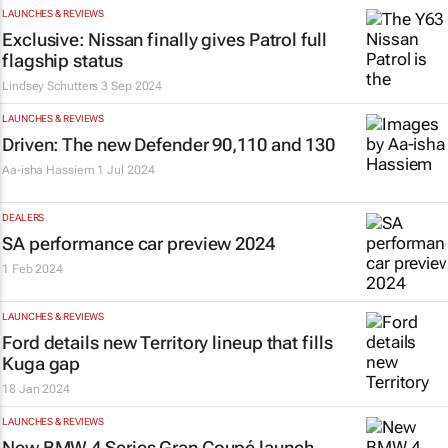
LAUNCHES & REVIEWS
Exclusive: Nissan finally gives Patrol full
flagship status
Lindsey Schutters
3 Sep 2024
LAUNCHES & REVIEWS
Driven: The new Defender 90,110 and 130
Aa-isha Hassiem
1 Jul 2024
DEALERS
SA performance car preview 2024
1 Feb 2024
LAUNCHES & REVIEWS
Ford details new Territory lineup that fills
Kuga gap
18 Jan 2024
LAUNCHES & REVIEWS
New BMW 4 Series Gran Coupé launch