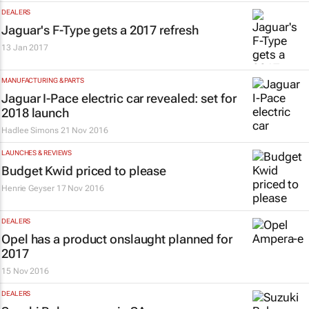
DEALERS
Jaguar's F-Type gets a 2017 refresh
13 Jan 2017
MANUFACTURING & PARTS
Jaguar I-Pace electric car revealed: set for
2018 launch
Hadlee Simons
21 Nov 2016
LAUNCHES & REVIEWS
Budget Kwid priced to please
Henrie Geyser
17 Nov 2016
DEALERS
Opel has a product onslaught planned for
2017
15 Nov 2016
DEALERS