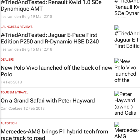
#TriedAndTested: Renault Kwid 1.0 SCe
Dynamique AMT
Ilse van den Berg
19 Mar 2018
LAUNCHES & REVIEWS
#TriedAndTested: Jaguar E-Pace First
Edition P250 and R-Dynamic HSE D240
Ilse van den Berg
15 Mar 2018
DEALERS
New Polo Vivo launched off the back of new
Polo
14 Feb 2018
TOURISM & TRAVEL
On a Grand Safari with Peter Hayward
Cari Coetzee
12 Feb 2018
AUTOTECH
Mercedes-AMG brings F1 hybrid tech from
race track to road