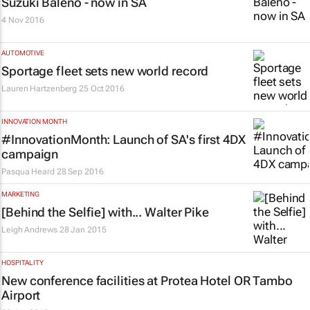
Suzuki Baleno - now in SA
4 Nov 2016
AUTOMOTIVE
Sportage fleet sets new world record
Lauren Hartzenberg
25 Oct 2016
INNOVATION MONTH
#InnovationMonth: Launch of SA's first 4DX
campaign
Pasqua Heard
28 Sep 2016
MARKETING
[Behind the Selfie] with... Walter Pike
Leigh Andrews
28 Jan 2015
HOSPITALITY
New conference facilities at Protea Hotel OR Tambo
Airport