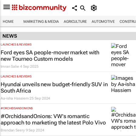
HOME
MARKETING & MEDIA
AGRICULTURE
AUTOMOTIVE
CONSTRU
NEWS
LAUNCHES & REVIEWS
Ford eyes SA people-mover market with
new Tourneo Custom models
Imran Salie
4 Sep 2025
LAUNCHES & REVIEWS
Hyundai unveils new budget-friendly SUV in
South Africa
Aa-isha Hassiem
25 Sep 2024
#ORCHIDSANDONIONS
#OrchidsandOnions: VW's romantic
approach to marketing the latest Polo Vivo
Brendan Seery
9 Sep 2024