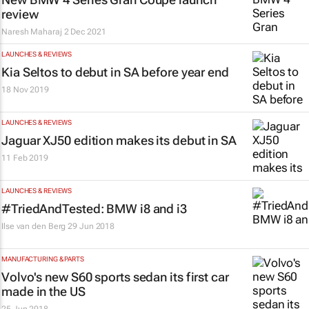
review
Naresh Maharaj
2 Dec 2021
LAUNCHES & REVIEWS
Kia Seltos to debut in SA before year end
18 Nov 2019
LAUNCHES & REVIEWS
Jaguar XJ50 edition makes its debut in SA
11 Feb 2019
LAUNCHES & REVIEWS
#TriedAndTested: BMW i8 and i3
Ilse van den Berg
29 Jun 2018
MANUFACTURING & PARTS
Volvo's new S60 sports sedan its first car
made in the US