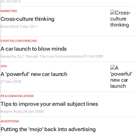
22 Jun 2012
MARKETING
Cross-culture thinking
Brian Elliott
5 Apr 2011
EVENTS & CONFERENCING
A car launch to blow minds
Issued by
OLC Through The Line Communications
23 Oct 2009
OOH
A ‘powerful' new car launch
27 Mar 2008
PR & COMMUNICATIONS
Tips to improve your email subject lines
Robynn Burls
24 Jan 2008
ADVERTISING
Putting the 'mojo' back into advertising