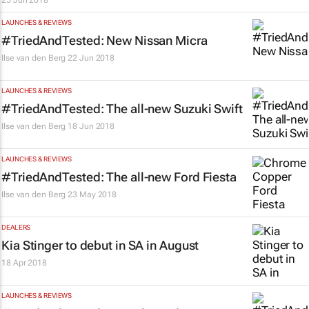
25 Jun 2018
LAUNCHES & REVIEWS
#TriedAndTested: New Nissan Micra
Ilse van den Berg
22 Jun 2018
LAUNCHES & REVIEWS
#TriedAndTested: The all-new Suzuki Swift
Ilse van den Berg
18 Jun 2018
LAUNCHES & REVIEWS
#TriedAndTested: The all-new Ford Fiesta
Ilse van den Berg
23 May 2018
DEALERS
Kia Stinger to debut in SA in August
18 Apr 2018
LAUNCHES & REVIEWS