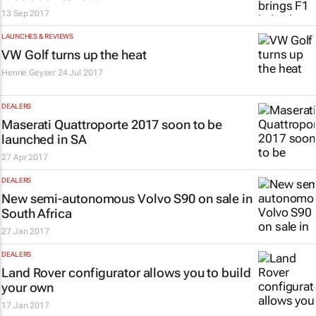
13 Sep 2017
LAUNCHES & REVIEWS
VW Golf turns up the heat
Henrie Geyser
24 Jul 2017
DEALERS
Maserati Quattroporte 2017 soon to be
launched in SA
27 Apr 2017
DEALERS
New semi-autonomous Volvo S90 on sale in
South Africa
27 Jan 2017
DEALERS
Land Rover configurator allows you to build
your own
17 Jan 2017