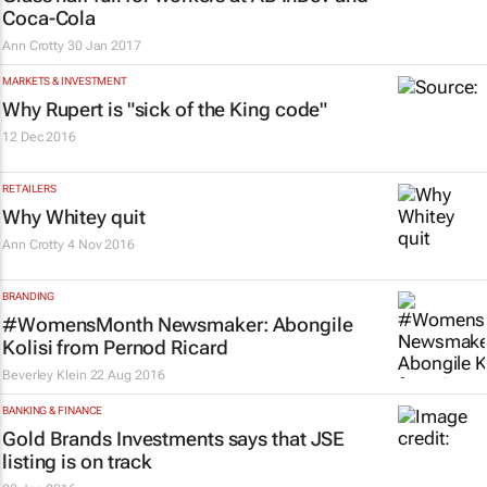
Coca-Cola
Ann Crotty
30 Jan 2017
MARKETS & INVESTMENT
Why Rupert is "sick of the King code"
12 Dec 2016
RETAILERS
Why Whitey quit
Ann Crotty
4 Nov 2016
BRANDING
#WomensMonth Newsmaker: Abongile
Kolisi from Pernod Ricard
Beverley Klein
22 Aug 2016
BANKING & FINANCE
Gold Brands Investments says that JSE
listing is on track