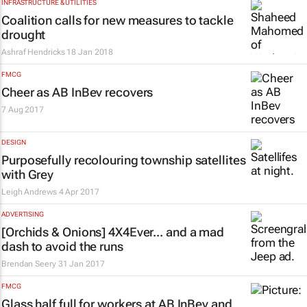
INFRASTRUCTURE & UTILITIES
Coalition calls for new measures to tackle
drought
Ashraf Hendricks
18 Jan 2018
FMCG
Cheer as AB InBev recovers
7 Aug 2017
DESIGN
Purposefully recolouring township satellites
with Grey
Leigh Andrews
4 Apr 2017
ADVERTISING
[Orchids & Onions] 4X4Ever... and a mad
dash to avoid the runs
Brendan Seery
31 Jan 2017
FMCG
Glass half full for workers at AB InBev and