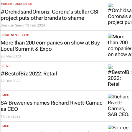
#ORCHIDSANDONIONS
#OrchidsandOnions: Corona's stellar CSI
project puts other brands to shame
Brendan Seery
13 Feb 2024
ENTREPRENEURSHIP
More than 200 companies on show at Buy
Local Summit & Expo
28 Mar 2023
RETAIL
#BestofBiz 2022: Retail
12 Dec 2022
FMCG
SA Breweries names Richard Rivett-Carnac
as CEO
18 Jan 2022
FMCG