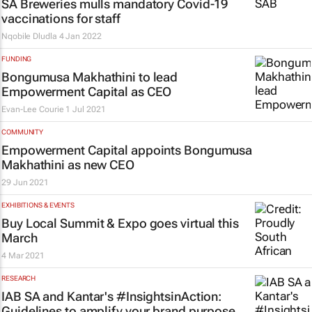
SA Breweries mulls mandatory Covid-19
vaccinations for staff
Nqobile Dludla
4 Jan 2022
FUNDING
Bongumusa Makhathini to lead
Empowerment Capital as CEO
Evan-Lee Courie
1 Jul 2021
COMMUNITY
Empowerment Capital appoints Bongumusa
Makhathini as new CEO
29 Jun 2021
EXHIBITIONS & EVENTS
Buy Local Summit & Expo goes virtual this
March
4 Mar 2021
RESEARCH
IAB SA and Kantar's #InsightsinAction:
Guidelines to amplify your brand purpose