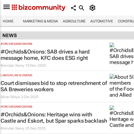
HOME
MARKETING & MEDIA
AGRICULTURE
AUTOMOTIVE
CONSTRU
NEWS
#ORCHIDSANDONIONS
#Orchids&Onions: SAB drives a hard
message home, KFC does ESG right
Brendan Seery
10 Nov 2025
LABOUR LAW & UNIONS
Court dismisses bid to stop retrenchment of
SA Breweries workers
Silver Sibiya
2 Oct 2025
#ORCHIDSANDONIONS
#Orchids&Onions: Heritage wins with
Castle and Eskort, but Spar sparks backlash
Brendan Seery
25 Sep 2025