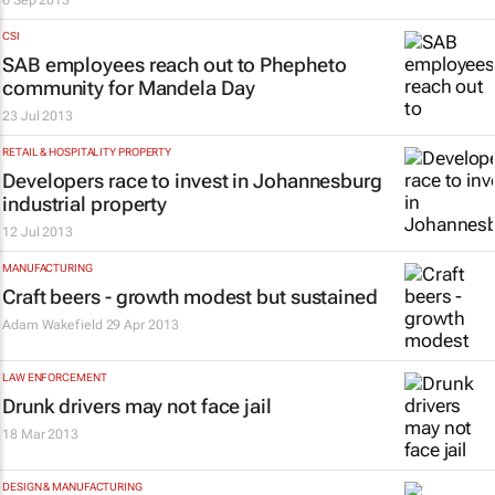
6 Sep 2013
CSI
SAB employees reach out to Phepheto
community for Mandela Day
23 Jul 2013
RETAIL & HOSPITALITY PROPERTY
Developers race to invest in Johannesburg
industrial property
12 Jul 2013
MANUFACTURING
Craft beers - growth modest but sustained
Adam Wakefield
29 Apr 2013
LAW ENFORCEMENT
Drunk drivers may not face jail
18 Mar 2013
DESIGN & MANUFACTURING