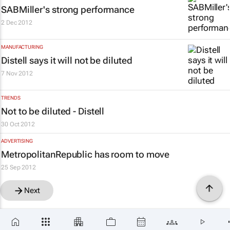
SABMiller's strong performance
2 Dec 2012
MANUFACTURING
Distell says it will not be diluted
7 Nov 2012
TRENDS
Not to be diluted - Distell
30 Oct 2012
ADVERTISING
MetropolitanRepublic has room to move
25 Sep 2012
Next