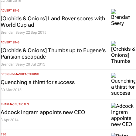
22 Jan 2016
ADVERTISING
[Orchids & Onions] Land Rover scores with
World Cup ad
Brendan Seery
22 Sep 2015
ADVERTISING
[Orchids & Onions] Thumbs up to Eugene's
Parisian escapade
Brendan Seery
20 Jul 2015
DESIGN & MANUFACTURING
Quenching a thirst for success
30 Mar 2015
PHARMACEUTICALS
Adcock Ingram appoints new CEO
3 Apr 2014
ESG