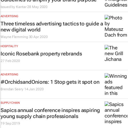
Issued by
Kantar
28 May 2020
ADVERTISING
Three timeless advertising tactics to guide a
new digital world
Wayne Flemming
30 Apr 2020
HOSPITALITY
Iconic Rosebank property rebrands
27 Feb 2020
ADVERTISING
#OrchidsandOnions: 1 Stop gets it spot on
Brendan Seery
14 Jan 2020
SUPPLY CHAIN
Sapics annual conference inspires aspiring
young supply chain professionals
19 Sep 2019