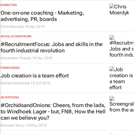
MARKETING
One-on-one coaching - Marketing,
advertising, PR, boards
Chris Moerdyk
25 Apr 2019
#EVOLUTIONOFWORK
#RecruitmentFocus: Jobs and skills in the
fourth industrial revolution
Amukelani Chauke
18 Dec 2018
FRANCHISING
Job creation is a team effort
Richard Mukheibir
15 Oct 2018
ADVERTISING
#OrchidsandOnions: Cheers, from the lads,
to Windhoek Lager - but, FNB, How the Hell
can we believe you?
Brendan Seery
15 May 2018