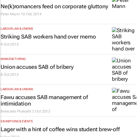
Ne(k)romancers feed on corporate gluttony
Peter Mann
10 Feb 2014
LABOUR LAW & UNIONS
Striking SAB workers hand over memo
9 Oct 2013
MANUFACTURING
Union accuses SAB of bribery
8 Oct 2013
LABOUR LAW & UNIONS
Fawu accuses SAB management of
intimidation
Bekezela Phakathi
3 Oct 2013
EXHIBITIONS & EVENTS
Lager with a hint of coffee wins student brew-off