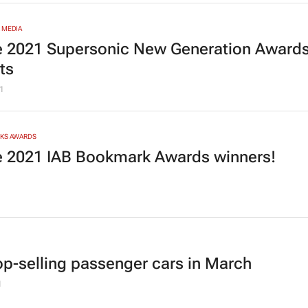
 MEDIA
he 2021 Supersonic New Generation Award
sts
1
RKS AWARDS
he 2021 IAB Bookmark Awards winners!
1
op-selling passenger cars in March
1