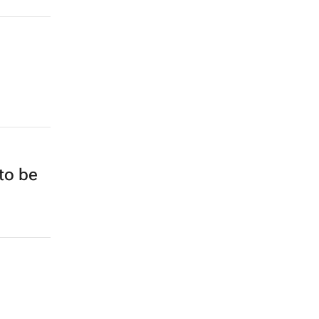
to be