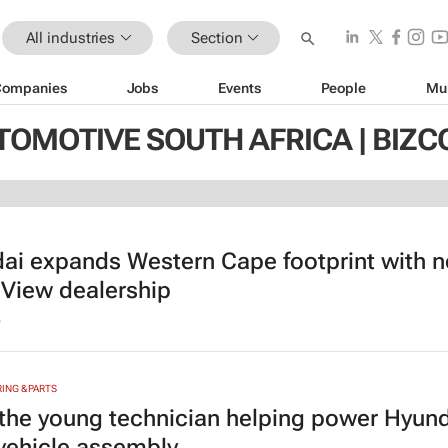
All industries
Section
Companies
Jobs
Events
People
Mu
TOMOTIVE SOUTH AFRICA | BIZ
ai expands Western Cape footprint with 
 View dealership
6
NG & PARTS
the young technician helping power Hyund
 vehicle assembly