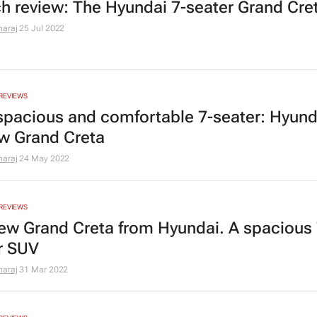
h review: The Hyundai 7-seater Grand Cre
araj
25 Jul 2022
REVIEWS
a spacious and comfortable 7-seater: Hyund
ew Grand Creta
araj
24 May 2022
REVIEWS
ew Grand Creta from Hyundai. A spacious 
r SUV
araj
31 Mar 2022