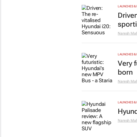
LAUNCHES & 
Drive
sport
Naresh Mah
LAUNCHES & 
Very f
born
Naresh Mah
LAUNCHES & 
Hyund
Naresh Mah