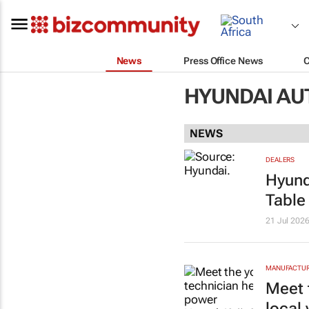
News
Press Office News
HYUNDAI AU
NEWS
DEALERS
Hyund
Table
21 Jul 202
MANUFACTURI
Meet 
local