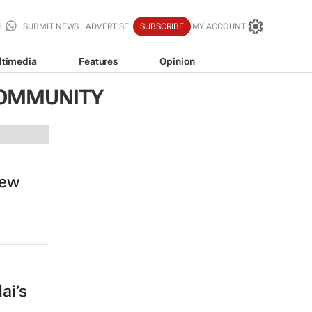
SUBMIT NEWS
ADVERTISE
SUBSCRIBE
MY ACCOUNT
ltimedia
Features
Opinion
COMMUNITY
new
ai’s