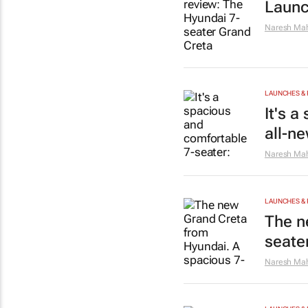
Launc
Naresh Mah
LAUNCHES & 
It's 
all-n
Naresh Mah
LAUNCHES & 
The n
seate
Naresh Mah