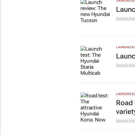
LAUNCHES & 
Launc
Naresh Mah
LAUNCHES & 
Launc
Naresh Mah
LAUNCHES & 
Road 
varie
Naresh Mah