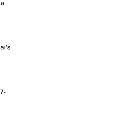
ta
ai's
7-