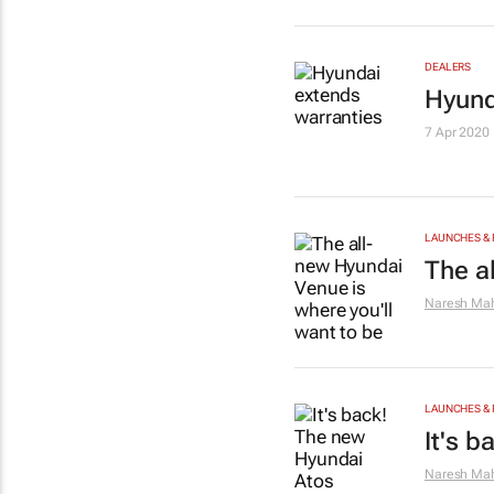
DEALERS
Hyund
7 Apr 2020
LAUNCHES & 
The a
Naresh Mah
LAUNCHES & 
It's 
Naresh Mah