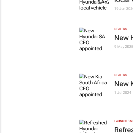
19 Jun 202
DEALERS
New H
9 May 202
DEALERS
New K
1 Jul 2024
LAUNCHES & 
Refre