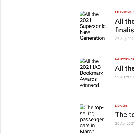
MARKETING &
All t
finali
27 Aug 202
IAB BOOKMA
All t
29 Jul 202
DEALERS
The t
20 Apr 202