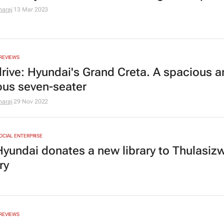
araj
13 Mar 2023
REVIEWS
 drive: Hyundai's Grand Creta. A spacious 
ous seven-seater
araj
29 Nov 2022
SOCIAL ENTERPRISE
Hyundai donates a new library to Thulasiz
ry
REVIEWS