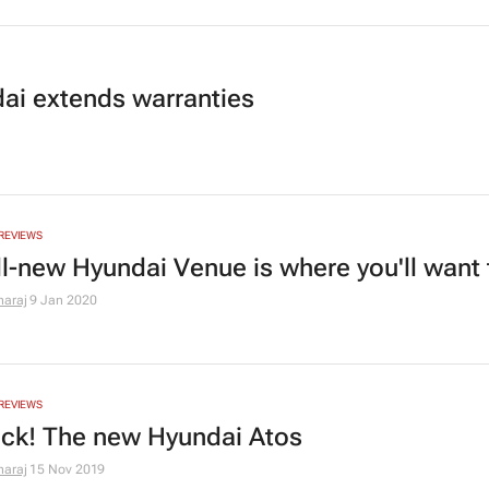
ai extends warranties
REVIEWS
ll-new Hyundai Venue is where you'll want 
araj
9 Jan 2020
REVIEWS
back! The new Hyundai Atos
araj
15 Nov 2019