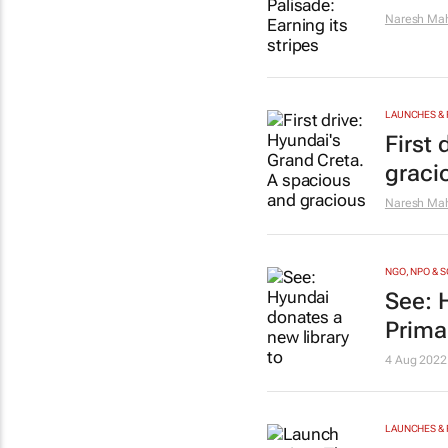
Naresh Mah
LAUNCHES & 
First
graci
Naresh Mah
NGO, NPO & 
See: 
Prima
4 Aug 2022
LAUNCHES & 