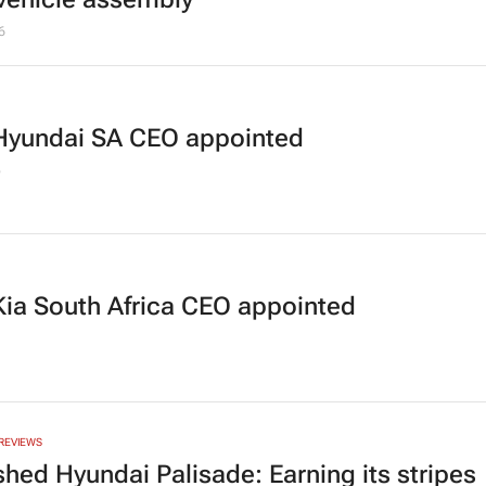
6
yundai SA CEO appointed
5
ia South Africa CEO appointed
REVIEWS
shed Hyundai Palisade: Earning its stripes