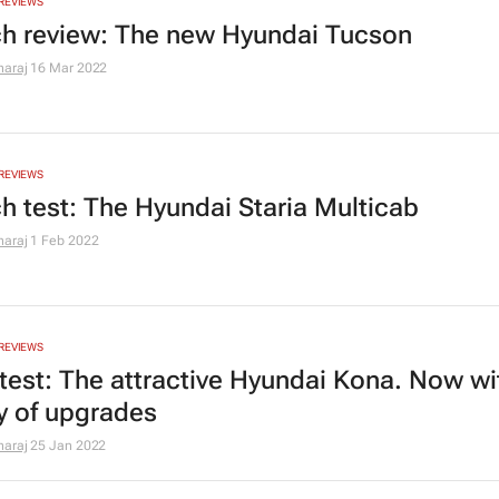
REVIEWS
h review: The new Hyundai Tucson
araj
16 Mar 2022
REVIEWS
h test: The Hyundai Staria Multicab
araj
1 Feb 2022
REVIEWS
test: The attractive Hyundai Kona. Now wi
ty of upgrades
araj
25 Jan 2022