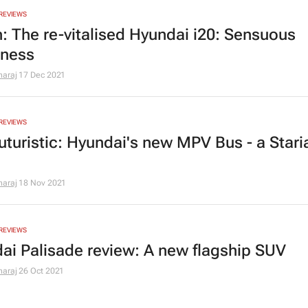
REVIEWS
n: The re-vitalised Hyundai i20: Sensuous
iness
araj
17 Dec 2021
REVIEWS
uturistic: Hyundai's new MPV Bus - a Staria
araj
18 Nov 2021
REVIEWS
ai Palisade review: A new flagship SUV
araj
26 Oct 2021