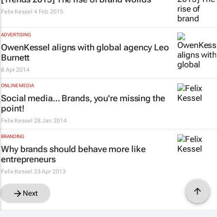
Felix Kessel
4 Feb 2015
ADVERTISING
OwenKessel aligns with global agency Leo
Burnett
8 Apr 2014
ONLINE MEDIA
Social media... Brands, you're missing the
point!
Felix Kessel
28 Jan 2014
BRANDING
Why brands should behave more like
entrepreneurs
Felix Kessel
23 Apr 2013
Next