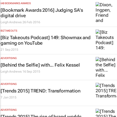
IAB BOOKMARKS AWARDS
[Bookmark Awards 2016] Judging SA's
digital drive
Leigh Andrews
26 Feb 2016
BIZTAKEOUTS
[Biz Takeouts Podcast] 149: Showmax and
gaming on YouTube
21 Sep 2015
ADVERTISING
[Behind the Selfie] with... Felix Kessel
Leigh Andrews
16 Sep 2015
ADVERTISING
[Trends 2015] TREND: Transformation
7 Jan 2015
ADVERTISING
[Trends 2015] The rise of brand worlds