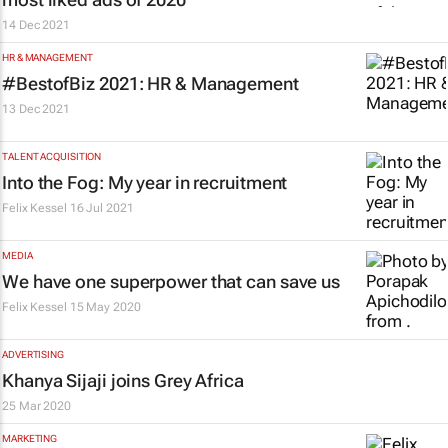
14 Dec 2021
HR & MANAGEMENT
#BestofBiz 2021: HR & Management
13 Dec 2021
TALENT ACQUISITION
Into the Fog: My year in recruitment
Felix Kessel
16 Jul 2021
MEDIA
We have one superpower that can save us
Felix Kessel
15 May 2020
ADVERTISING
Khanya Sijaji joins Grey Africa
25 Mar 2020
MARKETING