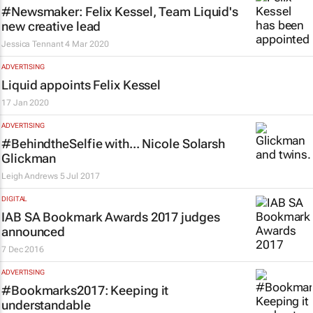
#Newsmaker: Felix Kessel, Team Liquid's
new creative lead
Jessica Tennant
4 Mar 2020
ADVERTISING
Liquid appoints Felix Kessel
17 Jan 2020
ADVERTISING
#BehindtheSelfie with... Nicole Solarsh
Glickman
Leigh Andrews
5 Jul 2017
DIGITAL
IAB SA Bookmark Awards 2017 judges
announced
7 Dec 2016
ADVERTISING
#Bookmarks2017: Keeping it
understandable