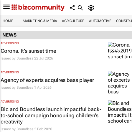
HOME
MARKETING & MEDIA
AGRICULTURE
AUTOMOTIVE
CONSTRU
NEWS
ADVERTISING
Corona. It’s sunset time
Issued by
Boundless
22 Jul 2026
ADVERTISING
Agency of experts acquires bass player
Issued by
Boundless
1 Apr 2026
ADVERTISING
Bic and Boundless launch impactful back-
to-school campaign honouring children’s
creativity
Issued by
Boundless
2 Feb 2026