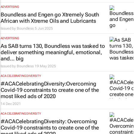
ADVERTISING
Boundless and Engen go Xtremely South
African with Xtreme Oils and Lubricants
Issued by
Boundless
5 Jun 2025
ADVERTISING
As SAB turns 130, Boundless was tasked to
deliver something meaningful, emotional,
and…
big
Issued by
Boundless
19 May 2025
ACA CELEBRATING DIVERSITY
#ACACelebratingDiversity:Overcoming
Covid-19 constraints to create one of the
most liked ads of 2020
14 Dec 2021
ACA CELEBRATING DIVERSITY
#ACACelebratingDiversity: Overcoming
Covid-19 constraints to create one of the
most liked ads of 2020