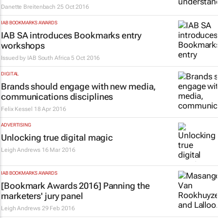
Danette Breitenbach
25 Oct 2016
IAB BOOKMARKS AWARDS
IAB SA introduces Bookmarks entry
workshops
Issued by
IAB South Africa
5 Oct 2016
DIGITAL
Brands should engage with new media,
communications disciplines
Felix Kessel
18 Apr 2016
ADVERTISING
Unlocking true digital magic
Leigh Andrews
16 Mar 2016
IAB BOOKMARKS AWARDS
[Bookmark Awards 2016] Panning the
marketers' jury panel
Leigh Andrews
29 Feb 2016