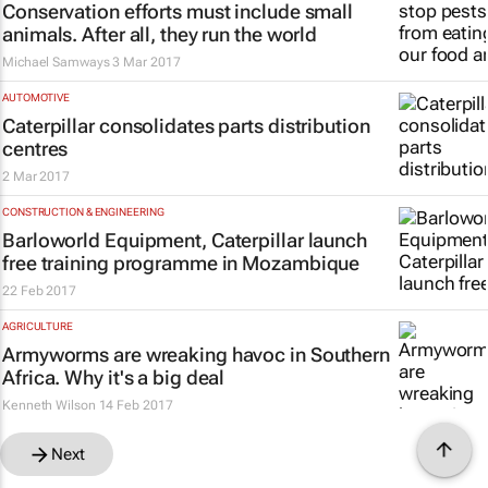
Conservation efforts must include small
animals. After all, they run the world
Michael Samways
3 Mar 2017
AUTOMOTIVE
Caterpillar consolidates parts distribution
centres
2 Mar 2017
CONSTRUCTION & ENGINEERING
Barloworld Equipment, Caterpillar launch
free training programme in Mozambique
22 Feb 2017
AGRICULTURE
Armyworms are wreaking havoc in Southern
Africa. Why it's a big deal
Kenneth Wilson
14 Feb 2017
Next