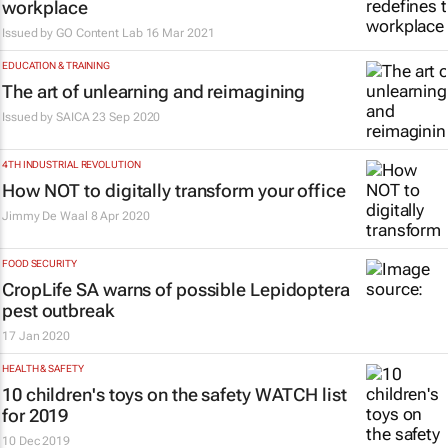
workplace
Issued by
GO Content Lab
16 Mar 2021
EDUCATION & TRAINING
The art of unlearning and reimagining
Issued by
SAICA
23 Sep 2020
4TH INDUSTRIAL REVOLUTION
How NOT to digitally transform your office
Jimmy De Waal
8 Apr 2020
FOOD SECURITY
CropLife SA warns of possible Lepidoptera
pest outbreak
17 Jan 2020
HEALTH & SAFETY
10 children's toys on the safety WATCH list
for 2019
10 Dec 2019