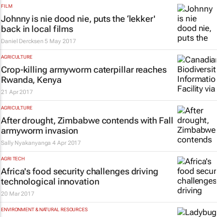
FILM
Johnny is nie dood nie, puts the ‘lekker'
back in local films
Daniel Dercksen
5 May 2017
AGRICULTURE
Crop-killing armyworm caterpillar reaches
Rwanda, Kenya
21 Apr 2017
AGRICULTURE
After drought, Zimbabwe contends with Fall
armyworm invasion
Sally Nyakanyanga
4 Apr 2017
AGRI TECH
Africa's food security challenges driving
technological innovation
20 Mar 2017
ENVIRONMENT & NATURAL RESOURCES