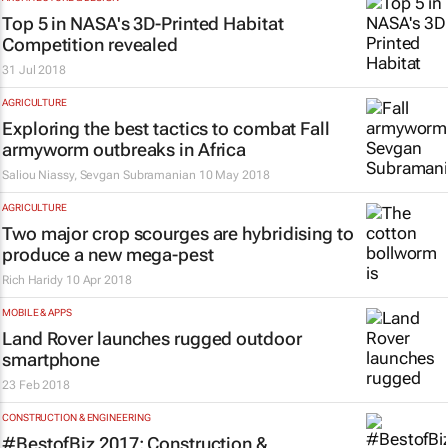
Top 5 in NASA's 3D-Printed Habitat
Competition revealed
31 Jul 2018
AGRICULTURE
Exploring the best tactics to combat Fall
armyworm outbreaks in Africa
Saliou Niassy, Sevgan Subramanian
10 May 2018
AGRICULTURE
Two major crop scourges are hybridising to
produce a new mega-pest
Rich Haridy
10 Apr 2018
MOBILE & APPS
Land Rover launches rugged outdoor
smartphone
23 Feb 2018
CONSTRUCTION & ENGINEERING
#BestofBiz 2017: Construction &