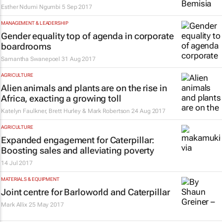
Esther Ndumi Ngumbi
5 Sep 2017
MANAGEMENT & LEADERSHIP
Gender equality top of agenda in corporate
boardrooms
Samantha Swanepoel
31 Aug 2017
AGRICULTURE
Alien animals and plants are on the rise in
Africa, exacting a growing toll
Katelyn Faulkner, Brett Hurley & Mark Robertson
24 Aug 2017
AGRICULTURE
Expanded engagement for Caterpillar:
Boosting sales and alleviating poverty
14 Jul 2017
MATERIALS & EQUIPMENT
Joint centre for Barloworld and Caterpillar
Mark Allix
25 May 2017