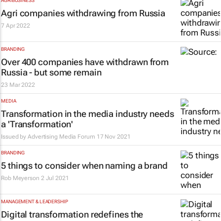
AGRIBUSINESS
Agri companies withdrawing from Russia
7 Apr 2022
BRANDING
Over 400 companies have withdrawn from
Russia - but some remain
23 Mar 2022
MEDIA
Transformation in the media industry needs
a 'Transformation'
Issued by
Advertising Media Forum
17 Nov 2021
BRANDING
5 things to consider when naming a brand
Rob Meyerson
2 Jul 2021
MANAGEMENT & LEADERSHIP
Digital transformation redefines the