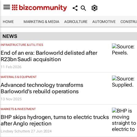
HOME
MARKETING & MEDIA
AGRICULTURE
AUTOMOTIVE
CONSTRU
NEWS
INFRASTRUCTURE & UTILITIES
End of an era: Barloworld delisted after
R23bn Saudi acquisition
11 Feb 2026
MATERIALS & EQUIPMENT
Advanced technology transforms
Barloworld’s rebuild operations
13 Nov 2025
MARKETS & INVESTMENT
BHP skips hydrogen, turns to electric trucks
after Anglo rejection
Lindsey Schutters
27 Jun 2024