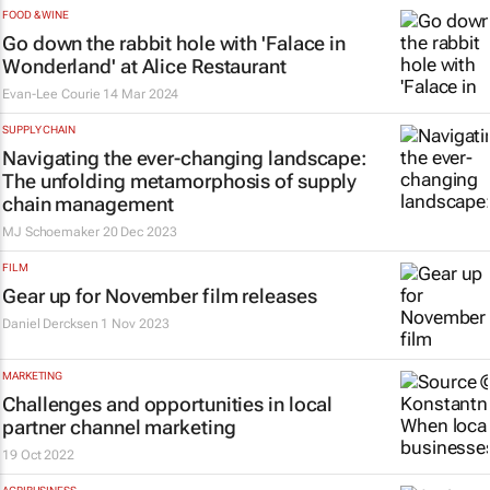
FOOD & WINE
Go down the rabbit hole with 'Falace in
Wonderland' at Alice Restaurant
Evan-Lee Courie
14 Mar 2024
SUPPLY CHAIN
Navigating the ever-changing landscape:
The unfolding metamorphosis of supply
chain management
MJ Schoemaker
20 Dec 2023
FILM
Gear up for November film releases
Daniel Dercksen
1 Nov 2023
MARKETING
Challenges and opportunities in local
partner channel marketing
19 Oct 2022