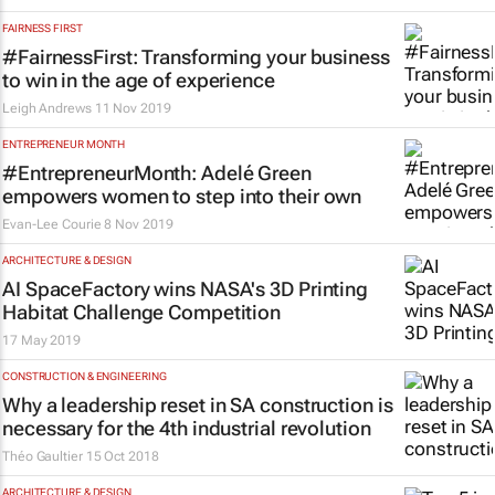
FAIRNESS FIRST
#FairnessFirst: Transforming your business
to win in the age of experience
Leigh Andrews
11 Nov 2019
ENTREPRENEUR MONTH
#EntrepreneurMonth: Adelé Green
empowers women to step into their own
Evan-Lee Courie
8 Nov 2019
ARCHITECTURE & DESIGN
AI SpaceFactory wins NASA's 3D Printing
Habitat Challenge Competition
17 May 2019
CONSTRUCTION & ENGINEERING
Why a leadership reset in SA construction is
necessary for the 4th industrial revolution
Théo Gaultier
15 Oct 2018
ARCHITECTURE & DESIGN