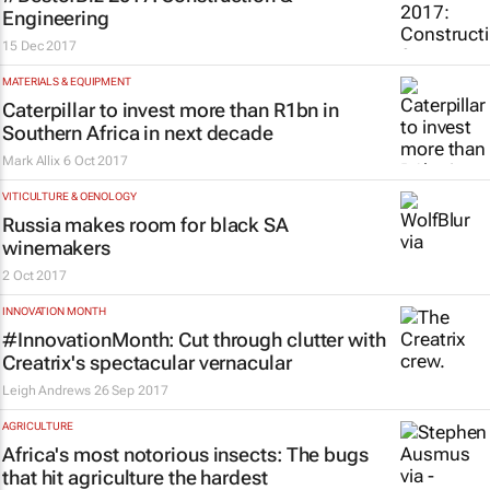
Engineering
15 Dec 2017
MATERIALS & EQUIPMENT
Caterpillar to invest more than R1bn in
Southern Africa in next decade
Mark Allix
6 Oct 2017
VITICULTURE & OENOLOGY
Russia makes room for black SA
winemakers
2 Oct 2017
INNOVATION MONTH
#InnovationMonth: Cut through clutter with
Creatrix's spectacular vernacular
Leigh Andrews
26 Sep 2017
AGRICULTURE
Africa's most notorious insects: The bugs
that hit agriculture the hardest