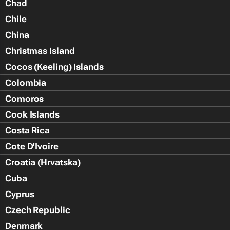
Chad
Chile
China
Christmas Island
Cocos (Keeling) Islands
Colombia
Comoros
Cook Islands
Costa Rica
Cote D'Ivoire
Croatia (Hrvatska)
Cuba
Cyprus
Czech Republic
Denmark