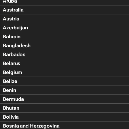
Aruba
Australia
Austria
Azerbaijan
Bahrain
Bangladesh
Barbados
Belarus
Belgium
Belize
Benin
Bermuda
Bhutan
Bolivia
Bosnia and Herzegovina