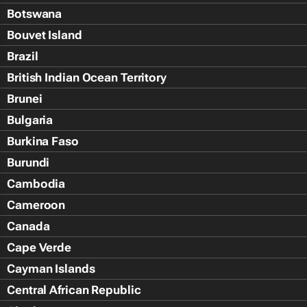
Botswana
Bouvet Island
Brazil
British Indian Ocean Territory
Brunei
Bulgaria
Burkina Faso
Burundi
Cambodia
Cameroon
Canada
Cape Verde
Cayman Islands
Central African Republic