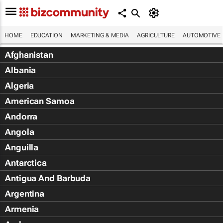
HOME
EDUCATION
MARKETING & MEDIA
AGRICULTURE
AUTOMOTIVE
Afghanistan
Albania
Algeria
American Samoa
Andorra
Angola
Anguilla
Antarctica
Antigua And Barbuda
Argentina
Armenia