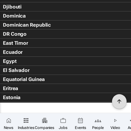
Djibouti
Dominica
Dominican Republic
DR Congo
East Timor
Ecuador
Egypt
El Salvador
Equatorial Guinea
Eritrea
Estonia
Eswatini
Ethiopia
Falkland Islands (Islas Malvin
News
Industries
Companies
Jobs
Events
People
Video
A