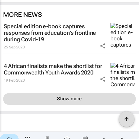
MORE NEWS
Special edition e-book captures
responses from education's frontline
during Covid-19
25 Sep 2020
4 African finalists make the shortlist for
Commonwealth Youth Awards 2020
19 Feb 2020
Show more