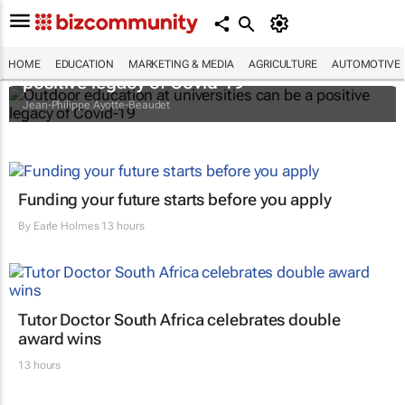
Outdoor education at universities can be a
HOME
EDUCATION
MARKETING & MEDIA
AGRICULTURE
AUTOMOTIVE
positive legacy of Covid-19
Jean-Philippe Ayotte-Beaudet
Funding your future starts before you apply
By
Earle Holmes
13 hours
Tutor Doctor South Africa celebrates double
award wins
13 hours