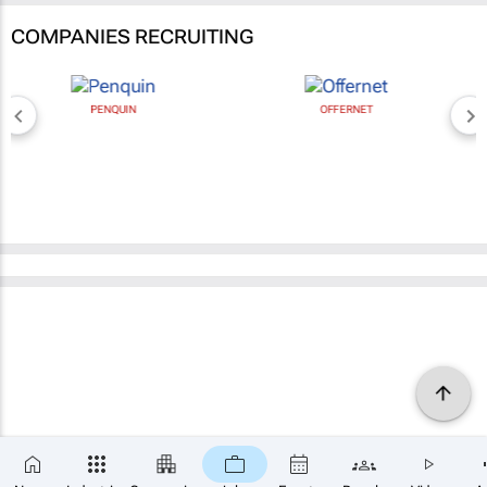
COMPANIES RECRUITING
PENQUIN
OFFERNET