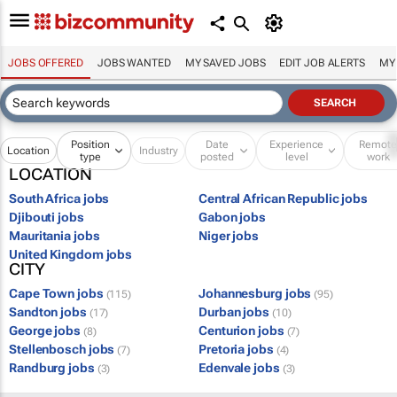
JOBS OFFERED
JOBS WANTED
MY SAVED JOBS
EDIT JOB ALERTS
MY
Position
Date
Experience
Remot
Location
Industry
type
posted
level
work
LOCATION
South Africa jobs
Central African Republic jobs
Djibouti jobs
Gabon jobs
Mauritania jobs
Niger jobs
United Kingdom jobs
CITY
Cape Town jobs
Johannesburg jobs
(115)
(95)
Sandton jobs
Durban jobs
(17)
(10)
George jobs
Centurion jobs
(8)
(7)
Stellenbosch jobs
Pretoria jobs
(7)
(4)
Randburg jobs
Edenvale jobs
(3)
(3)