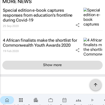
MORE NEWS
Special edition e-book captures
responses from education's frontline
during Covid-19
25 Sep 2020
4 African finalists make the shortlist for
Commonwealth Youth Awards 2020
19 Feb 2020
Show more