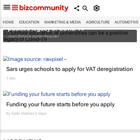
Outdoor education at universities can be a
HOME
EDUCATION
MARKETING & MEDIA
AGRICULTURE
AUTOMOTIVE
positive legacy of Covid-19
Jean-Philippe Ayotte-Beaudet
Sars urges schools to apply for VAT deregistration
1 day
Funding your future starts before you apply
By
Earle Holmes
2 days