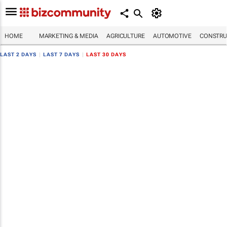
HOME
MARKETING & MEDIA
AGRICULTURE
AUTOMOTIVE
CONSTRU
LAST 2 DAYS
|
LAST 7 DAYS
|
LAST 30 DAYS