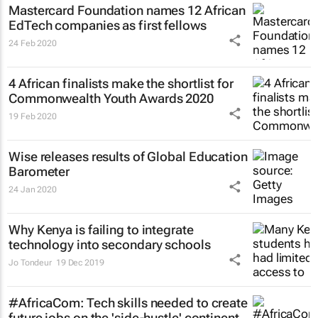
Mastercard Foundation names 12 African
EdTech companies as first fellows
24 Feb 2020
4 African finalists make the shortlist for
Commonwealth Youth Awards 2020
19 Feb 2020
Wise releases results of Global Education
Barometer
24 Jan 2020
Why Kenya is failing to integrate
technology into secondary schools
Jo Tondeur
19 Dec 2019
#AfricaCom: Tech skills needed to create
future jobs on the 'side-hustle' continent