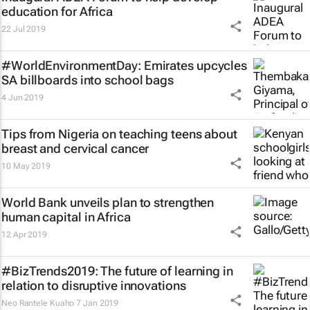
education for Africa
22 Jul 2019
#WorldEnvironmentDay: Emirates upcycles
SA billboards into school bags
4 Jun 2019
Tips from Nigeria on teaching teens about
breast and cervical cancer
10 May 2019
World Bank unveils plan to strengthen
human capital in Africa
12 Apr 2019
#BizTrends2019: The future of learning in
relation to disruptive innovations
Neo Rantele Kuaho
7 Jan 2019