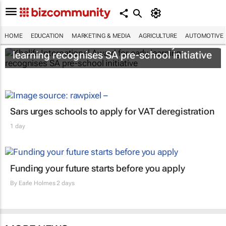
HOME
EDUCATION
MARKETING & MEDIA
AGRICULTURE
AUTOMOTIVE
Khalifa International Award for early
learning recognises SA pre-school initiative
Sars urges schools to apply for VAT deregistration
1 day
Funding your future starts before you apply
By
Earle Holmes
2 days