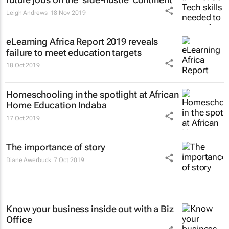
Leigh Andrews
18 Nov 2019
eLearning Africa Report 2019 reveals
failure to meet education targets
18 Oct 2019
Homeschooling in the spotlight at African
Home Education Indaba
17 Oct 2019
The importance of story
Diane Awerbuck
7 Oct 2019
Know your business inside out with a Biz
Office