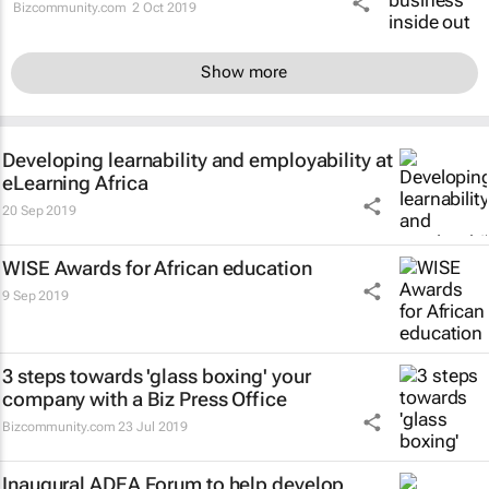
Bizcommunity.com
2 Oct 2019
Show more
Developing learnability and employability at
eLearning Africa
20 Sep 2019
WISE Awards for African education
9 Sep 2019
3 steps towards 'glass boxing' your
company with a Biz Press Office
Bizcommunity.com
23 Jul 2019
Inaugural ADEA Forum to help develop