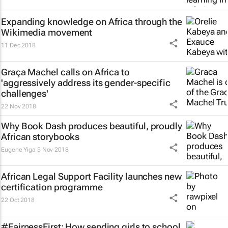
Expanding knowledge on Africa through the
Wikimedia movement
11 Dec 2018
Graça Machel calls on Africa to
'aggressively address its gender-specific
challenges'
22 Nov 2018
Why Book Dash produces beautiful, proudly
African storybooks
Eugene Yiga
5 Nov 2018
African Legal Support Facility launches new
certification programme
22 Oct 2018
#FairnessFirst: How sending girls to school