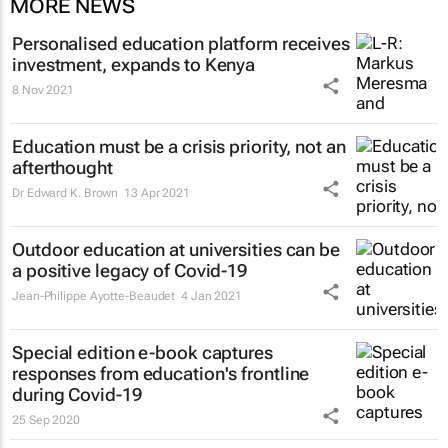
MORE NEWS
Personalised education platform receives
investment, expands to Kenya
8 Nov 2021
Education must be a crisis priority, not an
afterthought
Dr Edward K. Brown
13 Apr 2021
Outdoor education at universities can be
a positive legacy of Covid-19
Jean-Philippe Ayotte-Beaudet
4 Jan 2021
Special edition e-book captures
responses from education's frontline
during Covid-19
25 Sep 2020